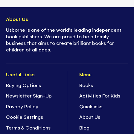
About Us
Usborne is one of the world’s leading independent
book publishers. We are proud to be a family
business that aims to create brilliant books for
children of all ages.
Useful Links
Menu
Buying Options
Books
Newsletter Sign-Up
Activities For Kids
Privacy Policy
Quicklinks
Cookie Settings
About Us
Terms & Conditions
Blog