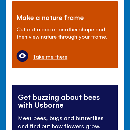
Make a nature frame
Cut out a bee or another shape and
then view nature through your frame.
Take me there
Get buzzing about bees
with Usborne
Meet bees, bugs and butterflies
and find out how flowers grow.