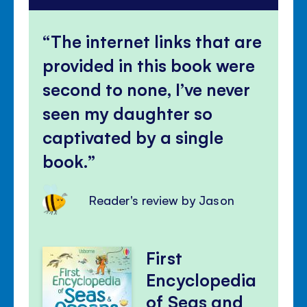
The internet links that are
provided in this book were
second to none, I’ve never
seen my daughter so
captivated by a single
book.
Reader's review by Jason
First
Encyclopedia
of Seas and