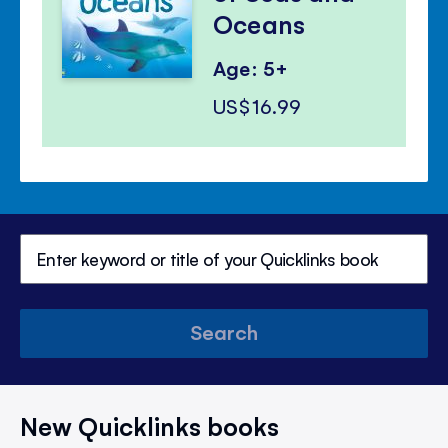
Oceans
Age: 5+
US$16.99
Search
New Quicklinks books