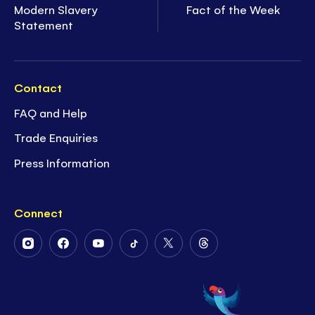
Modern Slavery
Fact of the Week
Statement
Contact
FAQ and Help
Trade Enquiries
Press Information
Connect
Follow
Follow
Follow
Follow
Follow
Follow
Us
Us
Us
Us
Us
Us
on
on
on
on
on
on
Instagram
Facebook
Youtube
Tiktok
Twitter
Threads