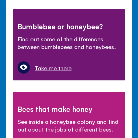
Bumblebee or honeybee?
Find out some of the differences
between bumblebees and honeybees.
Take me there
Bees that make honey
See inside a honeybee colony and find
out about the jobs of different bees.