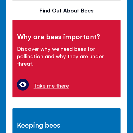
Find Out About Bees
Why are bees important?
Discover why we need bees for
pollination and why they are under
threat.
Take me there
Keeping bees