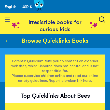
English – USD $
Skip
avigation
to
Toggle Nav
Content
Irresistible books for
curious kids
Browse Quicklinks Books
Parents: Quicklinks take you to content on external
websites, which Usborne does not control and is not
responsible for.
Please supervise children online and read our
online
safety guidelines
. Report a broken link
here
.
Top Quicklinks About Bees