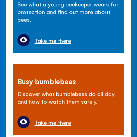
See what a young beekeeper wears for
protection and find out more about
bees.
Take me there
Busy bumblebees
Discover what bumblebees do all day
and how to watch them safely.
Take me there