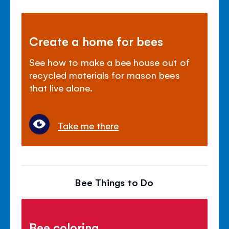
Create a home for bees
See how to make a bee house out of
recycled materials for mason bees
that live alone.
Take me there
Bee Things to Do
Bee coloring