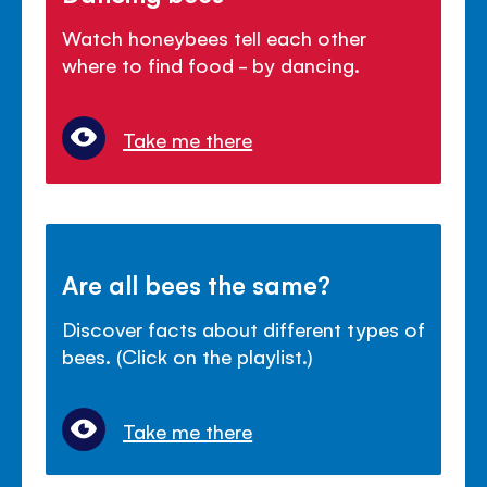
Watch honeybees tell each other
where to find food - by dancing.
Take me there
Are all bees the same?
Discover facts about different types of
bees. (Click on the playlist.)
Take me there