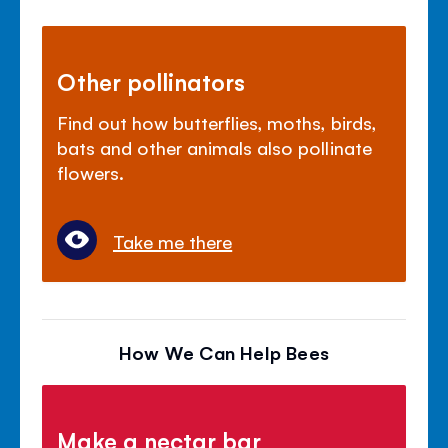
Other pollinators
Find out how butterflies, moths, birds,
bats and other animals also pollinate
flowers.
Take me there
How We Can Help Bees
Make a nectar bar