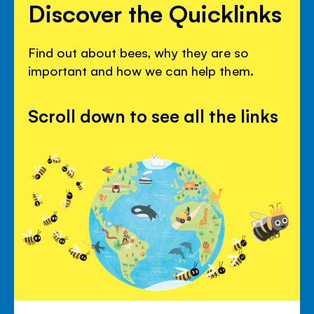
Discover the Quicklinks
Find out about bees, why they are so
important and how we can help them.
Scroll down to see all the links