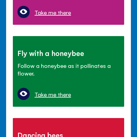
Take me there
Fly with a honeybee
Follow a honeybee as it pollinates a
flower.
Take me there
Dancing bees