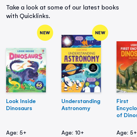
Take a look at some of our latest books
with Quicklinks.
NEW
NEW
Look Inside
Understanding
First
Dinosaurs
Astronomy
Encycl
of Dino
Age: 5+
Age: 10+
Age: 5