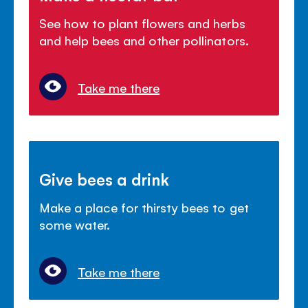
See how to plant flowers and herbs
and help bees and other pollinators.
Take me there
Give bees a drink
Make a place for thirsty bees to get
some water.
Take me there