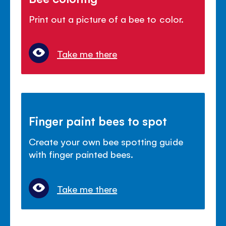
Print out a picture of a bee to color.
Take me there
Finger paint bees to spot
Create your own bee spotting guide
with finger painted bees.
Take me there