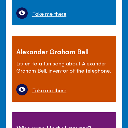
Take me there
Alexander Graham Bell
Listen to a fun song about Alexander
Graham Bell, inventor of the telephone.
Take me there