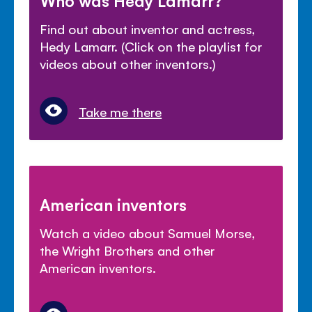
Who was Hedy Lamarr?
Find out about inventor and actress,
Hedy Lamarr. (Click on the playlist for
videos about other inventors.)
Take me there
American inventors
Watch a video about Samuel Morse,
the Wright Brothers and other
American inventors.