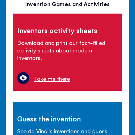
Invention Games and Activities
Inventors activity sheets
Download and print out fact-filled
activity sheets about modern
inventors.
Take me there
Guess the invention
See da Vinci's inventions and guess