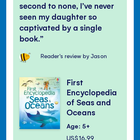
second to none, I’ve never
seen my daughter so
captivated by a single
book.
Reader's review by Jason
First
Encyclopedia
of Seas and
Oceans
Age: 5+
US$16.99