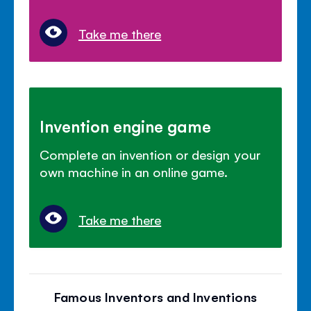
Take me there
Invention engine game
Complete an invention or design your
own machine in an online game.
Take me there
Famous Inventors and Inventions