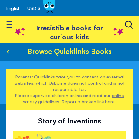
English – USD $
Skip
avigation
to
Toggle Nav
Content
Irresistible books for
curious kids
Browse Quicklinks Books
Parents: Quicklinks take you to content on external
websites, which Usborne does not control and is not
responsible for.
Please supervise children online and read our
online
safety guidelines
. Report a broken link
here
.
Story of Inventions