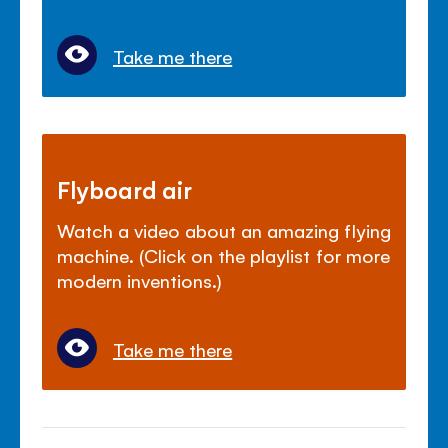
Take me there
Flyboard air
Watch a video about an amazing flying
machine. (Click on the playlist for more
modern inventions.)
Take me there