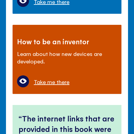
Take me there
How to be an inventor
Learn about how new devices are
developed.
Take me there
The internet links that are
provided in this book were