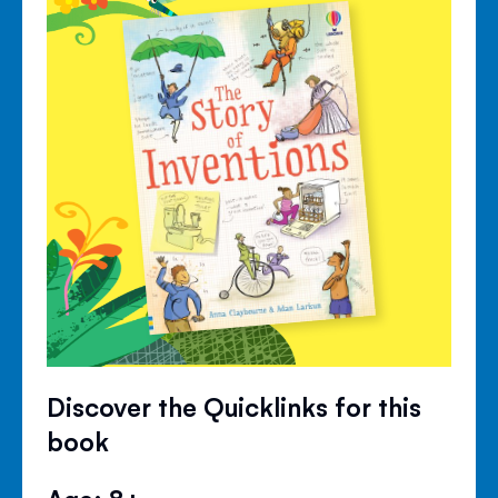
Discover the Quicklinks for this
book
Age: 8+