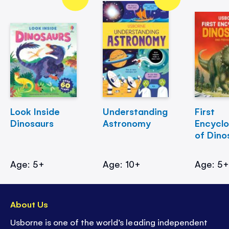
Look Inside
Understanding
First
Dinosaurs
Astronomy
Encycl
of Dino
Age: 5+
Age: 10+
Age: 5
About Us
Usborne is one of the world’s leading independent