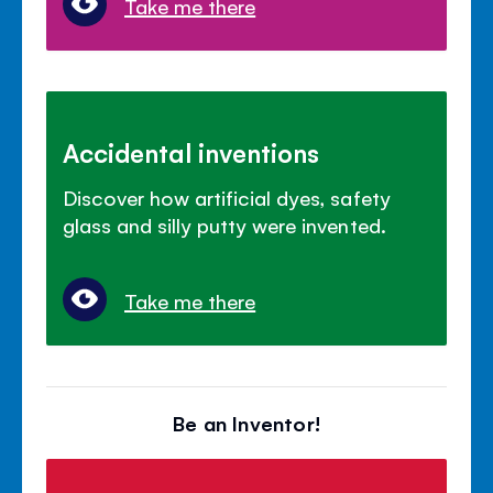
Take me there
Accidental inventions
Discover how artificial dyes, safety
glass and silly putty were invented.
Take me there
Be an Inventor!