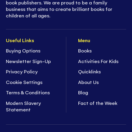
book publishers. We are proud to be a family
business that aims to create brilliant books for
children of all ages.
Useful Links
Menu
Buying Options
Books
Newsletter Sign-Up
Activities For Kids
Privacy Policy
Quicklinks
Cookie Settings
About Us
Terms & Conditions
Blog
Modern Slavery
Fact of the Week
Statement