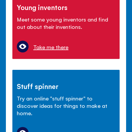
Young inventors
Meet some young inventors and find
out about their inventions.
Take me there
Stuff spinner
Try an online "stuff spinner" to
discover ideas for things to make at
home.