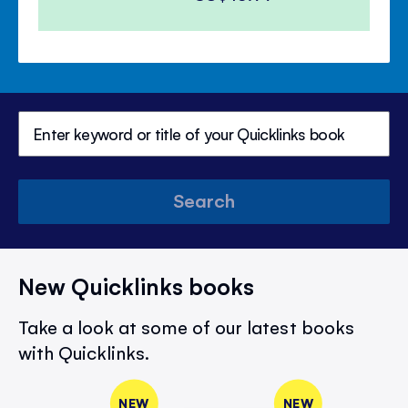
Search
New Quicklinks books
Take a look at some of our latest books
with Quicklinks.
NEW
NEW