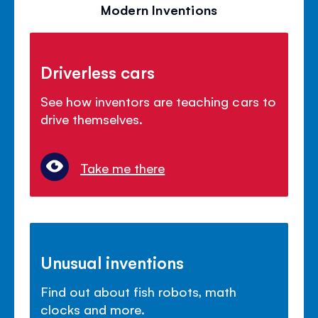
Modern Inventions
Driverless cars
See how inventors are teaching cars to
drive themselves.
Take me there
Unusual inventions
Find out about fish robots, math
clocks and more.