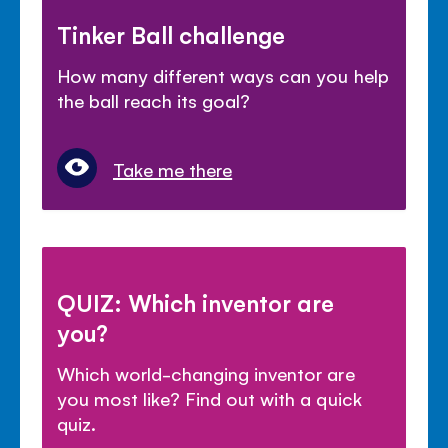
Tinker Ball challenge
How many different ways can you help
the ball reach its goal?
Take me there
QUIZ: Which inventor are
you?
Which world-changing inventor are
you most like? Find out with a quick
quiz.