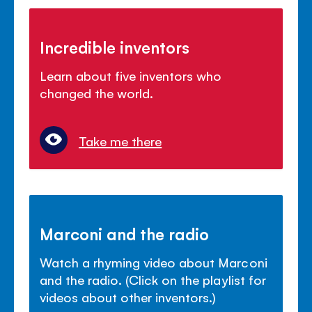
Incredible inventors
Learn about five inventors who
changed the world.
Take me there
Marconi and the radio
Watch a rhyming video about Marconi
and the radio. (Click on the playlist for
videos about other inventors.)