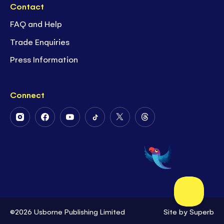
Contact
FAQ and Help
Trade Enquiries
Press Information
Connect
Follow
Follow
Follow
Follow
Follow
Follow
Us
Us
Us
Us
Us
Us
on
on
on
on
on
on
Instagram
Facebook
Youtube
Tiktok
Twitter
Threads
©2026 Usborne Publishing Limited
Site by
Superb