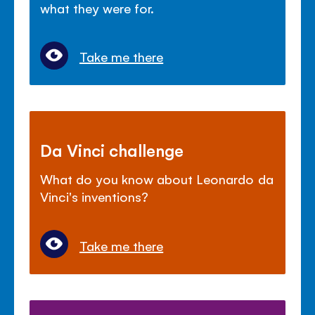
what they were for.
Take me there
Da Vinci challenge
What do you know about Leonardo da
Vinci's inventions?
Take me there