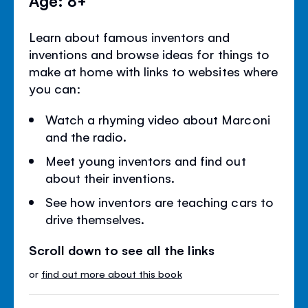
Learn about famous inventors and
inventions and browse ideas for things to
make at home with links to websites where
you can:
Watch a rhyming video about Marconi
and the radio.
Meet young inventors and find out
about their inventions.
See how inventors are teaching cars to
drive themselves.
Scroll down to see all the links
or
find out more about this book