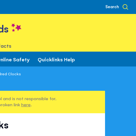
Search
ds
facts
nline Safety
Quicklinks Help
dred Clocks
 and is not responsible for.
broken link
here
.
ks