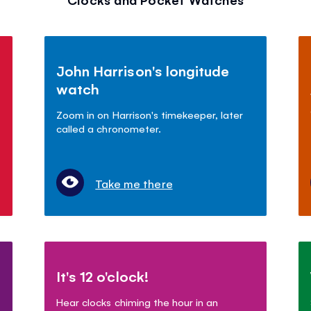
John Harrison's longitude
watch
Zoom in on Harrison's timekeeper, later
called a chronometer.
Take me there
It's 12 o'clock!
Hear clocks chiming the hour in an