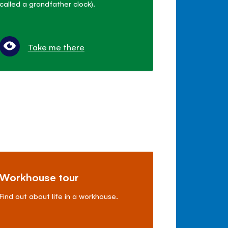
called a grandfather clock).
Take me there
Workhouse tour
Find out about life in a workhouse.