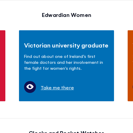
Edwardian Women
Victorian university graduate
Find out about one of Ireland’s first
female doctors and her involvement in
the fight for women's rights.
Take me there
Clocks and Pocket Watches