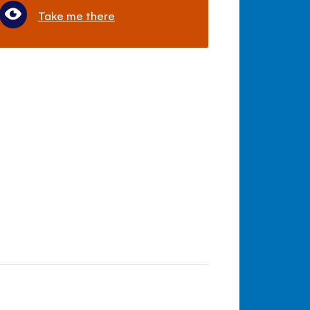
Take me there