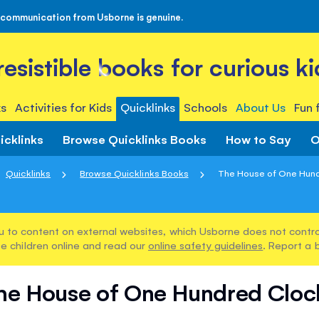
 communication from Usborne is genuine.
rresistible books for curious ki
s
Activities for Kids
Quicklinks
Schools
About Us
Fun 
icklinks
Browse Quicklinks Books
How to Say
O
Quicklinks
Browse Quicklinks Books
The House of One Hun
u to content on external websites, which Usborne does not control
e children online and read our
online safety guidelines
. Report a 
he House of One Hundred Cloc