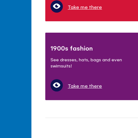
Take me there
1900s fashion
See dresses, hats, bags and even
swimsuits!
Take me there