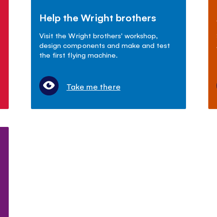
Help the Wright brothers
s
Visit the Wright brothers' workshop,
design components and make and test
the first flying machine.
Take me there