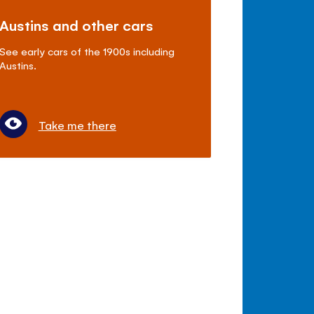
Austins and other cars
See early cars of the 1900s including
Austins.
Take me there