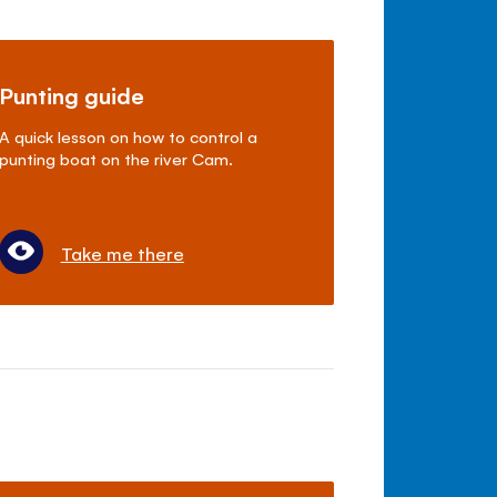
Punting guide
A quick lesson on how to control a
punting boat on the river Cam.
Take me there