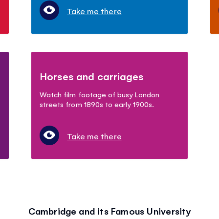
Take me there
Horses and carriages
Watch film footage of busy London
streets from 1890s to early 1900s.
Take me there
Cambridge and its Famous University