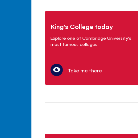
King's College today
Explore one of Cambridge University's
most famous colleges.
Take me there