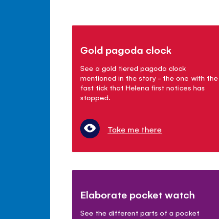
Gold pagoda clock
See a gold tiered pagoda clock
mentioned in the story - the one with the
fast tick that Helena first notices has
stopped.
Take me there
Elaborate pocket watch
See the different parts of a pocket