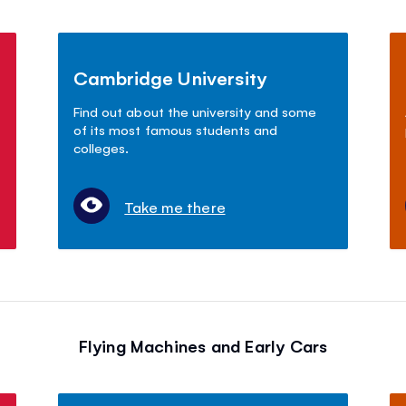
Cambridge University
Find out about the university and some
of its most famous students and
colleges.
Take me there
Flying Machines and Early Cars