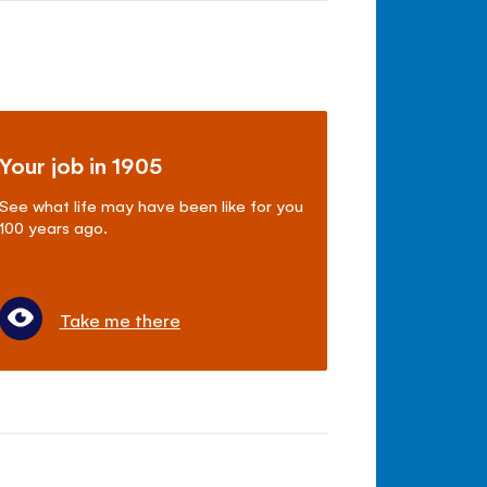
Your job in 1905
See what life may have been like for you
100 years ago.
Take me there