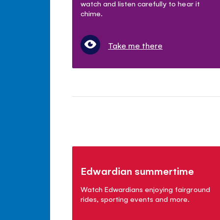
watch and listen carefully to hear it
chime.
Take me there
Edwardian summertime
Watch Edwardians enjoying fairground
rides, sporting events and more.