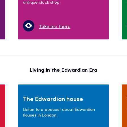
antique clock shop.
Take me there
Living in the Edwardian Era
The Edwardian house
Listen to a podcast about Edwardian
houses in London.