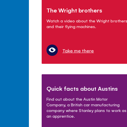
The Wright brothers
Watch a video about the Wright brother
and their flying machines.
Take me there
Quick facts about Austins
Find out about the Austin Motor
Company, a British car manufacturing
company where Stanley plans to work as
an apprentice.