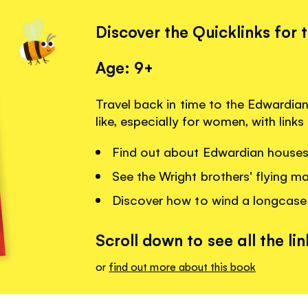
Discover the Quicklinks for 
Age: 9+
Travel back in time to the Edwardian
like, especially for women, with link
Find out about Edwardian houses
See the Wright brothers' flying m
Discover how to wind a longcase
Scroll down to see all the lin
or
find out more about this book