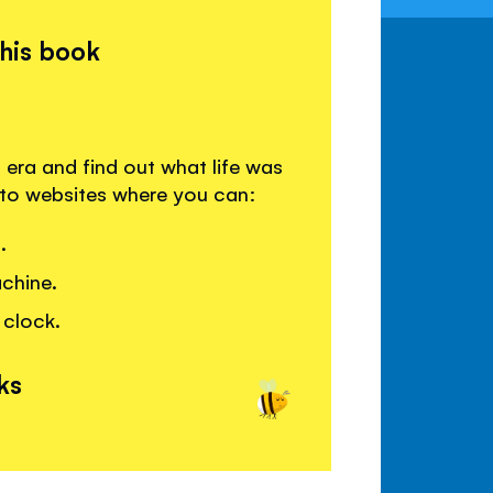
this book
 era and find out what life was
s to websites where you can:
.
achine.
 clock.
ks