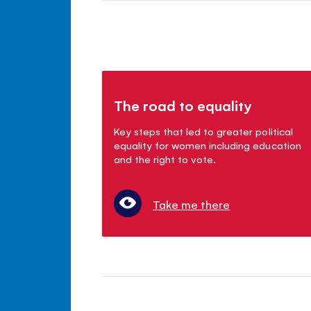
The road to equality
Key steps that led to greater political
equality for women including education
and the right to vote.
Take me there