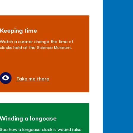
Keeping time
Watch a curator change the time of
clocks held at the Science Museum.
Take me there
Winding a longcase
See how a longcase clock is wound (also