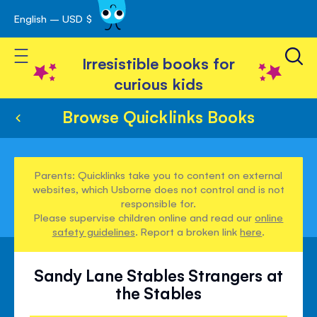
English – USD $
Skip
avigation
to
Toggle Nav
Content
Irresistible books for
curious kids
Browse Quicklinks Books
Parents: Quicklinks take you to content on external
websites, which Usborne does not control and is not
responsible for.
Please supervise children online and read our
online
safety guidelines
. Report a broken link
here
.
Sandy Lane Stables Strangers at
the Stables