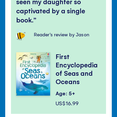
seen my daughter so
captivated by a single
book.
Reader's review by Jason
First
Encyclopedia
of Seas and
Oceans
Age: 5+
US$16.99