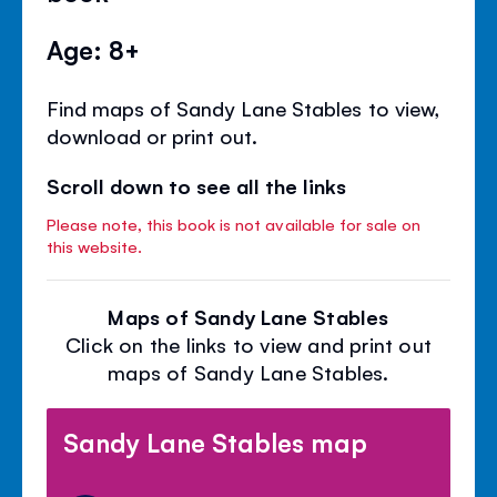
Age: 8+
Find maps of Sandy Lane Stables to view,
download or print out.
Scroll down to see all the links
Please note, this book is not available for sale on
this website.
Maps of Sandy Lane Stables
Click on the links to view and print out
maps of Sandy Lane Stables.
Sandy Lane Stables map