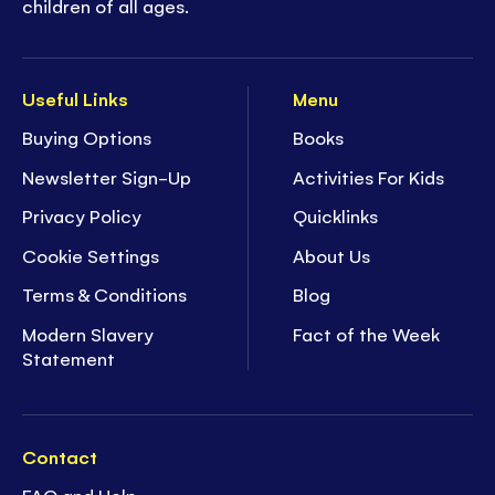
children of all ages.
Useful Links
Menu
Buying Options
Books
Newsletter Sign-Up
Activities For Kids
Privacy Policy
Quicklinks
Cookie Settings
About Us
Terms & Conditions
Blog
Modern Slavery
Fact of the Week
Statement
Contact