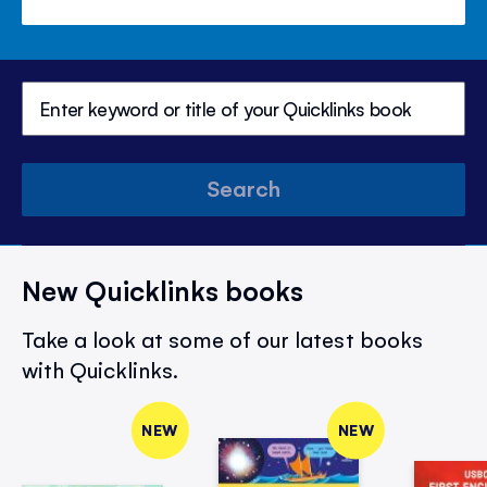
Search
New Quicklinks books
Take a look at some of our latest books
with Quicklinks.
NEW
NEW