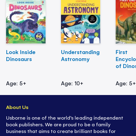
Look Inside
Understanding
First
Dinosaurs
Astronomy
Encycl
of Dino
Age: 5+
Age: 10+
Age: 5
About Us
Usborne is one of the world’s leading independent
book publishers. We are proud to be a family
business that aims to create brilliant books for