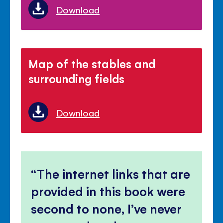
Download
Map of the stables and
surrounding fields
Download
The internet links that are
provided in this book were
second to none, I’ve never