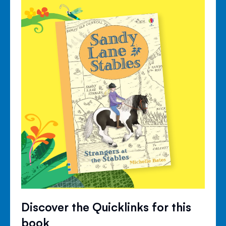
Discover the Quicklinks for this
book