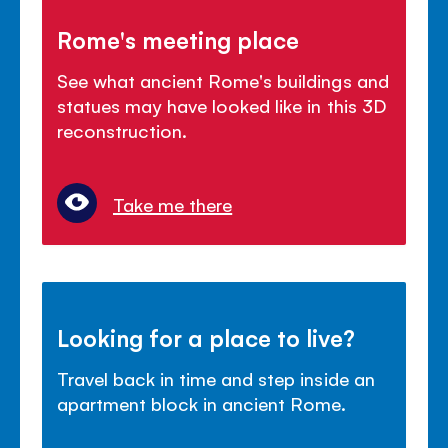
Rome's meeting place
See what ancient Rome's buildings and
statues may have looked like in this 3D
reconstruction.
Take me there
Looking for a place to live?
Travel back in time and step inside an
apartment block in ancient Rome.