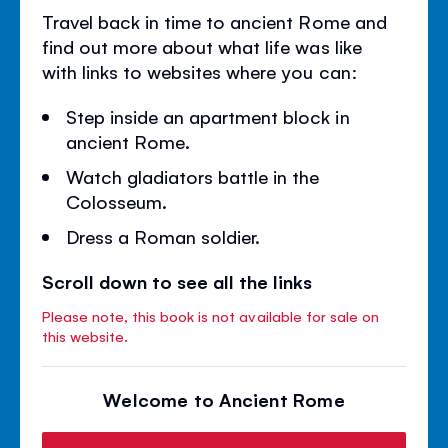
Travel back in time to ancient Rome and
find out more about what life was like
with links to websites where you can:
Step inside an apartment block in
ancient Rome.
Watch gladiators battle in the
Colosseum.
Dress a Roman soldier.
Scroll down to see all the links
Please note, this book is not available for sale on
this website.
Welcome to Ancient Rome