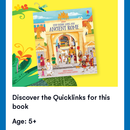
Discover the Quicklinks for this
book
Age: 5+