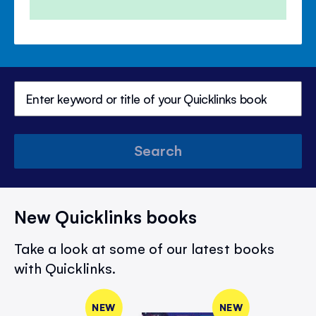
Search
New Quicklinks books
Take a look at some of our latest books
with Quicklinks.
NEW
NEW