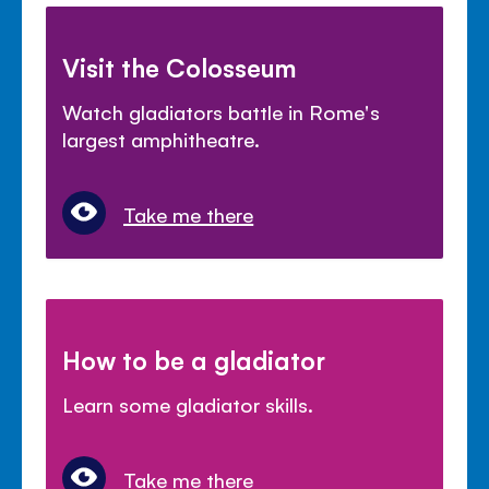
Visit the Colosseum
Watch gladiators battle in Rome's
largest amphitheatre.
Take me there
How to be a gladiator
Learn some gladiator skills.
Take me there