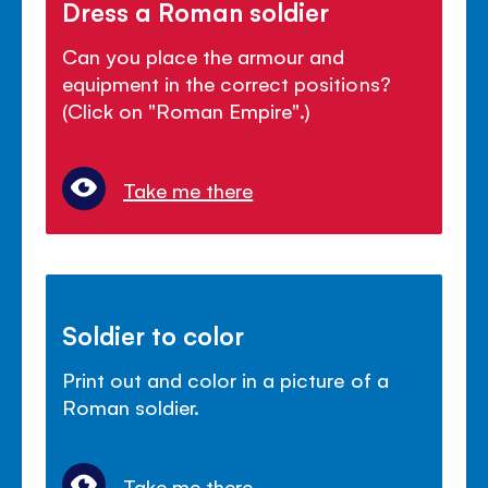
Dress a Roman soldier
Can you place the armour and
equipment in the correct positions?
(Click on "Roman Empire".)
Take me there
Soldier to color
Print out and color in a picture of a
Roman soldier.
Take me there