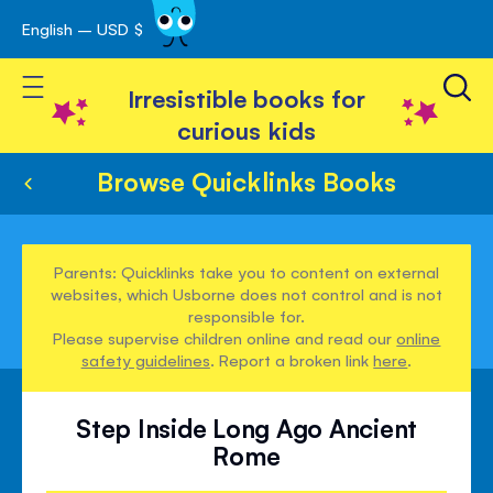
English – USD $
Skip
avigation
to
Toggle Nav
Content
Irresistible books for
curious kids
Browse Quicklinks Books
Parents: Quicklinks take you to content on external
websites, which Usborne does not control and is not
responsible for.
Please supervise children online and read our
online
safety guidelines
. Report a broken link
here
.
Step Inside Long Ago Ancient
Rome