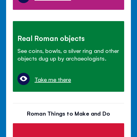
Real Roman objects
See coins, bowls, a silver ring and other
objects dug up by archaeologists.
Take me there
Roman Things to Make and Do