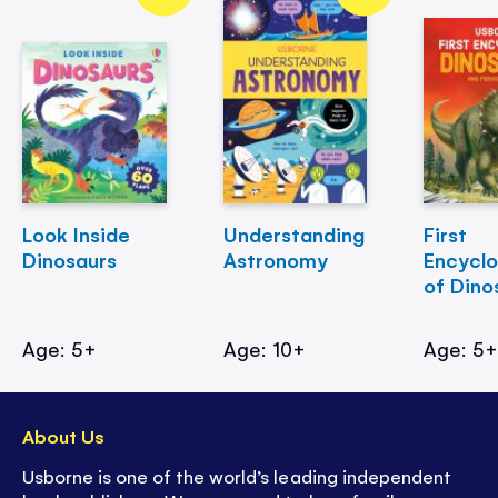
Look Inside
Understanding
First
Dinosaurs
Astronomy
Encycl
of Dino
Age: 5+
Age: 10+
Age: 5
About Us
Usborne is one of the world’s leading independent