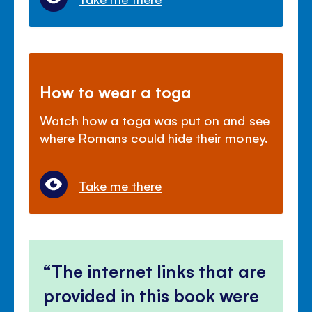
How to wear a toga
Watch how a toga was put on and see
where Romans could hide their money.
Take me there
The internet links that are
provided in this book were