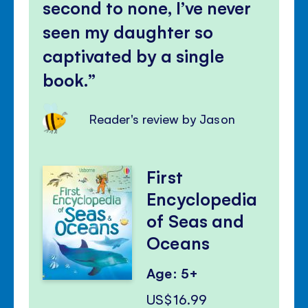
second to none, I’ve never
seen my daughter so
captivated by a single
book.
Reader's review by Jason
First
Encyclopedia
of Seas and
Oceans
Age: 5+
US$16.99