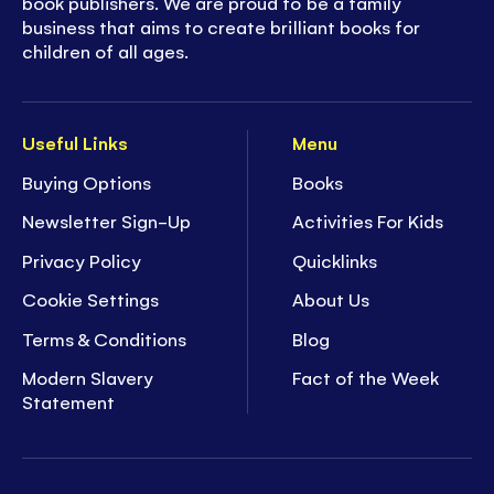
book publishers. We are proud to be a family
business that aims to create brilliant books for
children of all ages.
Useful Links
Menu
Buying Options
Books
Newsletter Sign-Up
Activities For Kids
Privacy Policy
Quicklinks
Cookie Settings
About Us
Terms & Conditions
Blog
Modern Slavery
Fact of the Week
Statement