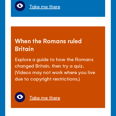
Take me there
When the Romans ruled
Britain
Explore a guide to how the Romans
changed Britain, then try a quiz.
(Videos may not work where you live
due to copyright restrictions.)
Take me there