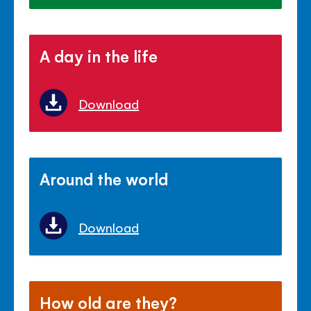
A day in the life
Download
Around the world
Download
How old are they?