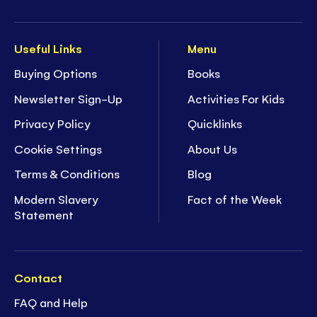
Useful Links
Menu
Buying Options
Books
Newsletter Sign-Up
Activities For Kids
Privacy Policy
Quicklinks
Cookie Settings
About Us
Terms & Conditions
Blog
Modern Slavery
Fact of the Week
Statement
Contact
FAQ and Help