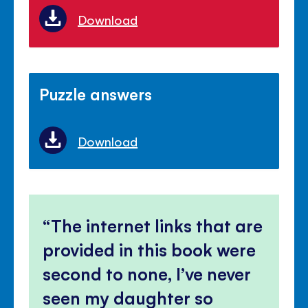
Download
Puzzle answers
Download
The internet links that are
provided in this book were
second to none, I’ve never
seen my daughter so