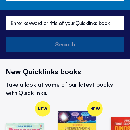
Search
New Quicklinks books
Take a look at some of our latest books
with Quicklinks.
NEW
NEW