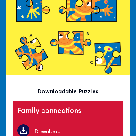
Downloadable Puzzles
Family connections
Download