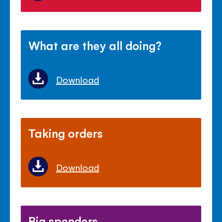
What are they all doing?
Download
Taking orders
Download
Big spenders