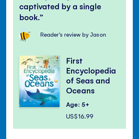
captivated by a single
book.
Reader's review by Jason
First
Encyclopedia
of Seas and
Oceans
Age: 5+
US$16.99