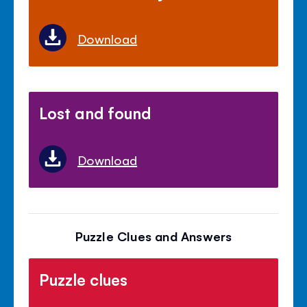
Download
Lost and found
Download
Puzzle Clues and Answers
Puzzle clues