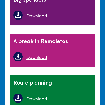
Download
A break in Remoletos
Download
Route planning
Download