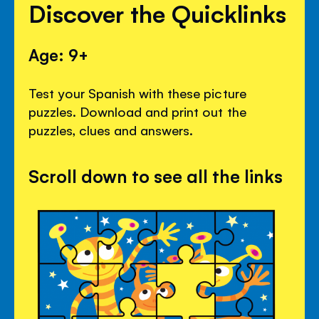
Discover the Quicklinks
Age: 9+
Test your Spanish with these picture
puzzles. Download and print out the
puzzles, clues and answers.
Scroll down to see all the links