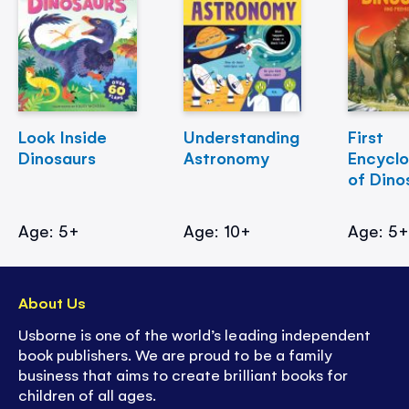
Look Inside
Understanding
First
Dinosaurs
Astronomy
Encycl
of Dino
Age: 5+
Age: 10+
Age: 5
About Us
Usborne is one of the world’s leading independent
book publishers. We are proud to be a family
business that aims to create brilliant books for
children of all ages.