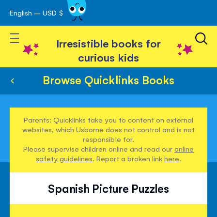
English – USD $
Skip
avigation
to
Toggle Nav
Content
Irresistible books for
curious kids
Browse Quicklinks Books
Parents: Quicklinks take you to content on external
websites, which Usborne does not control and is not
responsible for.
Please supervise children online and read our
online
safety guidelines
. Report a broken link
here
.
Spanish Picture Puzzles