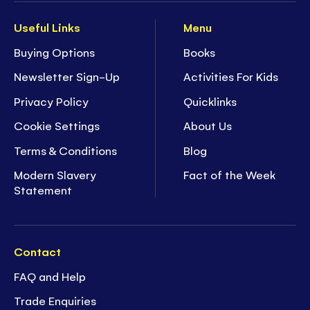
Useful Links
Menu
Buying Options
Books
Newsletter Sign-Up
Activities For Kids
Privacy Policy
Quicklinks
Cookie Settings
About Us
Terms & Conditions
Blog
Modern Slavery
Fact of the Week
Statement
Contact
FAQ and Help
Trade Enquiries