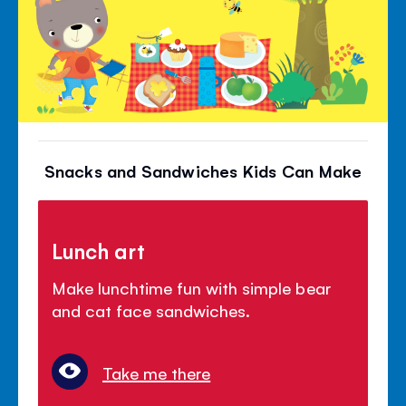
Snacks and Sandwiches Kids Can Make
Lunch art
Make lunchtime fun with simple bear
and cat face sandwiches.
Take me there