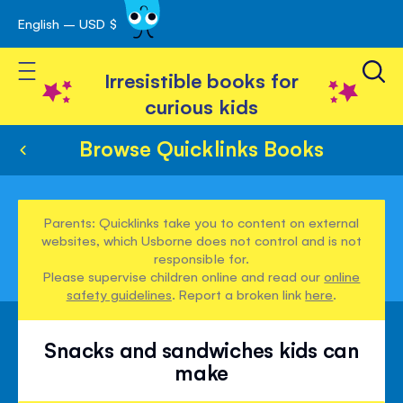
English – USD $
Skip
avigation
to
Toggle Nav
Content
Irresistible books for
curious kids
Browse Quicklinks Books
Parents: Quicklinks take you to content on external
websites, which Usborne does not control and is not
responsible for.
Please supervise children online and read our
online
safety guidelines
. Report a broken link
here
.
Snacks and sandwiches kids can
make