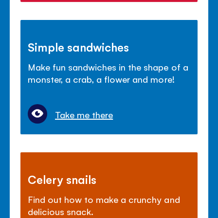
Simple sandwiches
Make fun sandwiches in the shape of a
monster, a crab, a flower and more!
Take me there
Celery snails
Find out how to make a crunchy and
delicious snack.