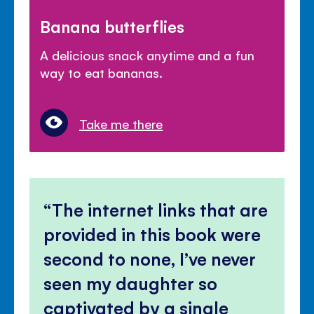
Banana butterflies
A delicious snack anytime and a fun
way to eat bananas.
Take me there
The internet links that are
provided in this book were
second to none, I’ve never
seen my daughter so
captivated by a single