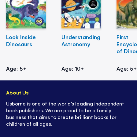
Look Inside
Understanding
First
Dinosaurs
Astronomy
Encycl
of Dino
Age: 5+
Age: 10+
Age: 5
About Us
Usborne is one of the world’s leading independent
book publishers. We are proud to be a family
business that aims to create brilliant books for
children of all ages.