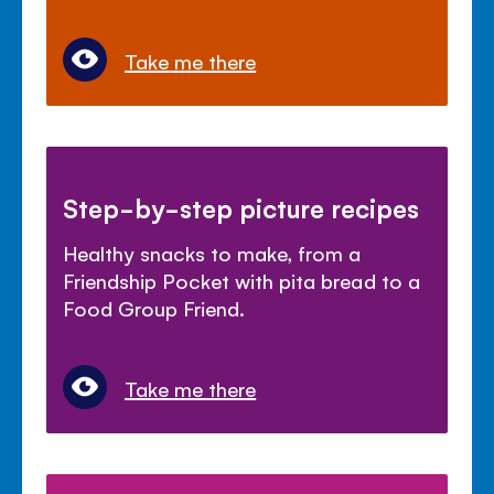
Take me there
Step-by-step picture recipes
Healthy snacks to make, from a
Friendship Pocket with pita bread to a
Food Group Friend.
Take me there