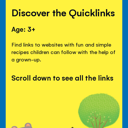
Discover the Quicklinks
Age: 3+
Find links to websites with fun and simple
recipes children can follow with the help of
a grown-up.
Scroll down to see all the links