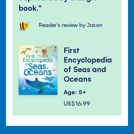
book.
Reader's review by Jason
First
Encyclopedia
of Seas and
Oceans
Age: 5+
US$16.99