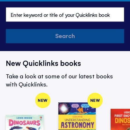
Search
New Quicklinks books
Take a look at some of our latest books
with Quicklinks.
NEW
NEW