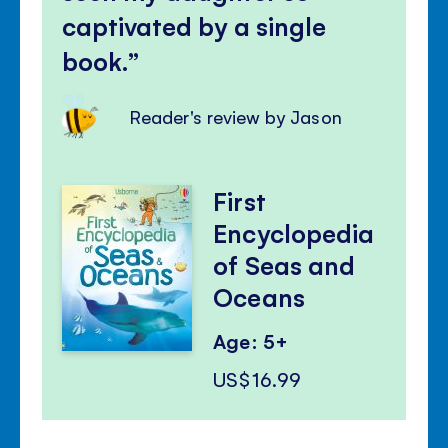
captivated by a single
book.
Reader's review by Jason
First
Encyclopedia
of Seas and
Oceans
Age: 5+
US$16.99