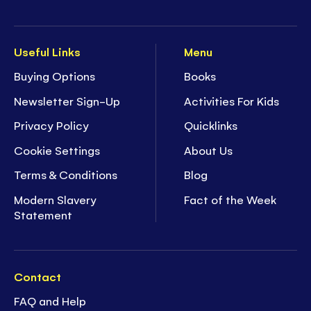
Useful Links
Menu
Buying Options
Books
Newsletter Sign-Up
Activities For Kids
Privacy Policy
Quicklinks
Cookie Settings
About Us
Terms & Conditions
Blog
Modern Slavery
Fact of the Week
Statement
Contact
FAQ and Help