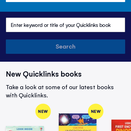
Search
New Quicklinks books
Take a look at some of our latest books
with Quicklinks.
NEW
NEW