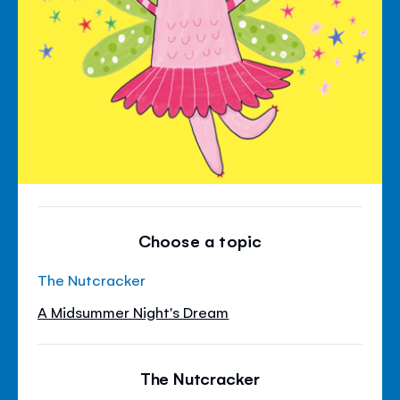
Choose a topic
The Nutcracker
A Midsummer Night's Dream
The Nutcracker