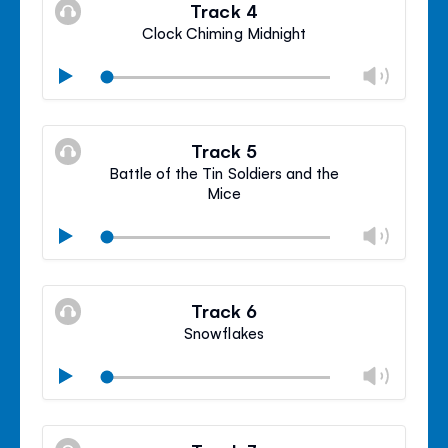
volu
Track 4
panel
Clock Chiming Midnight
Chan
Play
volu
Mute
Clos
volu
Track 5
panel
Battle of the Tin Soldiers and the
Mice
Chan
Play
volu
Mute
Clos
volu
Track 6
panel
Snowflakes
Chan
Play
volu
Mute
Clos
volu