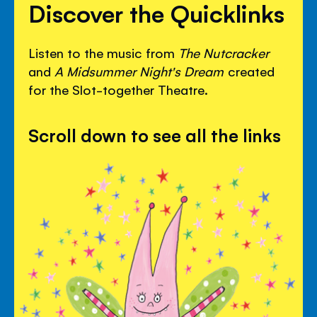
Discover the Quicklinks
Listen to the music from
The Nutcracker
and
A Midsummer Night's Dream
created
for the Slot-together Theatre.
Scroll down to see all the links