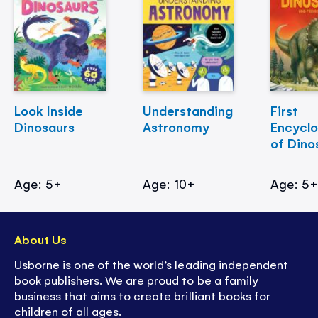
Look Inside
Understanding
First
Dinosaurs
Astronomy
Encycl
of Dino
Age: 5+
Age: 10+
Age: 5
About Us
Usborne is one of the world’s leading independent
book publishers. We are proud to be a family
business that aims to create brilliant books for
children of all ages.