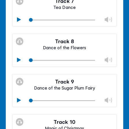
Track 7
panel
Tea Dance
Chan
Play
volu
Mute
Clos
volu
Track 8
panel
Dance of the Flowers
Chan
Play
volu
Mute
Clos
volu
Track 9
panel
Dance of the Sugar Plum Fairy
Chan
Play
volu
Mute
Clos
volu
Track 10
panel
Magic of Christmas