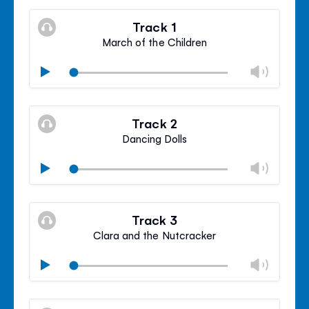
Track 1
March of the Children
Chan
Play
volu
Mute
Clos
volu
Track 2
panel
Dancing Dolls
Chan
Play
volu
Mute
Clos
volu
Track 3
panel
Clara and the Nutcracker
Chan
Play
volu
Mute
Clos