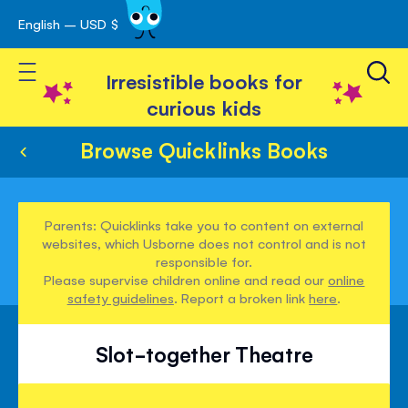
English – USD $
Skip
avigation
to
Toggle Nav
Content
Irresistible books for
curious kids
Browse Quicklinks Books
Parents: Quicklinks take you to content on external
websites, which Usborne does not control and is not
responsible for.
Please supervise children online and read our
online
safety guidelines
. Report a broken link
here
.
Slot-together Theatre