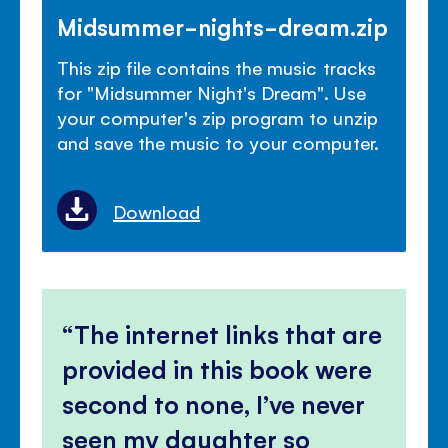
Midsummer-nights-dream.zip
This zip file contains the music tracks
for "Midsummer Night's Dream". Use
your computer's zip program to unzip
and save the music to your computer.
Download
The internet links that are
provided in this book were
second to none, I’ve never
seen my daughter so