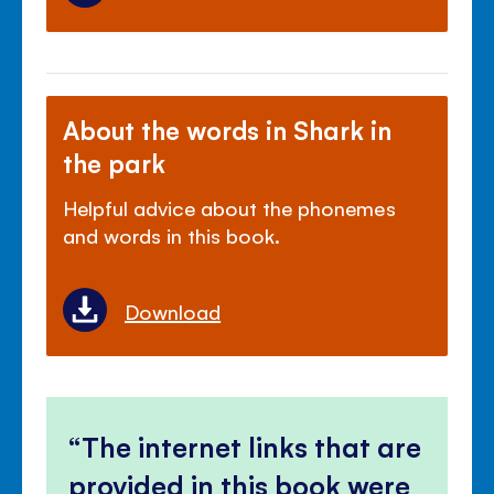
About the words in Shark in
the park
Helpful advice about the phonemes
and words in this book.
Download
The internet links that are
provided in this book were