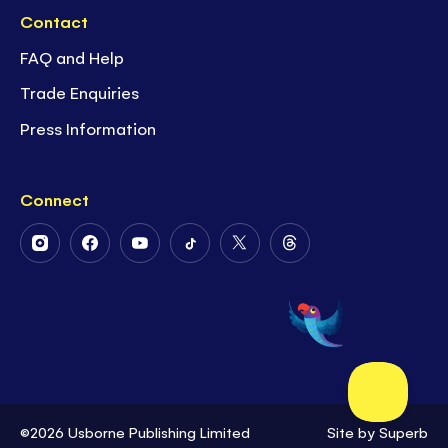
Contact
FAQ and Help
Trade Enquiries
Press Information
Connect
Follow
Follow
Follow
Follow
Follow
Follow
Us
Us
Us
Us
Us
Us
on
on
on
on
on
on
Instagram
Facebook
Youtube
Tiktok
Twitter
Threads
©2026 Usborne Publishing Limited
Site by
Superb