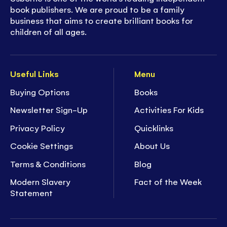
book publishers. We are proud to be a family
business that aims to create brilliant books for
children of all ages.
Useful Links
Menu
Buying Options
Books
Newsletter Sign-Up
Activities For Kids
Privacy Policy
Quicklinks
Cookie Settings
About Us
Terms & Conditions
Blog
Modern Slavery
Fact of the Week
Statement