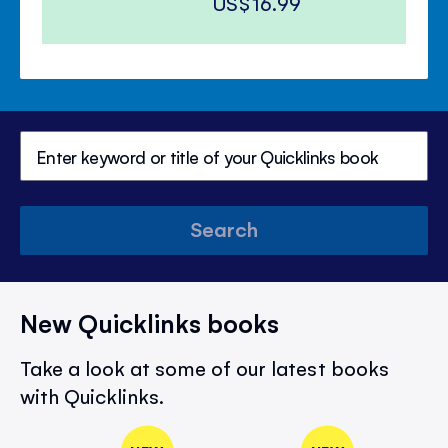
US$16.99
Search
New Quicklinks books
Take a look at some of our latest books
with Quicklinks.