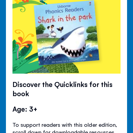
Discover the Quicklinks for this
book
Age: 3+
To support readers with this older edition,
scroll down for downloadable resources