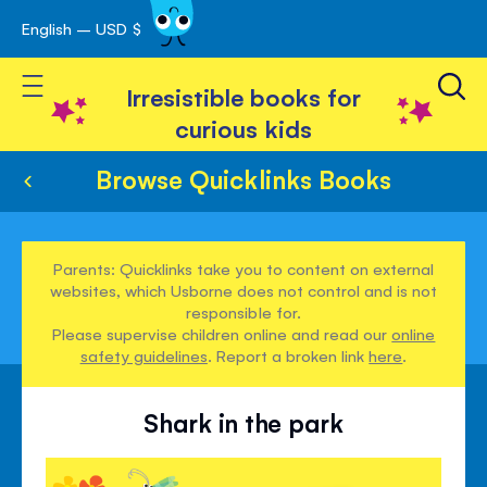
English – USD $
Skip
avigation
to
Toggle Nav
Content
Irresistible books for
curious kids
Browse Quicklinks Books
Parents: Quicklinks take you to content on external
websites, which Usborne does not control and is not
responsible for.
Please supervise children online and read our
online
safety guidelines
. Report a broken link
here
.
Shark in the park