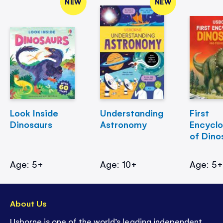
NEW
NEW
Look Inside
Understanding
First
Dinosaurs
Astronomy
Encycl
of Dino
Age: 5+
Age: 10+
Age: 5
About Us
Usborne is one of the world’s leading independent