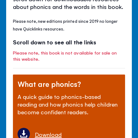
about phonics and the words in this book.
Please note, new editions printed since 2019 no longer
have Quicklinks resources.
Scroll down to see all the links
Please note, this book is not available for sale on
this website.
What are phonics?
A quick guide to phonics-based
reading and how phonics help children
become confident readers.
Download