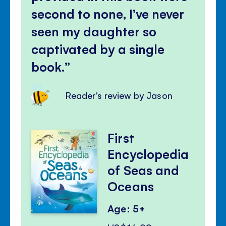
second to none, I’ve never
seen my daughter so
captivated by a single
book.
Reader's review by Jason
First
Encyclopedia
of Seas and
Oceans
Age: 5+