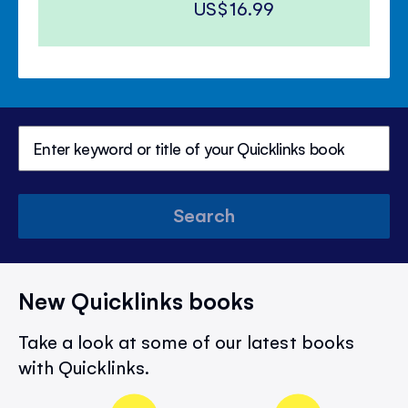
US$16.99
Search
New Quicklinks books
Take a look at some of our latest books
with Quicklinks.