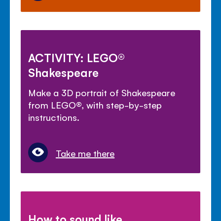
ACTIVITY: LEGO®
Shakespeare
Make a 3D portrait of Shakespeare
from LEGO®, with step-by-step
instructions.
Take me there
How to sound like