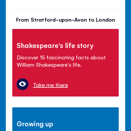
From Stratford-upon-Avon to London
Shakespeare's life story
Discover 15 fascinating facts about
William Shakespeare's life.
Take me there
Growing up