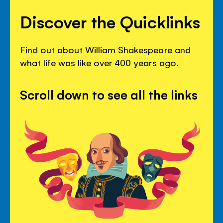
Discover the Quicklinks
Find out about William Shakespeare and
what life was like over 400 years ago.
Scroll down to see all the links