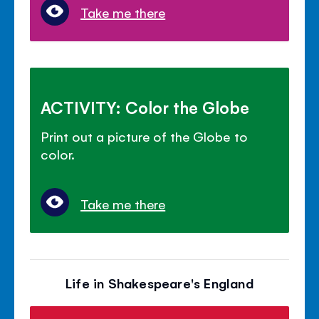
Take me there
ACTIVITY: Color the Globe
Print out a picture of the Globe to
color.
Take me there
Life in Shakespeare's England