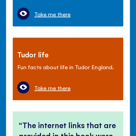
Take me there
Tudor life
Fun facts about life in Tudor England.
Take me there
The internet links that are
provided in this book were