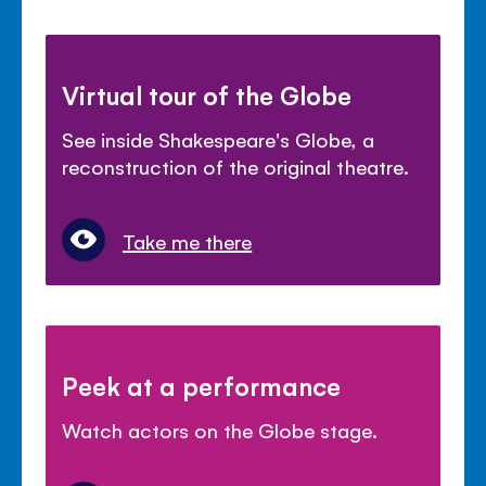
Virtual tour of the Globe
See inside Shakespeare's Globe, a
reconstruction of the original theatre.
Take me there
Peek at a performance
Watch actors on the Globe stage.