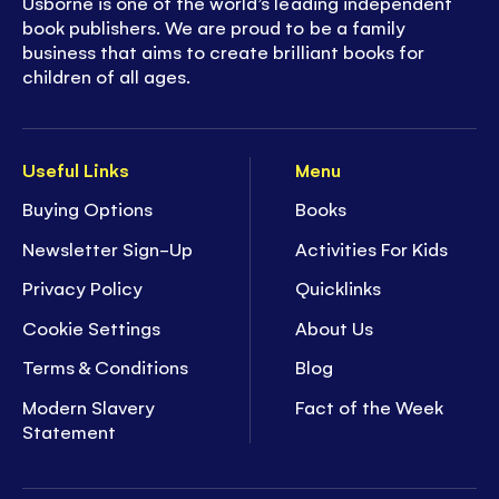
Usborne is one of the world’s leading independent
book publishers. We are proud to be a family
business that aims to create brilliant books for
children of all ages.
Useful Links
Menu
Buying Options
Books
Newsletter Sign-Up
Activities For Kids
Privacy Policy
Quicklinks
Cookie Settings
About Us
Terms & Conditions
Blog
Modern Slavery
Fact of the Week
Statement