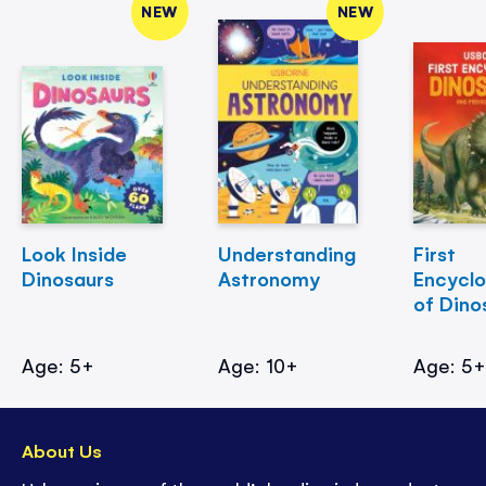
NEW
NEW
Look Inside
Understanding
First
Dinosaurs
Astronomy
Encycl
of Dino
Age: 5+
Age: 10+
Age: 5
About Us