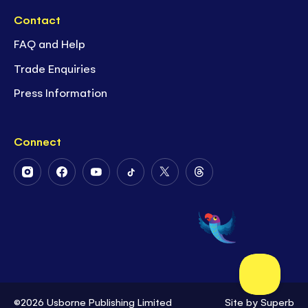
Contact
FAQ and Help
Trade Enquiries
Press Information
Connect
Follow
Follow
Follow
Follow
Follow
Follow
Us
Us
Us
Us
Us
Us
on
on
on
on
on
on
Instagram
Facebook
Youtube
Tiktok
Twitter
Threads
©2026 Usborne Publishing Limited
Site by
Superb