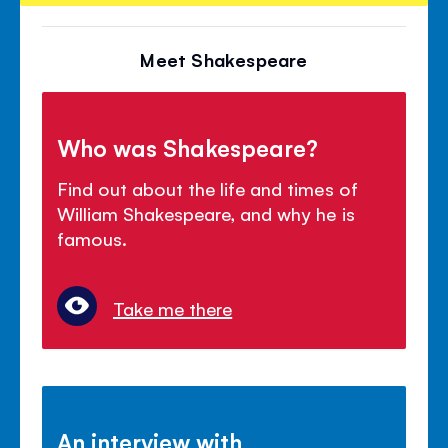
Meet Shakespeare
Who was Shakespeare?
Find out about the life and times of
William Shakespeare, and why he is
famous.
Take me there
An interview with