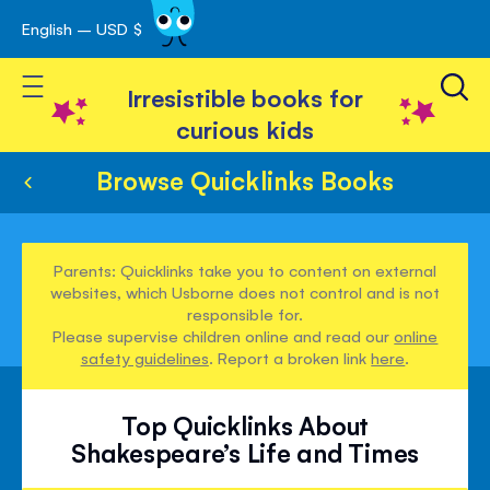
English – USD $
Skip
avigation
to
Toggle Nav
Content
Irresistible books for
curious kids
Browse Quicklinks Books
Parents: Quicklinks take you to content on external
websites, which Usborne does not control and is not
responsible for.
Please supervise children online and read our
online
safety guidelines
. Report a broken link
here
.
Top Quicklinks About
Shakespeare’s Life and Times