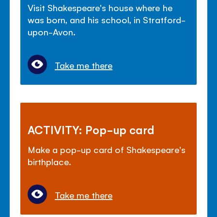
Visit Shakespeare's house where he
was born, and his school, in Stratford-
upon-Avon.
Take me there
ACTIVITY: Pop-up card
Make a pop-up card of Shakespeare's
birthplace.
Take me there