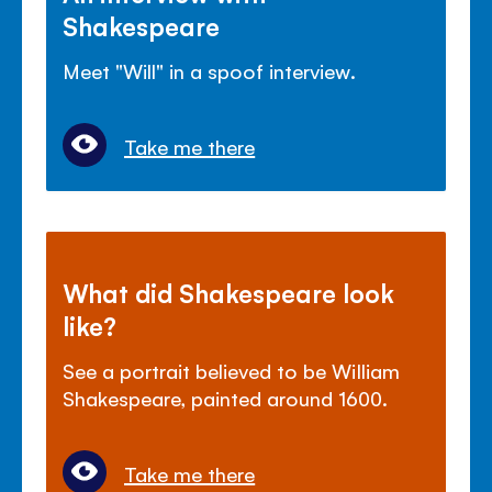
Shakespeare
Meet "Will" in a spoof interview.
Take me there
What did Shakespeare look
like?
See a portrait believed to be William
Shakespeare, painted around 1600.
Take me there