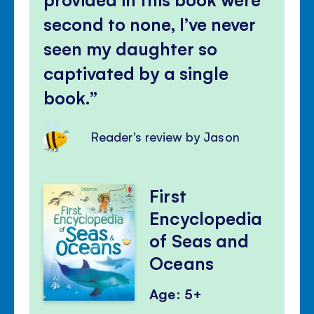
second to none, I’ve never
seen my daughter so
captivated by a single
book.
Reader's review by Jason
First
Encyclopedia
of Seas and
Oceans
Age: 5+