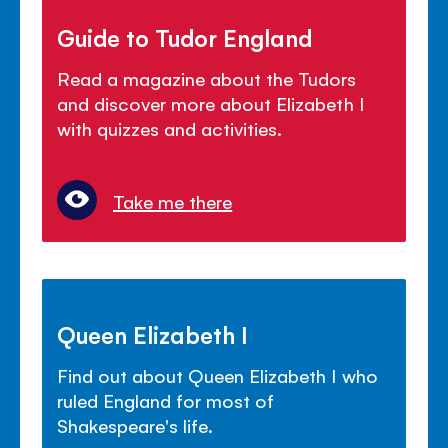
Guide to Tudor England
Read a magazine about the Tudors
and discover more about Elizabeth I
with quizzes and activities.
Take me there
Queen Elizabeth I
Find out about Queen Elizabeth I who
ruled England for most of
Shakespeare's life.