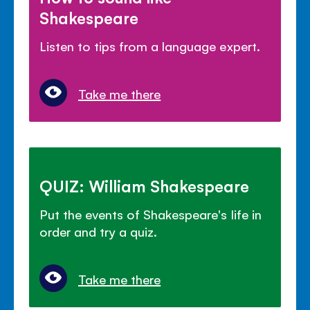
Shakespeare
Listen to tips from a language expert.
Take me there
QUIZ: William Shakespeare
Put the events of Shakespeare's life in
order and try a quiz.
Take me there