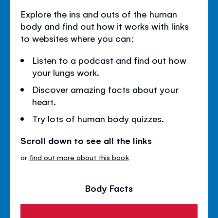
Explore the ins and outs of the human
body and find out how it works with links
to websites where you can:
Listen to a podcast and find out how
your lungs work.
Discover amazing facts about your
heart.
Try lots of human body quizzes.
Scroll down to see all the links
or
find out more about this book
Body Facts