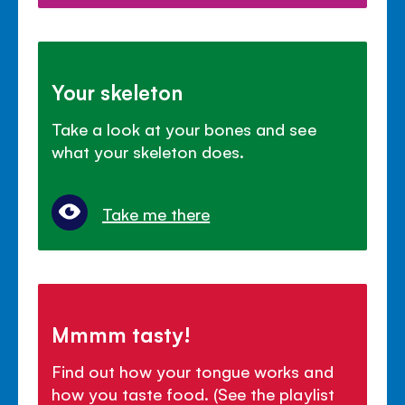
Your skeleton
Take a look at your bones and see
what your skeleton does.
Take me there
Mmmm tasty!
Find out how your tongue works and
how you taste food. (See the playlist