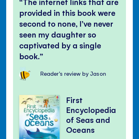
The internet links that are
provided in this book were
second to none, I’ve never
seen my daughter so
captivated by a single
book.
Reader's review by Jason
First
Encyclopedia
of Seas and
Oceans