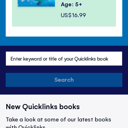
Age: 5+
US$16.99
Search
New Quicklinks books
Take a look at some of our latest books
with Quicklinks.