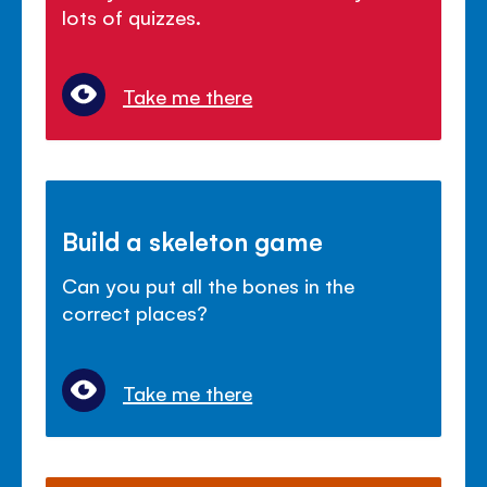
lots of quizzes.
Take me there
Build a skeleton game
Can you put all the bones in the
correct places?
Take me there