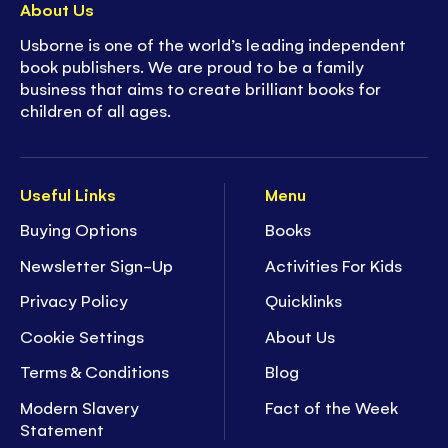
About Us
Usborne is one of the world’s leading independent
book publishers. We are proud to be a family
business that aims to create brilliant books for
children of all ages.
Useful Links
Menu
Buying Options
Books
Newsletter Sign-Up
Activities For Kids
Privacy Policy
Quicklinks
Cookie Settings
About Us
Terms & Conditions
Blog
Modern Slavery
Fact of the Week
Statement