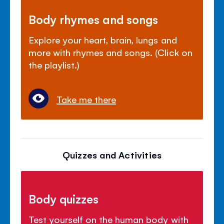
Body rhymes and songs
Explore your heart, brain, lungs and
more with rhymes and songs. (Click on
the playlist.)
Take me there
Quizzes and Activities
Body quizzes
Test yourself on the human body with