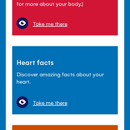
for more about your body.)
Take me there
Heart facts
Discover amazing facts about your
heart.
Take me there