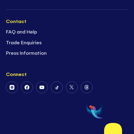
Contact
FAQ and Help
Trade Enquiries
Press Information
Connect
Follow
Follow
Follow
Follow
Follow
Follow
Us
Us
Us
Us
Us
Us
on
on
on
on
on
on
Instagram
Facebook
Youtube
Tiktok
Twitter
Threads