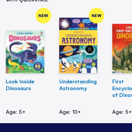
NEW
NEW
Look Inside
Understanding
First
Dinosaurs
Astronomy
Encycl
of Dino
Age: 5+
Age: 10+
Age: 5