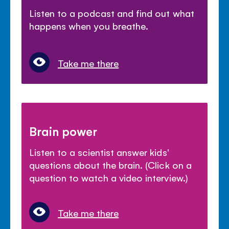
Listen to a podcast and find out what
happens when you breathe.
Take me there
Brain power
Listen to a scientist answer kids'
questions about the brain. (Click on a
question to watch a video interview.)
Take me there