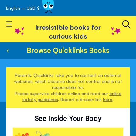
English – USD $
Skip
avigation
to
Toggle Nav
Content
Irresistible books for
curious kids
Browse Quicklinks Books
Parents: Quicklinks take you to content on external
websites, which Usborne does not control and is not
responsible for.
Please supervise children online and read our
online
safety guidelines
. Report a broken link
here
.
See Inside Your Body