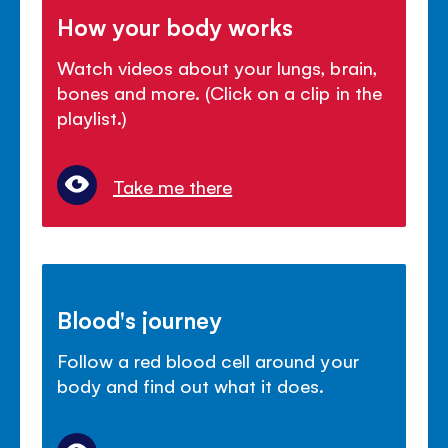
How your body works
Watch videos about your lungs, brain,
bones and more. (Click on a clip in the
playlist.)
Take me there
Blood's journey
Follow a red blood cell around your
body and find out what it does.