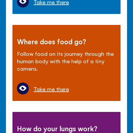
Take me there
Where does food go?
Follow food on its journey through the
human body with the help of a tiny
camera.
Take me there
How do your lungs work?