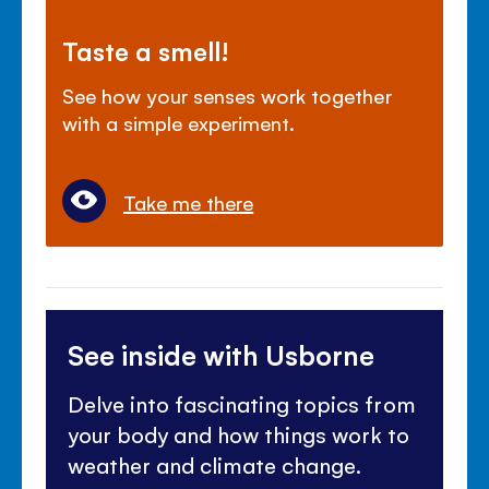
Taste a smell!
See how your senses work together
with a simple experiment.
Take me there
See inside with Usborne
Delve into fascinating topics from
your body and how things work to
weather and climate change.