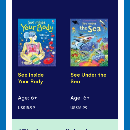
See Inside
See Under the
Se
Your Body
Sea
Sp
Age: 6+
Age: 6+
Ag
US$15.99
US$15.99
US$