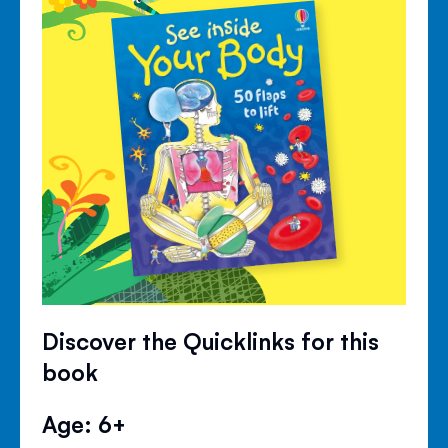
Discover the Quicklinks for this
book
Age: 6+