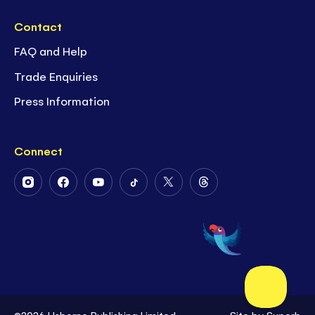
Contact
FAQ and Help
Trade Enquiries
Press Information
Connect
Follow
Follow
Follow
Follow
Follow
Follow
Us
Us
Us
Us
Us
Us
on
on
on
on
on
on
Instagram
Facebook
Youtube
Tiktok
Twitter
Threads
©2026 Usborne Publishing Limited
Site by
Superb