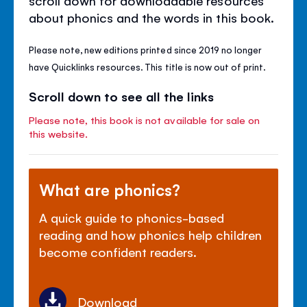
about phonics and the words in this book.
Please note, new editions printed since 2019 no longer
have Quicklinks resources. This title is now out of print.
Scroll down to see all the links
Please note, this book is not available for sale on
this website.
What are phonics?
A quick guide to phonics-based
reading and how phonics help children
become confident readers.
Download