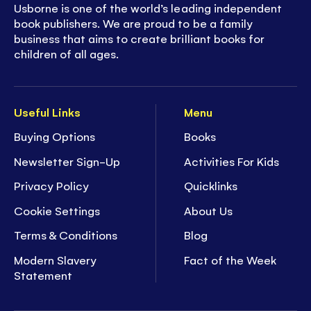
Usborne is one of the world’s leading independent
book publishers. We are proud to be a family
business that aims to create brilliant books for
children of all ages.
Useful Links
Menu
Buying Options
Books
Newsletter Sign-Up
Activities For Kids
Privacy Policy
Quicklinks
Cookie Settings
About Us
Terms & Conditions
Blog
Modern Slavery
Fact of the Week
Statement