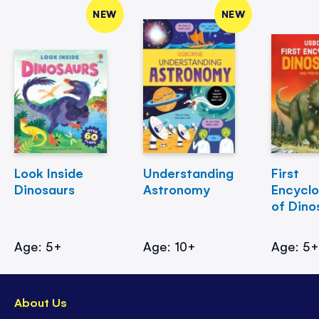
NEW
NEW
Look Inside
Understanding
First
Dinosaurs
Astronomy
Encycl
of Dino
Age: 5+
Age: 10+
Age: 5
About Us