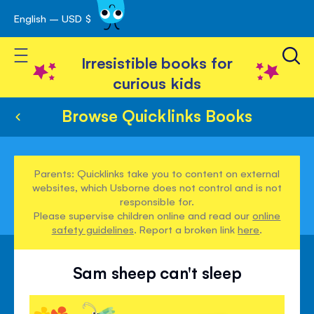
English – USD $
Skip
avigation
to
Toggle Nav
Content
Irresistible books for
curious kids
Browse Quicklinks Books
Parents: Quicklinks take you to content on external
websites, which Usborne does not control and is not
responsible for.
Please supervise children online and read our
online
safety guidelines
. Report a broken link
here
.
Sam sheep can't sleep