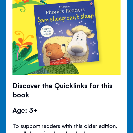
Discover the Quicklinks for this
book
Age: 3+
To support readers with this older edition,
scroll down for downloadable resources