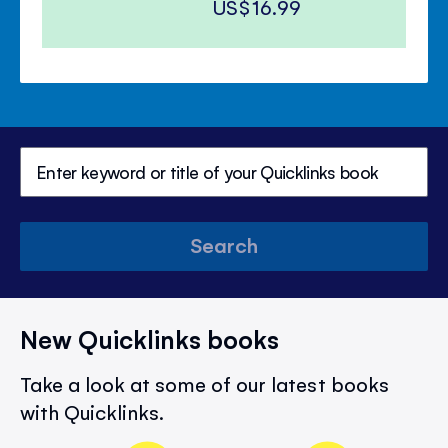
US$16.99
Search
New Quicklinks books
Take a look at some of our latest books
with Quicklinks.