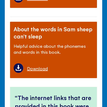
About the words in Sam sheep
can't sleep
Helpful advice about the phonemes
and words in this book.
Download
The internet links that are
provided in this book were