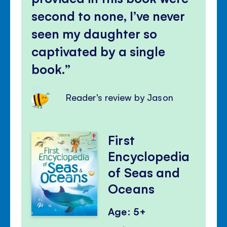
second to none, I’ve never
seen my daughter so
captivated by a single
book.
Reader's review by Jason
First
Encyclopedia
of Seas and
Oceans
Age: 5+