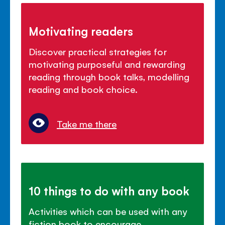
Motivating readers
Discover practical strategies for
motivating purposeful and rewarding
reading through book talks, modelling
reading and book choice.
Take me there
10 things to do with any book
Activities which can be used with any
fiction book to encourage