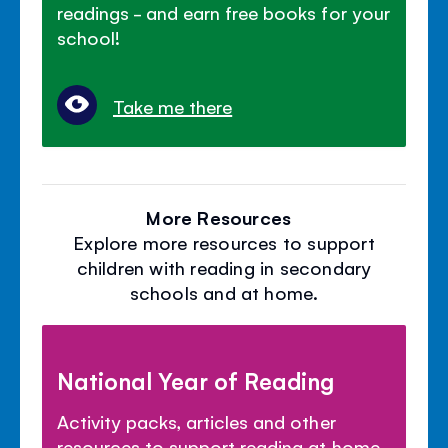
readings - and earn free books for your
school!
Take me there
More Resources
Explore more resources to support
children with reading in secondary
schools and at home.
National Year of Reading
Activity packs, articles and other
resources to support reading at home