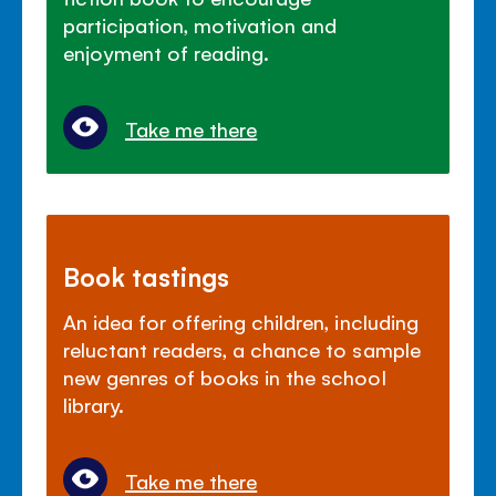
participation, motivation and
enjoyment of reading.
Take me there
Book tastings
An idea for offering children, including
reluctant readers, a chance to sample
new genres of books in the school
library.
Take me there