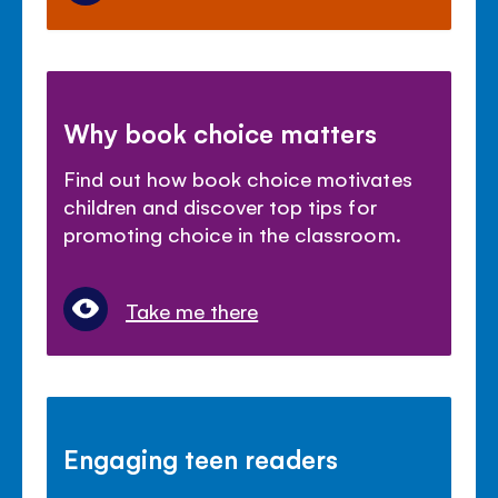
Why book choice matters
Find out how book choice motivates
children and discover top tips for
promoting choice in the classroom.
Take me there
Engaging teen readers