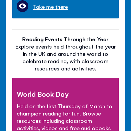
Take me there
Reading Events Through the Year
Explore events held throughout the year
in the UK and around the world to
celebrate reading, with classroom
resources and activities.
World Book Day
Held on the first Thursday of March to
champion reading for fun. Browse
resources including classroom
activities, videos and free audiobooks