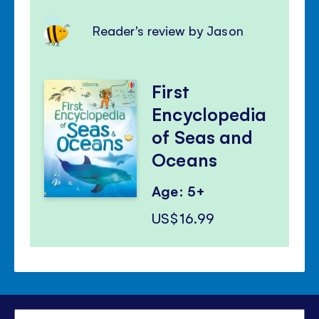
Reader's review by Jason
First
Encyclopedia
of Seas and
Oceans
Age: 5+
US$16.99