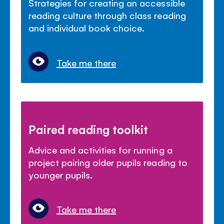
Strategies for creating an accessible
reading culture through class reading
and individual book choice.
Take me there
Paired reading toolkit
Advice and activities for running a
project pairing older pupils reading to
younger pupils.
Take me there