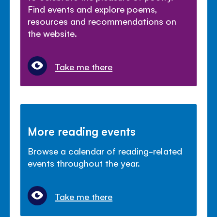
Find events and explore poems,
resources and recommendations on
the website.
Take me there
More reading events
Browse a calendar of reading-related
events throughout the year.
Take me there