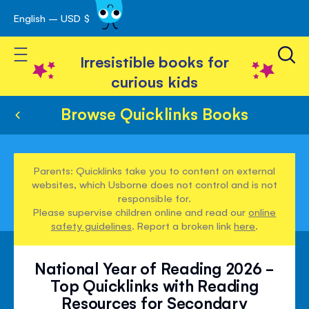
English – USD $
Skip
avigation
to
Toggle Nav
Content
Irresistible books for
curious kids
Browse Quicklinks Books
Parents: Quicklinks take you to content on external
websites, which Usborne does not control and is not
responsible for.
Please supervise children online and read our
online
safety guidelines
. Report a broken link
here
.
National Year of Reading 2026 -
Top Quicklinks with Reading
Resources for Secondary