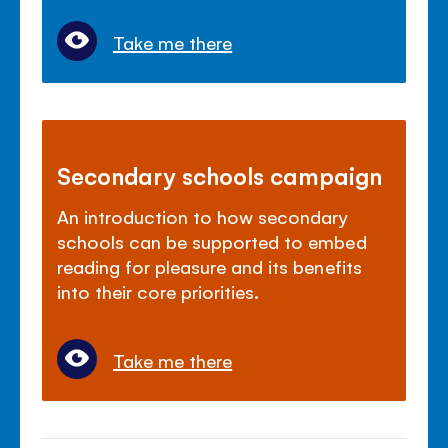
Take me there
Secondary schools campaign
An introduction to how secondary
schools can be supported to embed
reading for pleasure and its benefits
into their core priorities.
Take me there