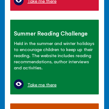
Take me there
Summer Reading Challenge
Held in the summer and winter holidays
to encourage children to keep up their
reading. The website includes reading
recommendations, author interviews
and activities.
Take me there