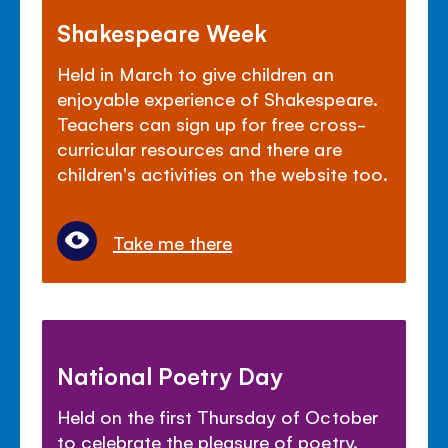
Shakespeare Week
Held in March to give children an
enjoyable experience of Shakespeare.
Teachers can sign up for free cross-
curricular resources and there are
children's activities on the website too.
Take me there
National Poetry Day
Held on the first Thursday of October
to celebrate the pleasure of poetry.