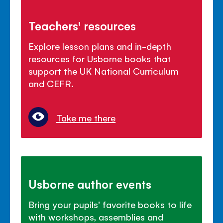
Teachers' resources
Explore lesson plans and in-depth
resources for Usborne books that
support the UK National Curriculum
and CEFR.
Take me there
Usborne author events
Bring your pupils' favorite books to life
with workshops, assemblies and