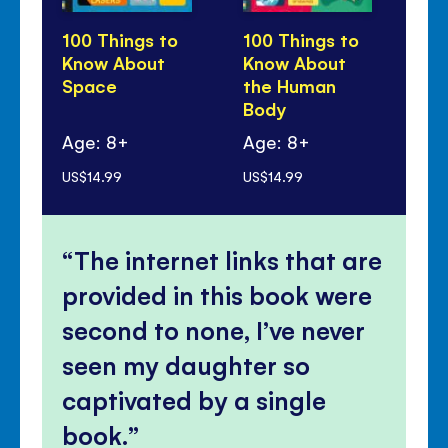
100 Things to
100 Things to
10
Know About
Know About
Kn
Space
the Human
Sc
Body
Age: 8+
Age: 8+
Ag
US$14.99
US$14.99
US$
The internet links that are
provided in this book were
second to none, I’ve never
seen my daughter so
captivated by a single
book.