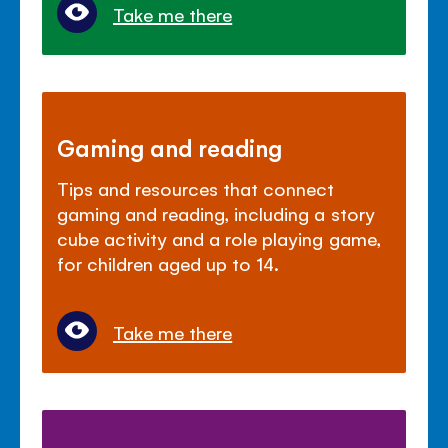
Take me there
Gaming and reading
Tips and resources that connect
gaming and reading, including a story
cube activity and a role playing game,
for children aged up to 14.
Take me there