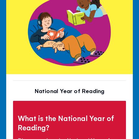
National Year of Reading
What is the National Year of
Reading?