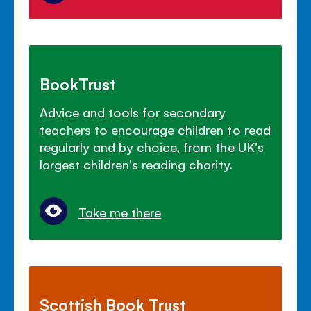
BookTrust
Advice and tools for secondary
teachers to encourage children to read
regularly and by choice, from the UK's
largest children's reading charity.
Take me there
Scottish Book Trust