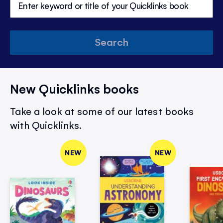
Search
New Quicklinks books
Take a look at some of our latest books
with Quicklinks.
NEW
NEW