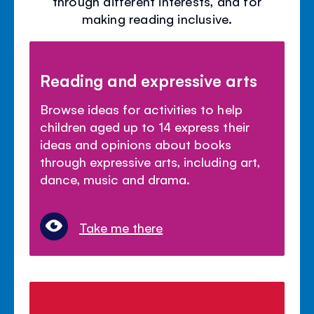
through different interests, and for
making reading inclusive.
Reading and expressive arts
Browse ideas for activities to help
children aged up to 14 express their
ideas and opinions about books
through expressive arts, including art,
dance, music and drama.
Take me there