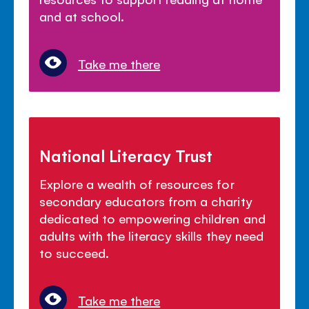
and at school.
Take me there
National Literacy Trust
Explore a wealth of resources for
secondary educators from a charity
dedicated to empowering children and
adults with the literacy skills they need
to succeed.
Take me there