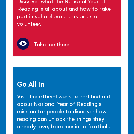
Discover what the National Year of
Reading is all about and how to take
part in school programs or as a
volunteer.
Take me there
Go All In
Visit the official website and find out
about National Year of Reading's
mission for people to discover how
reading can unlock the things they
already love, from music to football.