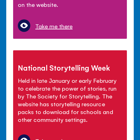
on the website.
Take me there
National Storytelling Week
Held in late January or early February
to celebrate the power of stories, run
by The Society for Storytelling. The
website has storytelling resource
packs to download for schools and
other community settings.