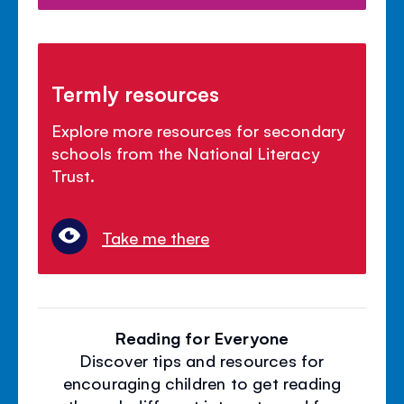
Termly resources
Explore more resources for secondary
schools from the National Literacy
Trust.
Take me there
Reading for Everyone
Discover tips and resources for
encouraging children to get reading