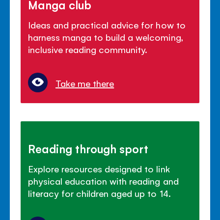
Manga club
Ideas and practical advice for how to
harness manga to build a welcoming,
inclusive reading community.
Take me there
Reading through sport
Explore resources designed to link
physical education with reading and
literacy for children aged up to 14.