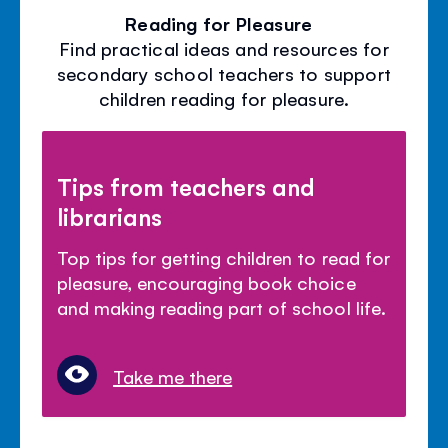
Reading for Pleasure
Find practical ideas and resources for
secondary school teachers to support
children reading for pleasure.
Tips from teachers and
librarians
Top tips for getting children to read for
pleasure, encouraging book choice
and making reading part of school life.
Take me there