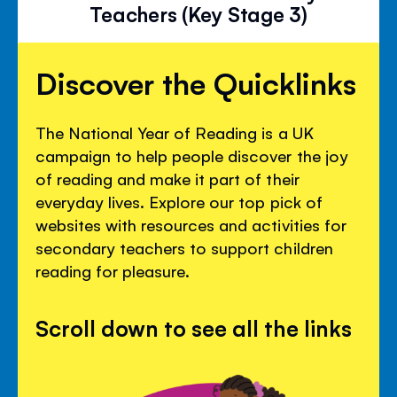
Teachers (Key Stage 3)
Discover the Quicklinks
The National Year of Reading is a UK
campaign to help people discover the joy
of reading and make it part of their
everyday lives. Explore our top pick of
websites with resources and activities for
secondary teachers to support children
reading for pleasure.
Scroll down to see all the links