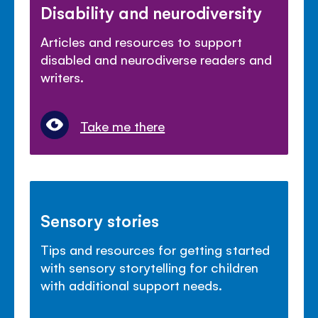
Disability and neurodiversity
Articles and resources to support
disabled and neurodiverse readers and
writers.
Take me there
Sensory stories
Tips and resources for getting started
with sensory storytelling for children
with additional support needs.