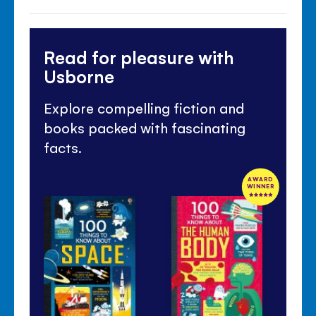
Read for pleasure with
Usborne
Explore compelling fiction and
books packed with fascinating
facts.
AWARD
WINNER