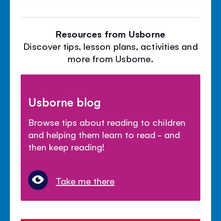
Resources from Usborne
Discover tips, lesson plans, activities and
more from Usborne.
Usborne blog
Browse tips about reading to children
and helping them learn to read - and
then keep reading!
Take me there