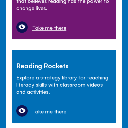
that believes reading has the power to
change lives.
Take me there
Reading Rockets
Explore a strategy library for teaching
literacy skills with classroom videos
and activities.
Take me there