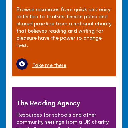
Browse resources from quick and easy
activities to toolkits, lesson plans and
shared practice from a national charity
that believes reading and writing for
pleasure have the power to change
lives.
Take me there
The Reading Agency
Resources for schools and other
community settings from a UK charity