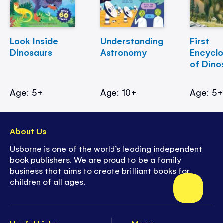
Look Inside
Understanding
First
Dinosaurs
Astronomy
Encycl
of Dino
Age: 5+
Age: 10+
Age: 5
About Us
Usborne is one of the world’s leading independent
book publishers. We are proud to be a family
business that aims to create brilliant books for
children of all ages.
Useful Links
Menu