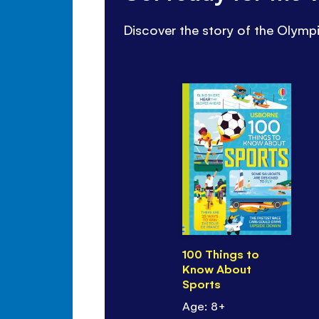
Discover the story of the Olympi
100 Things to
Know About
Sports
Age: 8+