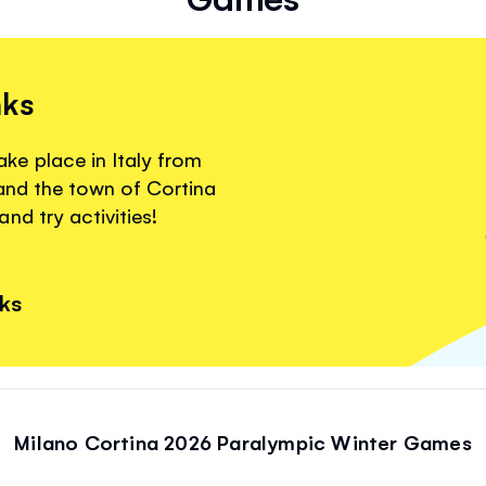
nks
e place in Italy from
 and the town of Cortina
nd try activities!
nks
Milano Cortina 2026 Paralympic Winter Games