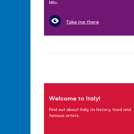
Milo.
Take me there
Welcome to Italy!
Find out about Italy, its history, food and
famous artists.