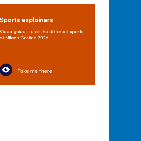
Sports explainers
Video guides to all the different sports
at Milano Cortina 2026.
Take me there