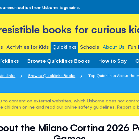
 communication from Usborne is genuine.
rresistible books for curious ki
s
Activities for Kids
Quicklinks
Schools
About Us
Fun 
icklinks
Browse Quicklinks Books
How to Say
O
icklinks
Browse Quicklinks Books
Top Quicklinks About the Mi
u to content on external websites, which Usborne does not control
e children online and read our
online safety guidelines
. Report a 
bout the Milano Cortina 2026 
Games