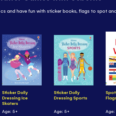
cs and have fun with sticker books, flags to spot an
Sticker Dolly
Sticker Dolly
Spot
Dressing Ice
Dressing Sports
Flag
Skaters
Age: 5+
Age: 5+
Age: