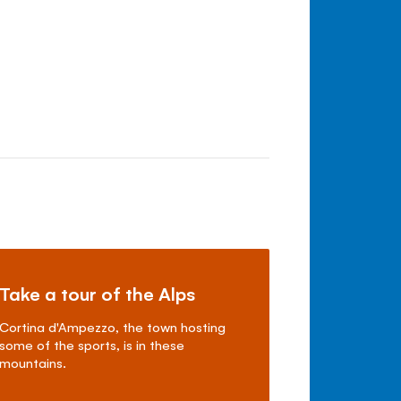
Take a tour of the Alps
Cortina d'Ampezzo, the town hosting
some of the sports, is in these
mountains.