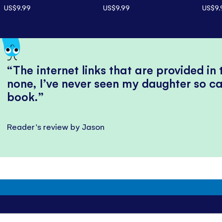
US$9.99
US$9.99
US$9.
The internet links that are provided in
none, I’ve never seen my daughter so ca
book.
Reader's review by Jason