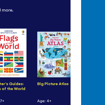
d more.
ter's Guides:
Big Picture Atlas
Can you S
s of the World
Wintertime
 7+
Age: 4+
Age: 4+