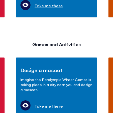
Take me there
Games and Activities
Design a mascot
Imagine the Paralympic Winter Games is
taking place in a city near you and design
a mascot.
Take me there