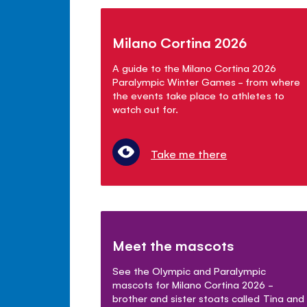
Milano Cortina 2026
A guide to the Milano Cortina 2026
Paralympic Winter Games - from where
the events take place to athletes to
watch out for.
Take me there
Meet the mascots
See the Olympic and Paralympic
mascots for Milano Cortina 2026 -
brother and sister stoats called Tina and