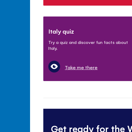
Italy quiz
Try a quiz and discover fun facts about
Italy.
Take me there
Get ready for the