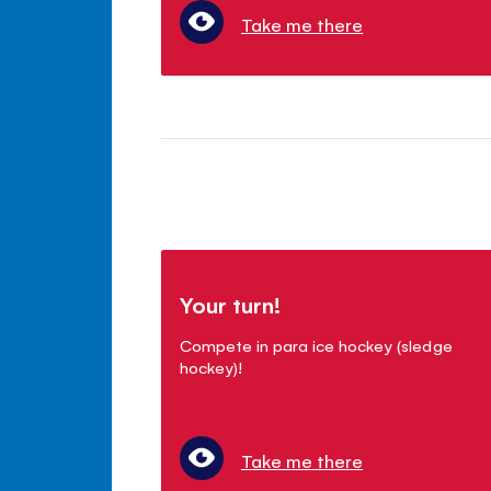
Take me there
Your turn!
Compete in para ice hockey (sledge
hockey)!
Take me there