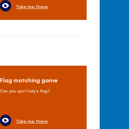
Take me there
Flag matching game
Can you spot Italy's flag?
Take me there