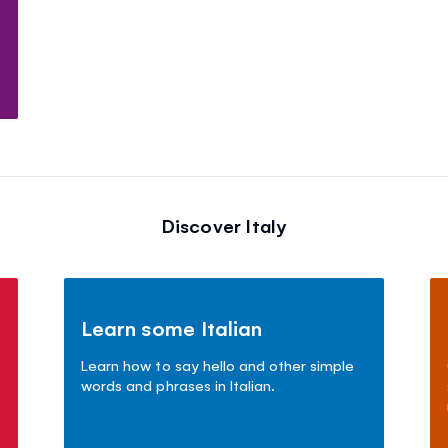
Discover Italy
Learn some Italian
Learn how to say hello and other simple
words and phrases in Italian.