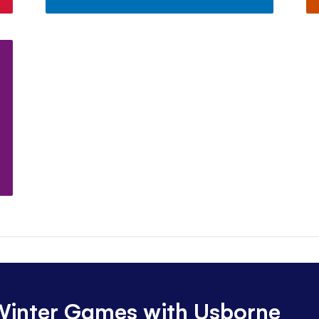
 Winter Games with Usborne