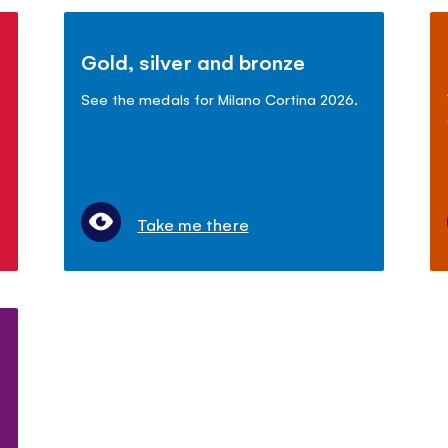
Gold, silver and bronze
See the medals for Milano Cortina 2026.
Take me there