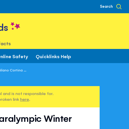
Search
ds
facts
nline Safety
Quicklinks Help
lano Cortina ...
 and is not responsible for.
broken link
here
.
Paralympic Winter