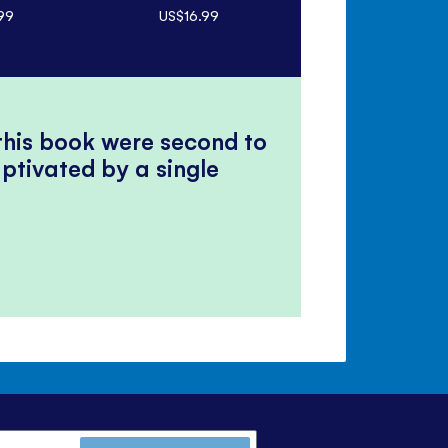
99
US$16.99
US$6.99
 this book were second to
ptivated by a single