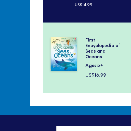
US$14.99
First
Encyclopedia of
Seas and
Oceans
Age: 5+
US$16.99