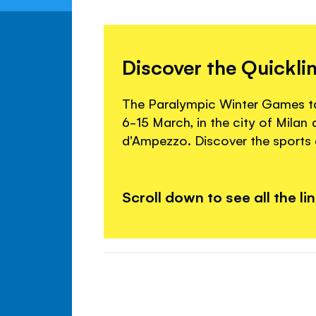
Discover the Quickli
The Paralympic Winter Games tak
6-15 March, in the city of Milan
d'Ampezzo. Discover the sports a
Scroll down to see all the li