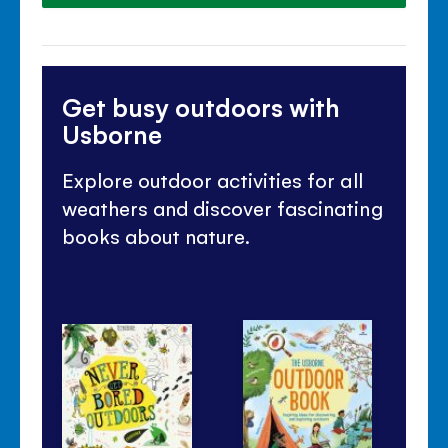
Get busy outdoors with
Usborne
Explore outdoor activities for all
weathers and discover fascinating
books about nature.