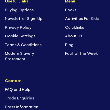
Useful Links
Menu
Buying Options
Books
Newsletter Sign-Up
Activities For Kids
Privacy Policy
Quicklinks
Cookie Settings
About Us
Terms & Conditions
Blog
Modern Slavery
Fact of the Week
Statement
Contact
FAQ and Help
Trade Enquiries
Press Information