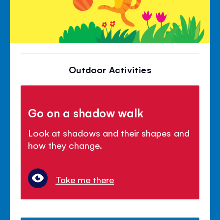
Outdoor Activities
Go on a shadow walk
Look at shadows and their shapes and
how they change.
Take me there