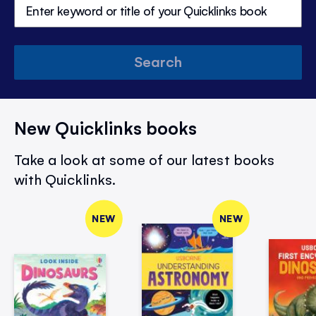
Search
New Quicklinks books
Take a look at some of our latest books
with Quicklinks.
NEW
NEW