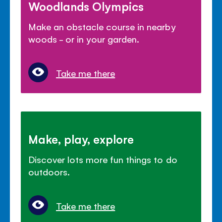
Woodlands Olympics
Make an obstacle course in nearby
woods - or in your garden.
Take me there
Make, play, explore
Discover lots more fun things to do
outdoors.
Take me there