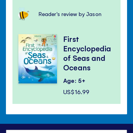
Reader's review by Jason
First
Encyclopedia
of Seas and
Oceans
Age: 5+
US$16.99