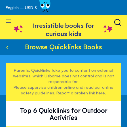
English – USD $
Skip
avigation
to
Toggle Nav
Content
Irresistible books for
curious kids
Browse Quicklinks Books
Parents: Quicklinks take you to content on external
websites, which Usborne does not control and is not
responsible for.
Please supervise children online and read our
online
safety guidelines
. Report a broken link
here
.
Top 6 Quicklinks for Outdoor
Activities