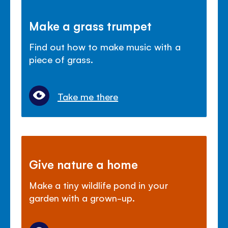
Make a grass trumpet
Find out how to make music with a
piece of grass.
Take me there
Give nature a home
Make a tiny wildlife pond in your
garden with a grown-up.