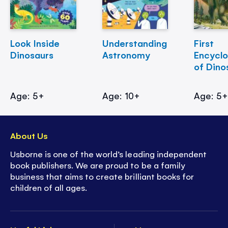
Look Inside
Understanding
First
Dinosaurs
Astronomy
Encycl
of Dino
Age: 5+
Age: 10+
Age: 5
About Us
Usborne is one of the world’s leading independent
book publishers. We are proud to be a family
business that aims to create brilliant books for
children of all ages.