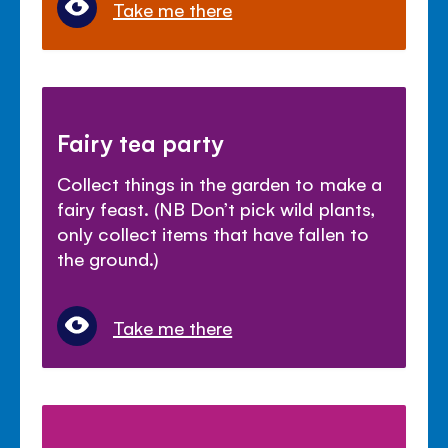
Take me there
Fairy tea party
Collect things in the garden to make a
fairy feast. (NB Don’t pick wild plants,
only collect items that have fallen to
the ground.)
Take me there