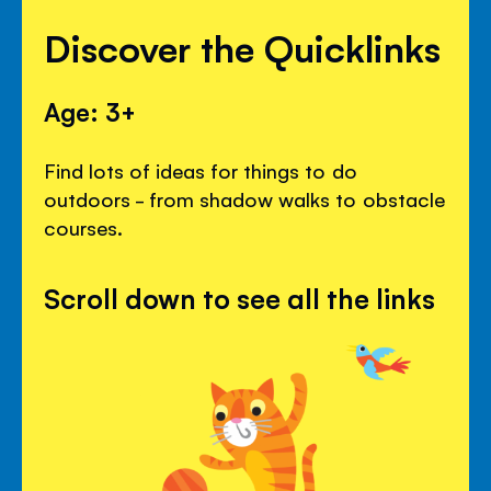
Discover the Quicklinks
Age: 3+
Find lots of ideas for things to do
outdoors - from shadow walks to obstacle
courses.
Scroll down to see all the links