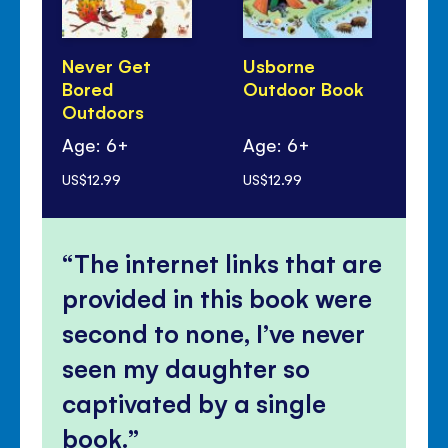
Never Get
Usborne
Th
Bored
Outdoor Book
Bo
Outdoors
Age: 6+
Age: 6+
Ag
US$12.99
US$12.99
US$
The internet links that are
provided in this book were
second to none, I’ve never
seen my daughter so
captivated by a single
book.