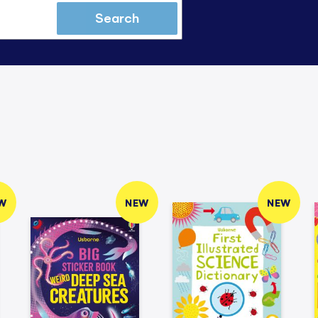
Search
W
NEW
NEW