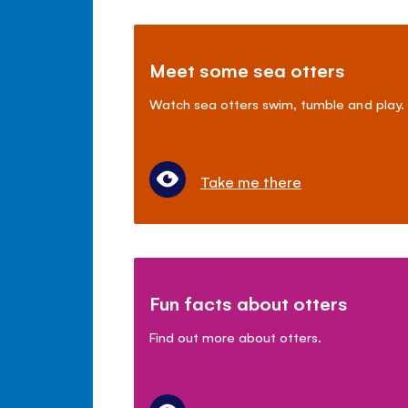
Meet some sea otters
Watch sea otters swim, tumble and play.
Take me there
Fun facts about otters
Find out more about otters.