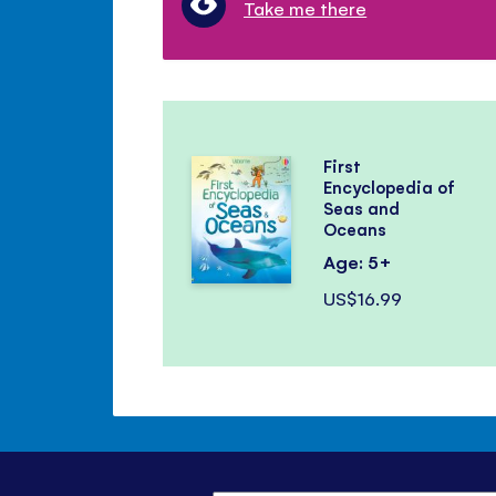
Take me there
First
Encyclopedia of
Seas and
Oceans
Age: 5+
US$16.99