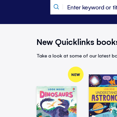
New Quicklinks book
Take a look at some of our latest bo
NEW