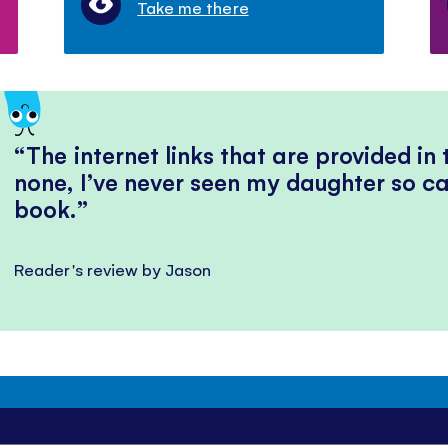
Take me there
The internet links that are provided in
none, I’ve never seen my daughter so ca
book.
Reader's review by Jason