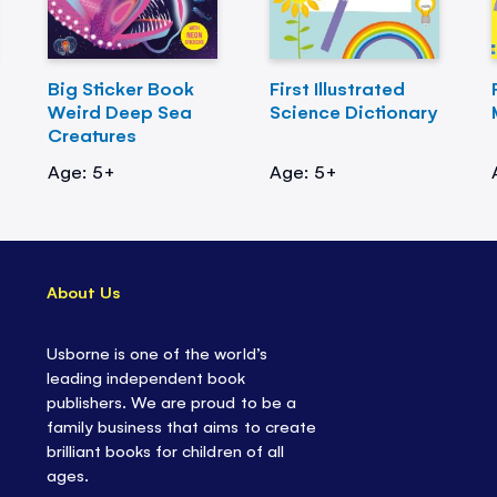
Big Sticker Book
First Illustrated
Weird Deep Sea
Science Dictionary
Creatures
Age: 5+
Age: 5+
About Us
Usborne is one of the world’s
leading independent book
publishers. We are proud to be a
family business that aims to create
brilliant books for children of all
ages.