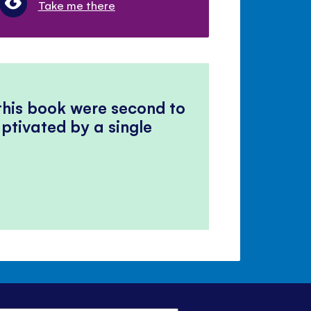
Take me there
 this book were second to
ptivated by a single