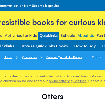
 communication from Usborne is genuine.
rresistible books for curious ki
s
Activities for Kids
Quicklinks
Schools
About Us
Fun 
icklinks
Browse Quicklinks Books
How to Say
O
Home
Quicklinks
Browse Quicklinks Books
Otters
u to content on external websites, which Usborne does not control
e children online and read our
online safety guidelines
. Report a 
Otters