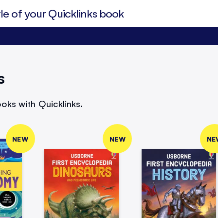
s
oks with Quicklinks.
NEW
NEW
NE