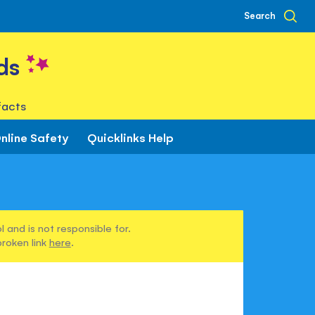
Search
ds
facts
nline Safety
Quicklinks Help
 and is not responsible for.
broken link
here
.