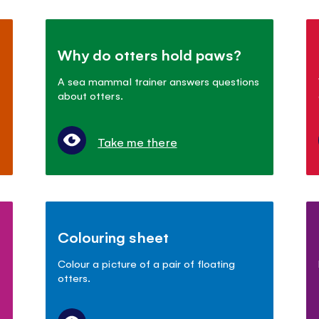
Why do otters hold paws?
A sea mammal trainer answers questions
about otters.
Take me there
Colouring sheet
Colour a picture of a pair of floating
otters.