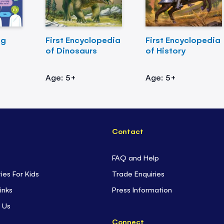
ng
First Encyclopedia
First Encyclopedia
of Dinosaurs
of History
Age: 5+
Age: 5+
Contact
FAQ and Help
ties For Kids
Trade Enquiries
inks
Press Information
 Us
Connect