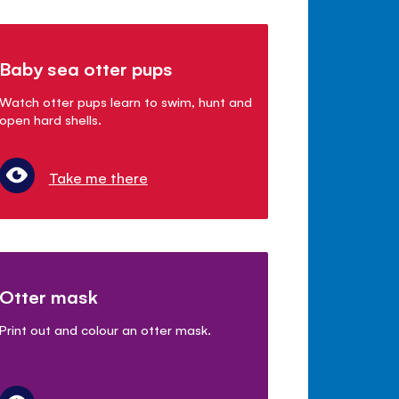
Baby sea otter pups
Watch otter pups learn to swim, hunt and
open hard shells.
Take me there
Otter mask
Print out and colour an otter mask.