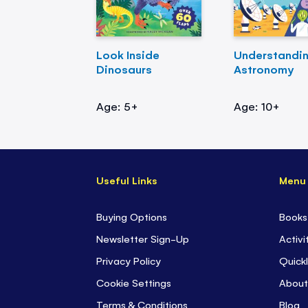
Look Inside
Understandi
Dinosaurs
Astronomy
Age: 5+
Age: 10+
Useful Links
Menu
Buying Options
Books
Newsletter Sign-Up
Activi
Privacy Policy
Quickl
Cookie Settings
About
Terms & Conditions
Blog