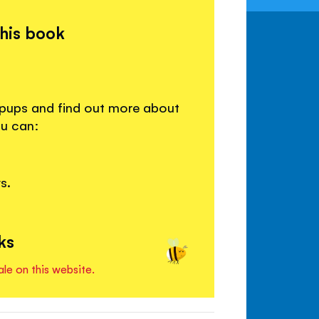
this book
 pups and find out more about
ou can:
s.
ks
ale on this website.