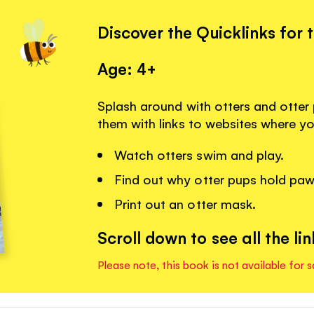
Discover the Quicklinks for 
Age: 4+
Splash around with otters and otter
them with links to websites where y
Watch otters swim and play.
Find out why otter pups hold paw
Print out an otter mask.
Scroll down to see all the lin
Please note, this book is not available for s