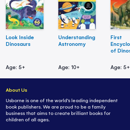
Look Inside
Understanding
First
Dinosaurs
Astronomy
Encycl
of Dino
Age: 5+
Age: 10+
Age: 5
About Us
Usborne is one of the world’s leading independent
book publishers. We are proud to be a family
business that aims to create brilliant books for
children of all ages.