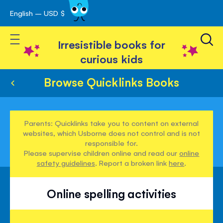
English – USD $
Skip
avigation
to
Toggle Nav
Content
Irresistible books for
curious kids
Browse Quicklinks Books
Parents: Quicklinks take you to content on external
websites, which Usborne does not control and is not
responsible for.
Please supervise children online and read our
online
safety guidelines
. Report a broken link
here
.
Online spelling activities