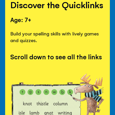
Discover the Quicklinks
Age: 7+
Build your spelling skills with lively games
and quizzes.
Scroll down to see all the links