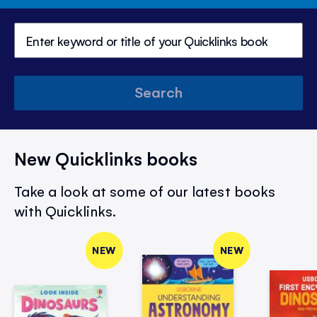
Search
New Quicklinks books
Take a look at some of our latest books
with Quicklinks.
NEW
NEW