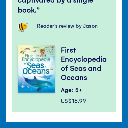
book.
Reader's review by Jason
First
Encyclopedia
of Seas and
Oceans
Age: 5+
US$16.99