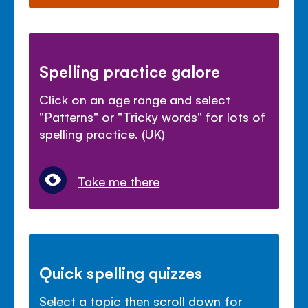
Spelling practice galore
Click on an age range and select
"Patterns" or "Tricky words" for lots of
spelling practice. (UK)
Take me there
Quick spelling quizzes
Select a topic then scroll down for