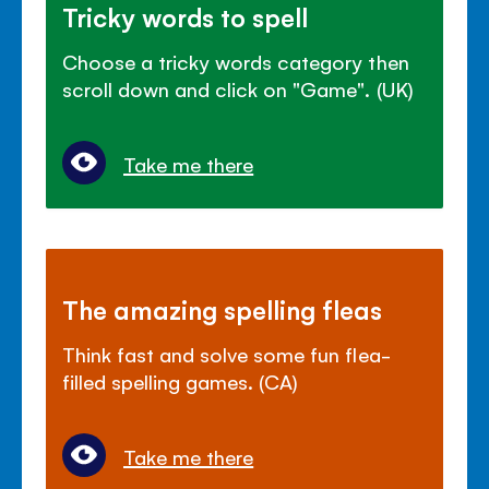
Tricky words to spell
Choose a tricky words category then
scroll down and click on "Game". (UK)
Take me there
The amazing spelling fleas
Think fast and solve some fun flea-
filled spelling games. (CA)
Take me there