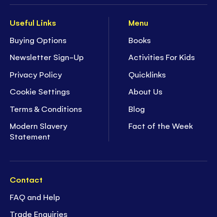
Useful Links
Menu
Buying Options
Books
Newsletter Sign-Up
Activities For Kids
Privacy Policy
Quicklinks
Cookie Settings
About Us
Terms & Conditions
Blog
Modern Slavery
Fact of the Week
Statement
Contact
FAQ and Help
Trade Enquiries