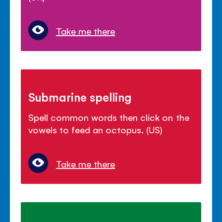
Take me there
Submarine spelling
Spell common words then click on the
vowels to feed an octopus. (US)
Take me there