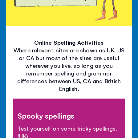
Online Spelling Activities
Where relevant, sites are shown as UK, US
or CA but most of the sites are useful
wherever you live, so long as you
remember spelling and grammar
differences between US, CA and British
English.
Spooky spellings
Test yourself on some tricky spellings.
(UK)