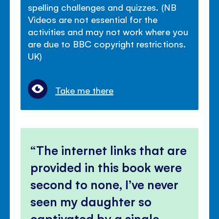
spelling challenges and quizzes. (NB
Videos are not essential for the
activities and may not work where you
are due to BBC copyright restrictions.
UK)
Take me there
The internet links that are
provided in this book were
second to none, I’ve never
seen my daughter so
captivated by a single