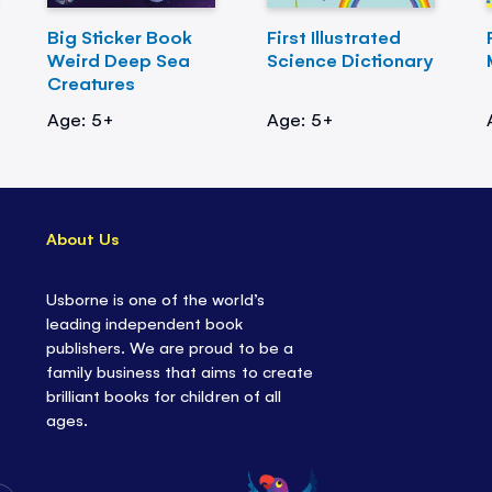
Big Sticker Book
First Illustrated
Weird Deep Sea
Science Dictionary
Creatures
Age: 5+
Age: 5+
About Us
Usborne is one of the world’s
leading independent book
publishers. We are proud to be a
family business that aims to create
brilliant books for children of all
ages.