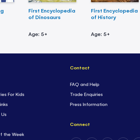
ng
First Encyclopedia
First Encyclopedia
of Dinosaurs
of History
Age: 5+
Age: 5+
Contact
FAQ and Help
ties For Kids
Trade Enquiries
inks
Press Information
 Us
Connect
of the Week