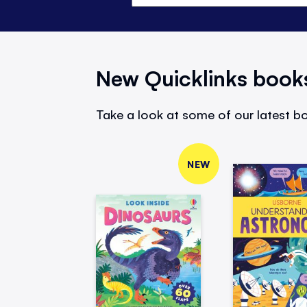
New Quicklinks book
Take a look at some of our latest bo
NEW