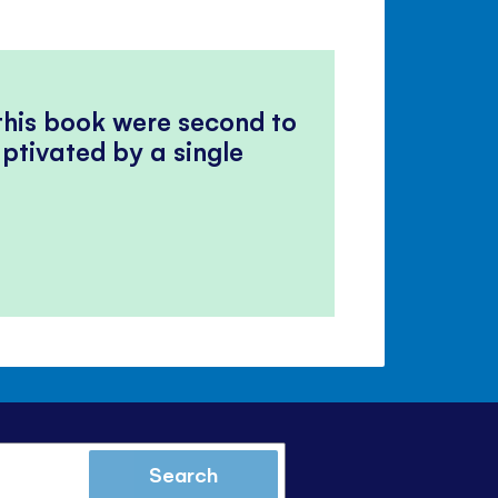
 this book were second to
ptivated by a single
Search