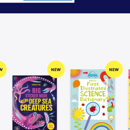
W
NEW
NEW