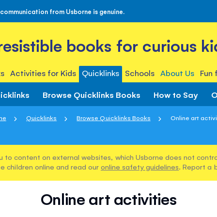
 communication from Usborne is genuine.
rresistible books for curious ki
s
Activities for Kids
Quicklinks
Schools
About Us
Fun 
icklinks
Browse Quicklinks Books
How to Say
O
me
Quicklinks
Browse Quicklinks Books
Online art activ
u to content on external websites, which Usborne does not control
e children online and read our
online safety guidelines
. Report a 
Online art activities