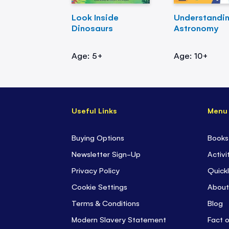
Look Inside
Understandi
Dinosaurs
Astronomy
Age: 5+
Age: 10+
Useful Links
Menu
Buying Options
Books
Newsletter Sign-Up
Activi
Privacy Policy
Quickl
Cookie Settings
About
Terms & Conditions
Blog
Modern Slavery Statement
Fact 