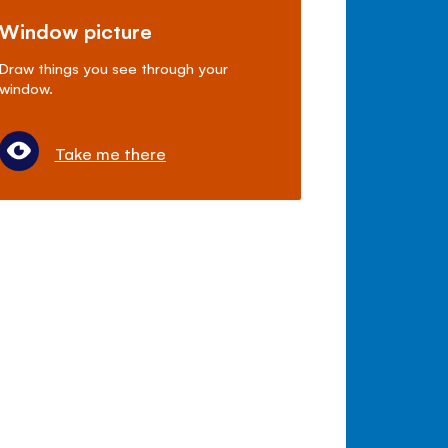
Window picture
Draw things you see through your
window.
Take me there