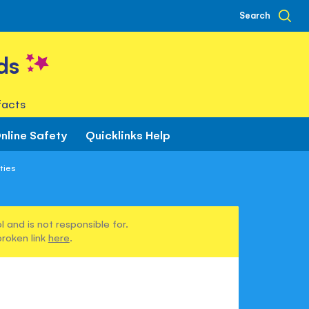
Search
ds
facts
nline Safety
Quicklinks Help
ities
 and is not responsible for.
broken link
here
.