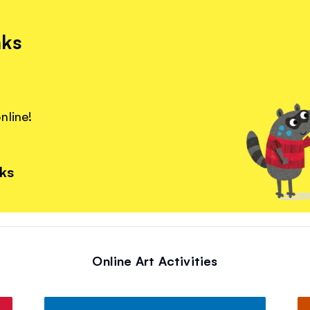
nks
nline!
nks
Online Art Activities