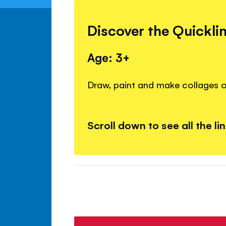
Discover the Quickli
Age: 3+
Draw, paint and make collages o
Scroll down to see all the li