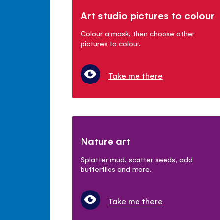
Art studio pictures to colour
Colour a mask, then choose other
pictures to colour.
Take me there
Nature art
Splatter mud, scatter seeds, add
butterflies and more.
Take me there