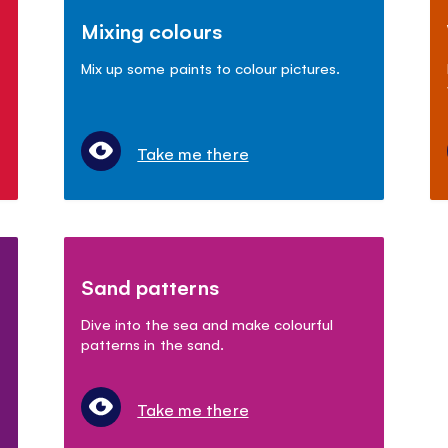
Mixing colours
Mix up some paints to colour pictures.
Take me there
Sand patterns
Dive into the sea and make colourful
patterns in the sand.
Take me there