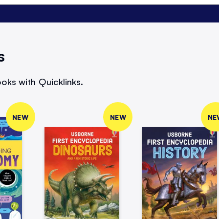
s
oks with Quicklinks.
NEW
NEW
NE