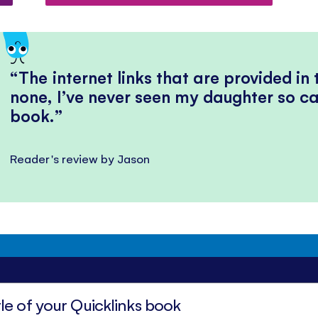
The internet links that are provided in
none, I’ve never seen my daughter so ca
book.
Reader's review by Jason