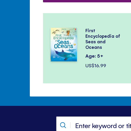
First
Encyclopedia of
Seas and
Oceans
Age: 5+
US$16.99