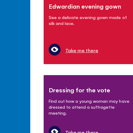
Edwardian evening gown
See a delicate evening gown made of
silk and lace.
Take me there
Dressing for the vote
Find out how a young woman may have
dressed to attend a suffragette
meeting.
Take me there