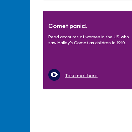
Comet panic!
Read accounts of women in the US who
saw Halley’s Comet as children in 1910.
Take me there