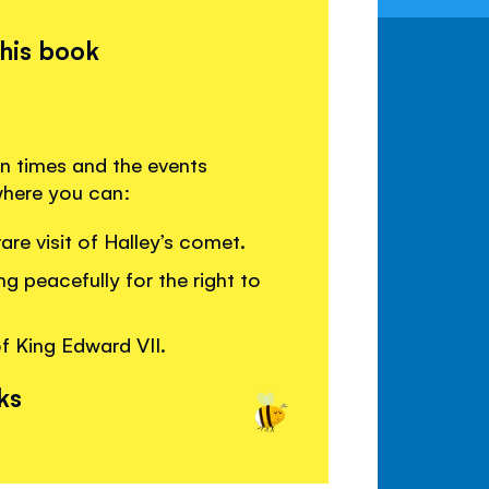
this book
an times and the events
 where you can:
re visit of Halley’s comet.
g peacefully for the right to
f King Edward VII.
ks