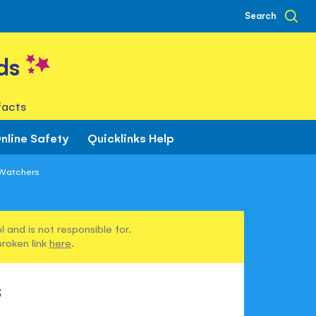
Search
ds
facts
nline Safety
Quicklinks Help
 Watchers
 and is not responsible for.
broken link
here
.
s