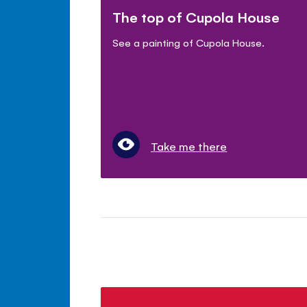
The top of Cupola House
See a painting of Cupola House.
Take me there