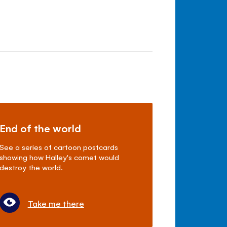
End of the world
See a series of cartoon postcards
showing how Halley's comet would
destroy the world.
Take me there