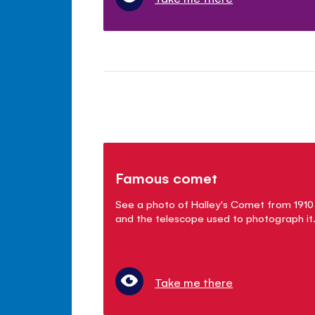
Famous comet
See a photo of Halley's Comet from 1910
and the telescope used to photograph it
Take me there