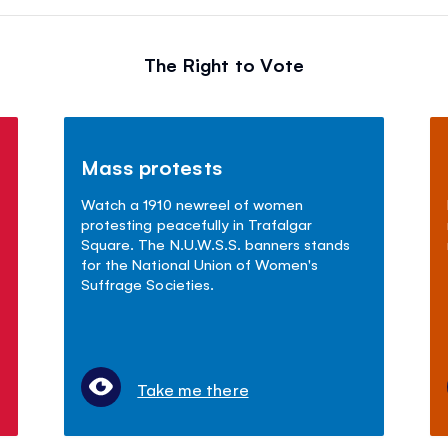
The Right to Vote
Mass protests
Watch a 1910 newreel of women
protesting peacefully in Trafalgar
Square. The N.U.W.S.S. banners stands
for the National Union of Women's
Suffrage Societies.
Take me there