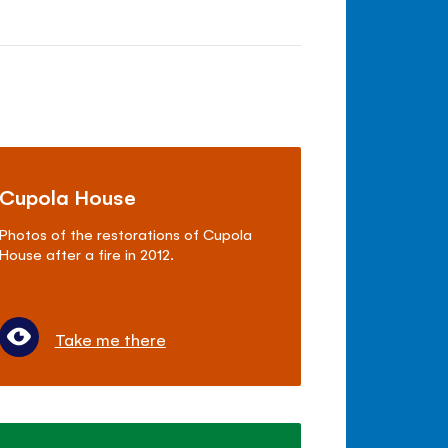
Cupola House
Photos of the restorations of Cupola
House after a fire in 2012.
Take me there