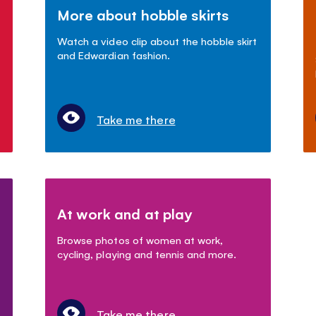
More about hobble skirts
Watch a video clip about the hobble skirt
and Edwardian fashion.
Take me there
At work and at play
Browse photos of women at work,
cycling, playing and tennis and more.
Take me there