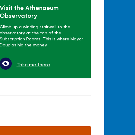
Visit the Athenaeum
Observatory
Climb up a winding stairwell to the
observatory at the top of the
Subscription Rooms. This is where Mayor
Douglas hid the money.
Take me there