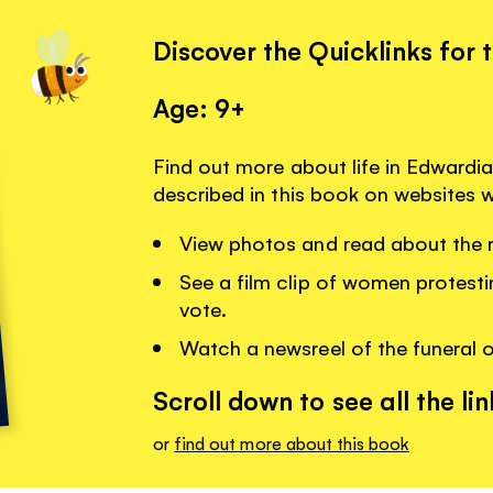
Discover the Quicklinks for 
Age: 9+
Find out more about life in Edwardi
described in this book on websites
View photos and read about the ra
See a film clip of women protestin
vote.
Watch a newsreel of the funeral o
Scroll down to see all the lin
or
find out more about this book