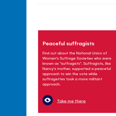
Peaceful suffragists
Find out about the National Union of
Women's Suffrage Societies who were
known as "suffragists". Suffragists, like
Nancy's mother, supported a peaceful
approach to win the vote while
suffragettes took a more militant
approach.
Take me there