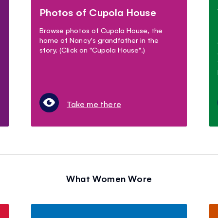
Photos of Cupola House
Browse photos of Cupola House, the
home of Nancy's grandfather in the
story. (Click on "Cupola House".)
Take me there
What Women Wore