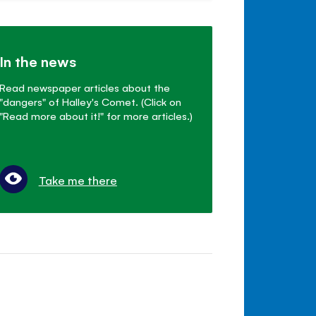
In the news
Read newspaper articles about the
"dangers" of Halley's Comet. (Click on
"Read more about it!" for more articles.)
Take me there