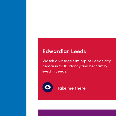
Edwardian Leeds
Watch a vintage film clip of Leeds city
centre in 1908. Nancy and her family
lived in Leeds.
Take me there