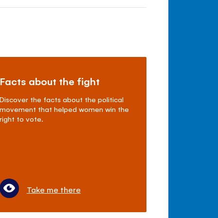
Facts about the fight
Discover the facts about the political
movement that helped women win the
right to vote.
Take me there