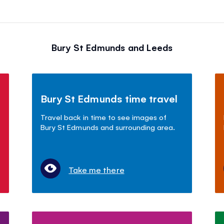
Bury St Edmunds and Leeds
Bury St Edmunds time travel
Travel back in time to see images of
Bury St Edmunds and surrounding area.
Take me there