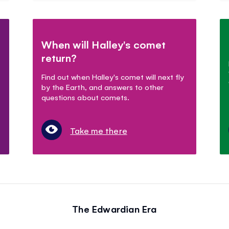
When will Halley's comet
return?
Find out when Halley's comet will next fly
by the Earth, and answers to other
questions about comets.
Take me there
The Edwardian Era