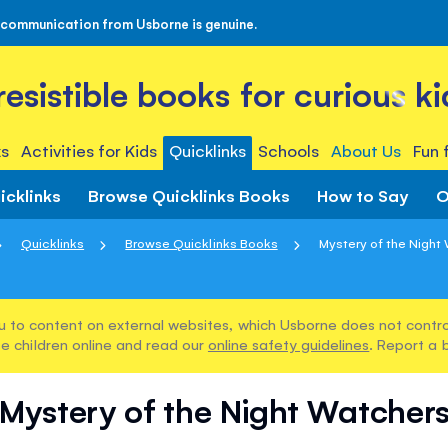
 communication from Usborne is genuine.
rresistible books for curious ki
s
Activities for Kids
Quicklinks
Schools
About Us
Fun 
icklinks
Browse Quicklinks Books
How to Say
O
Quicklinks
Browse Quicklinks Books
Mystery of the Night
u to content on external websites, which Usborne does not control
e children online and read our
online safety guidelines
. Report a 
Mystery of the Night Watcher