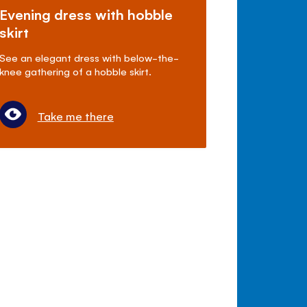
Evening dress with hobble
skirt
See an elegant dress with below-the-
knee gathering of a hobble skirt.
Take me there