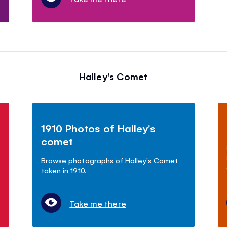
Halley's Comet
1910 Photos of Halley's
comet
.
Browse photographs of Halley's Comet
taken in 1910.
Take me there