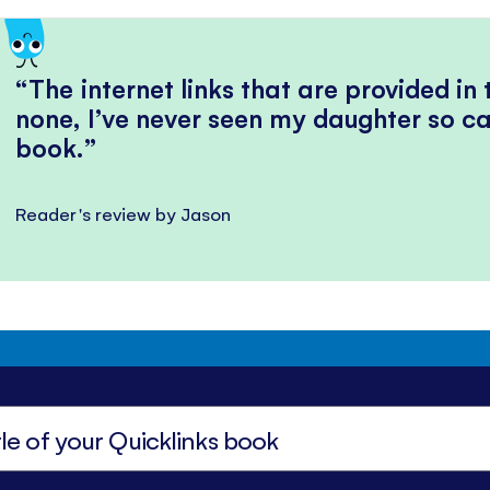
The internet links that are provided in
none, I’ve never seen my daughter so ca
book.
Reader's review by Jason