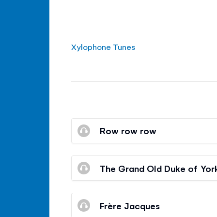
Xylophone Tunes
Row row row
The Grand Old Duke of Yor
Frère Jacques