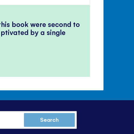
volume
Mute
Close
volume
panel
 this book were second to
ptivated by a single
Search