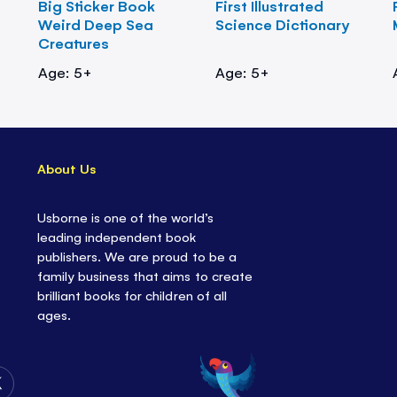
Big Sticker Book
First Illustrated
Weird Deep Sea
Science Dictionary
Creatures
Age: 5+
Age: 5+
About Us
Usborne is one of the world’s
leading independent book
publishers. We are proud to be a
family business that aims to create
brilliant books for children of all
ages.
Follow