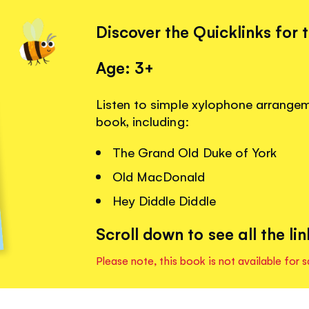
Discover the Quicklinks for 
Age: 3+
Listen to simple xylophone arrangemen
book, including:
The Grand Old Duke of York
Old MacDonald
Hey Diddle Diddle
Scroll down to see all the lin
Please note, this book is not available for s