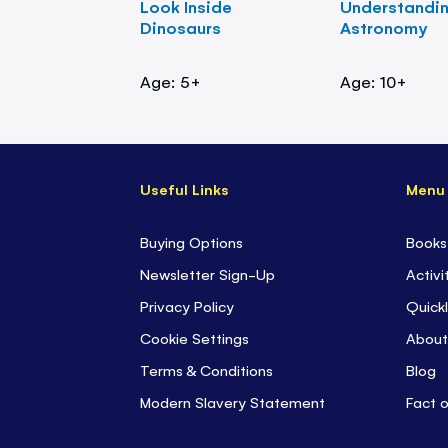
Look Inside
Understandi
Dinosaurs
Astronomy
Age: 5+
Age: 10+
Useful Links
Menu
Buying Options
Books
Newsletter Sign-Up
Activi
Privacy Policy
Quickl
Cookie Settings
About
Terms & Conditions
Blog
Modern Slavery Statement
Fact 