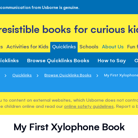
 communication from Usborne is genuine.
rresistible books for curious ki
s
Activities for Kids
Quicklinks
Schools
About Us
Fun 
icklinks
Browse Quicklinks Books
How to Say
O
Quicklinks
Browse Quicklinks Books
My First Xylophon
u to content on external websites, which Usborne does not control
e children online and read our
online safety guidelines
. Report a 
My First Xylophone Book