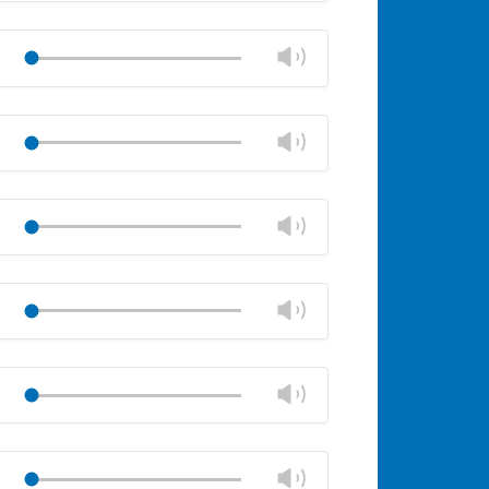
Mute
Close
volume
Change
Play
panel
volume
Mute
Close
volume
Change
Play
panel
volume
Mute
Close
volume
Change
Play
panel
volume
Mute
Close
volume
Change
Play
panel
volume
Mute
Close
volume
Change
Play
panel
volume
Mute
Close
volume
Change
Play
panel