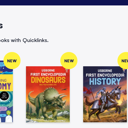
s
oks with Quicklinks.
NEW
NEW
NE