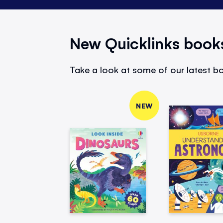
New Quicklinks book
Take a look at some of our latest bo
NEW