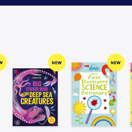
W
NEW
NEW