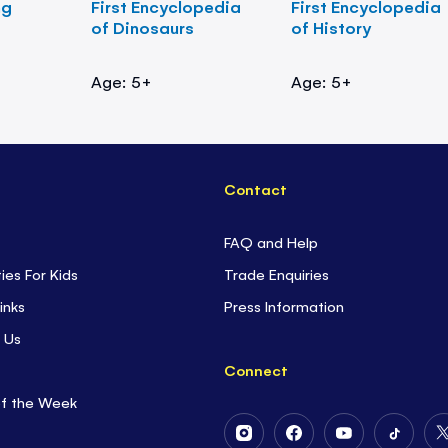
ng
First Encyclopedia
First Encyclopedia
of Dinosaurs
of History
Age: 5+
Age: 5+
Contact
FAQ and Help
ties For Kids
Trade Enquiries
inks
Press Information
 Us
Connect
of the Week
Follow
Follow
Follow
Follow