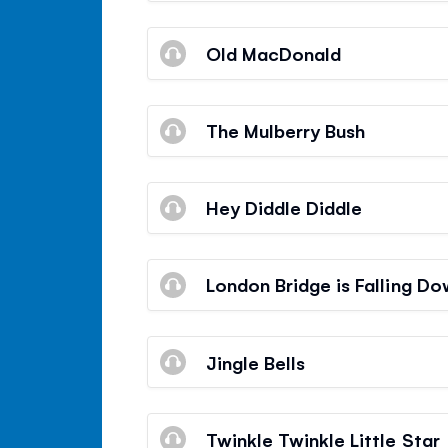
Old MacDonald
The Mulberry Bush
Hey Diddle Diddle
London Bridge is Falling D
Jingle Bells
Twinkle Twinkle Little Star