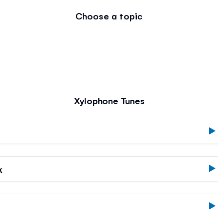
Choose a topic
Xylophone Tunes
k