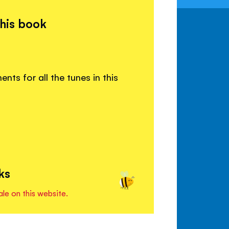
this book
ts for all the tunes in this
ks
ale on this website.