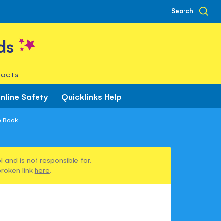
Search
ds
facts
nline Safety
Quicklinks Help
e Book
 and is not responsible for.
broken link
here
.