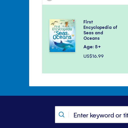
First
Encyclopedia of
Seas and
Oceans
Age: 5+
US$16.99