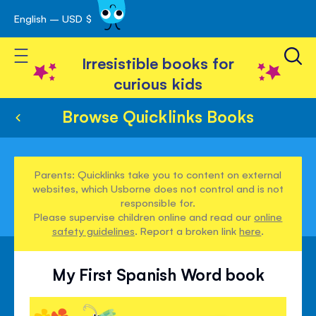
English – USD $
Skip
avigation
to
Toggle Nav
Content
Irresistible books for
curious kids
Browse Quicklinks Books
Parents: Quicklinks take you to content on external
websites, which Usborne does not control and is not
responsible for.
Please supervise children online and read our
online
safety guidelines
. Report a broken link
here
.
My First Spanish Word book