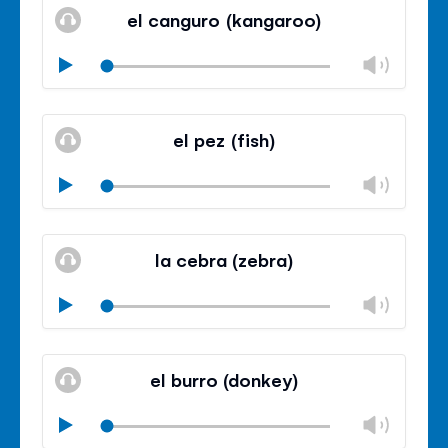
volu
el canguro (kangaroo)
panel
Chan
Play
volu
Mute
Clos
volu
el pez (fish)
panel
Chan
Play
volu
Mute
Clos
volu
la cebra (zebra)
panel
Chan
Play
volu
Mute
Clos
volu
el burro (donkey)
panel
Chan
Play
volu