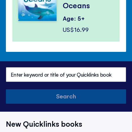
Oceans
Age: 5+
US$16.99
Search
New Quicklinks books