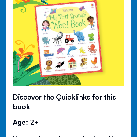
Discover the Quicklinks for this
book
Age: 2+