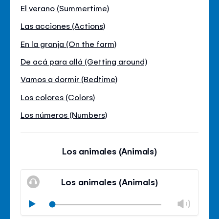
El verano (Summertime)
Las acciones (Actions)
En la granja (On the farm)
De acá para allá (Getting around)
Vamos a dormir (Bedtime)
Los colores (Colors)
Los números (Numbers)
Los animales (Animals)
Los animales (Animals)
Chan
Play
volu