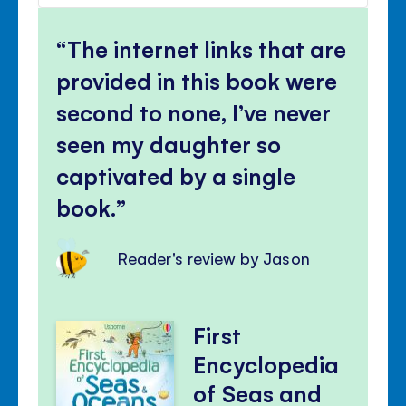
volu
Mute
Clos
volu
The internet links that are
panel
provided in this book were
second to none, I’ve never
seen my daughter so
captivated by a single
book.
Reader's review by Jason
First
Encyclopedia
of Seas and