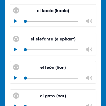
Mute
Clos
volu
el koala (koala)
panel
Chan
Play
volu
Mute
Clos
volu
el elefante (elephant)
panel
Chan
Play
volu
Mute
Clos
volu
el león (lion)
panel
Chan
Play
volu
Mute
Clos
volu
el gato (cat)
panel
Chan
Play