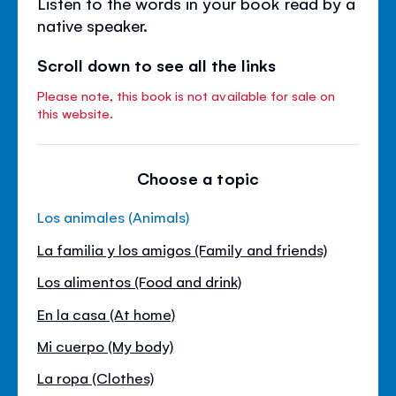
Listen to the words in your book read by a
native speaker.
Scroll down to see all the links
Please note, this book is not available for sale on
this website.
Choose a topic
Los animales (Animals)
La familia y los amigos (Family and friends)
Los alimentos (Food and drink)
En la casa (At home)
Mi cuerpo (My body)
La ropa (Clothes)