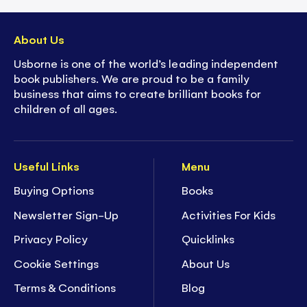
About Us
Usborne is one of the world’s leading independent
book publishers. We are proud to be a family
business that aims to create brilliant books for
children of all ages.
Useful Links
Menu
Buying Options
Books
Newsletter Sign-Up
Activities For Kids
Privacy Policy
Quicklinks
Cookie Settings
About Us
Terms & Conditions
Blog