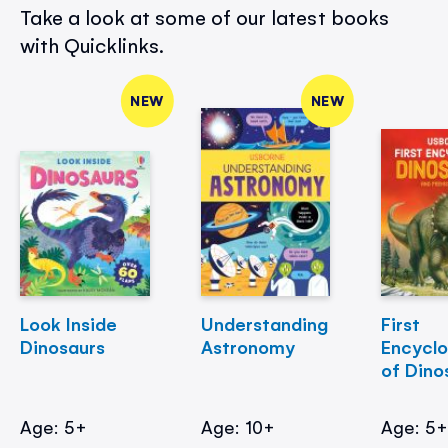
Take a look at some of our latest books
with Quicklinks.
NEW
NEW
Look Inside
Understanding
First
Dinosaurs
Astronomy
Encycl
of Dino
Age: 5+
Age: 10+
Age: 5