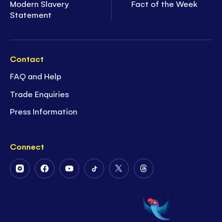
Modern Slavery
Fact of the Week
Statement
Contact
FAQ and Help
Trade Enquiries
Press Information
Connect
Follow
Follow
Follow
Follow
Follow
Follow
Us
Us
Us
Us
Us
Us
on
on
on
on
on
on
Instagram
Facebook
Youtube
Tiktok
Twitter
Threads