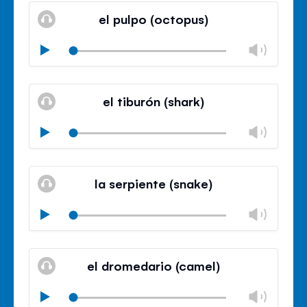
volu
el pulpo (octopus)
panel
Chan
Play
volu
Mute
Clos
volu
el tiburón (shark)
panel
Chan
Play
volu
Mute
Clos
volu
la serpiente (snake)
panel
Chan
Play
volu
Mute
Clos
volu
el dromedario (camel)
panel
Chan
Play