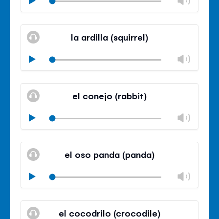
volu
Mute
Clos
volu
la ardilla (squirrel)
panel
Chan
Play
volu
Mute
Clos
volu
el conejo (rabbit)
panel
Chan
Play
volu
Mute
Clos
volu
el oso panda (panda)
panel
Chan
Play
volu
Mute
Clos
volu
el cocodrilo (crocodile)
panel