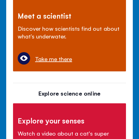
Meet a scientist
Discover how scientists find out about
what’s underwater.
Take me there
Explore science online
Explore your senses
Watch a video about a cat's super