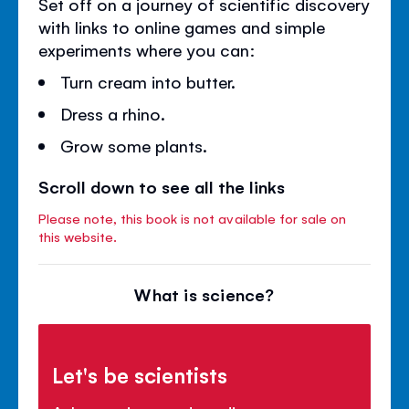
Set off on a journey of scientific discovery
with links to online games and simple
experiments where you can:
Turn cream into butter.
Dress a rhino.
Grow some plants.
Scroll down to see all the links
Please note, this book is not available for sale on
this website.
What is science?
Let's be scientists