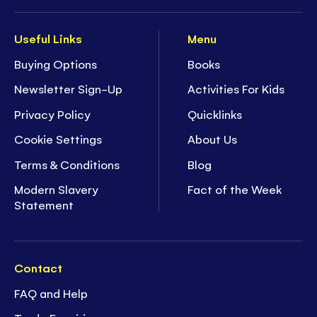
Useful Links
Menu
Buying Options
Books
Newsletter Sign-Up
Activities For Kids
Privacy Policy
Quicklinks
Cookie Settings
About Us
Terms & Conditions
Blog
Modern Slavery
Fact of the Week
Statement
Contact
FAQ and Help