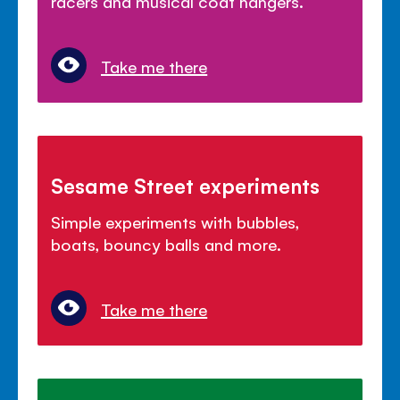
racers and musical coat hangers.
Take me there
Sesame Street experiments
Simple experiments with bubbles,
boats, bouncy balls and more.
Take me there