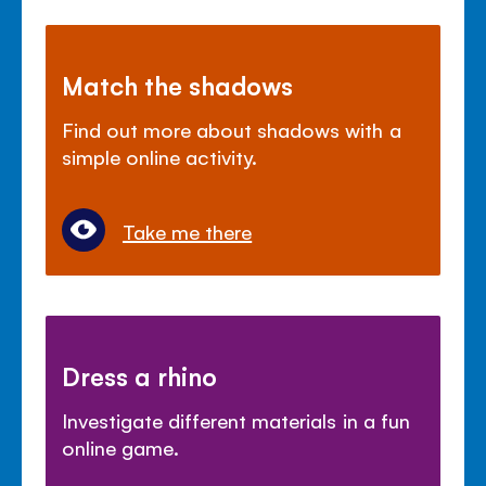
Match the shadows
Find out more about shadows with a
simple online activity.
Take me there
Dress a rhino
Investigate different materials in a fun
online game.