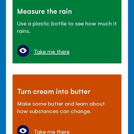
Measure the rain
Use a plastic bottle to see how much it
rains.
Take me there
Turn cream into butter
Make some butter and learn about
how substances can change.
Take me there