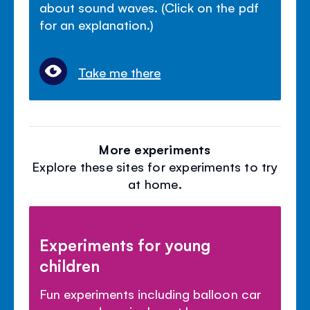
about sound waves. (Click on the pdf
for an explanation.)
Take me there
More experiments
Explore these sites for experiments to try
at home.
Experiments for young
children
Fun experiments including balloon car