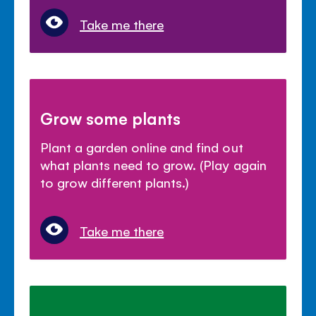
Take me there
Grow some plants
Plant a garden online and find out
what plants need to grow. (Play again
to grow different plants.)
Take me there