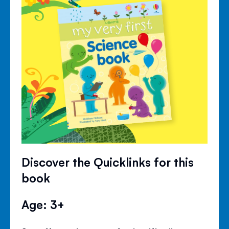
Discover the Quicklinks for this
book
Age: 3+