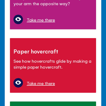
your arm the opposite way?
Take me there
Paper hovercraft
See how hovercrafts glide by making a
simple paper hovercraft.
Take me there