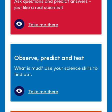
Ask questions and predict answers -
just like a real scientist!
Take me there
Observe, predict and test
What is mud? Use your science skills to
find out.
Take me there