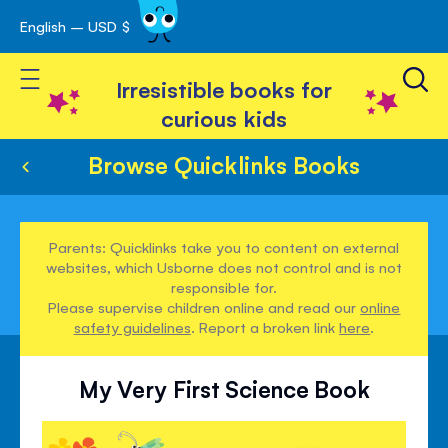
English – USD $
Skip
avigation
to
Toggle Nav
Content
Irresistible books for
curious kids
Browse Quicklinks Books
Parents: Quicklinks take you to content on external
websites, which Usborne does not control and is not
responsible for.
Please supervise children online and read our
online
safety guidelines
. Report a broken link
here
.
My Very First Science Book