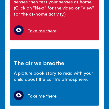
senses then test your senses at home.
(Click on "Next" for the video or "View"
for the at-home activity.)
Take me there
The air we breathe
A picture book story to read with your
child about the Earth's atmosphere.
Take me there