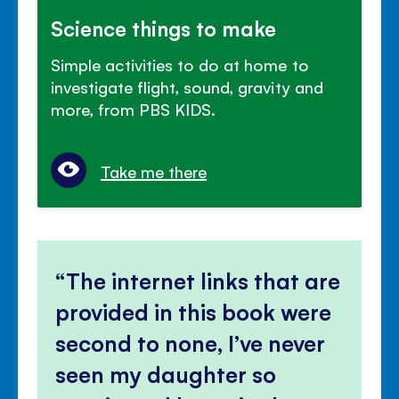
Science things to make
Simple activities to do at home to
investigate flight, sound, gravity and
more, from PBS KIDS.
Take me there
The internet links that are
provided in this book were
second to none, I’ve never
seen my daughter so