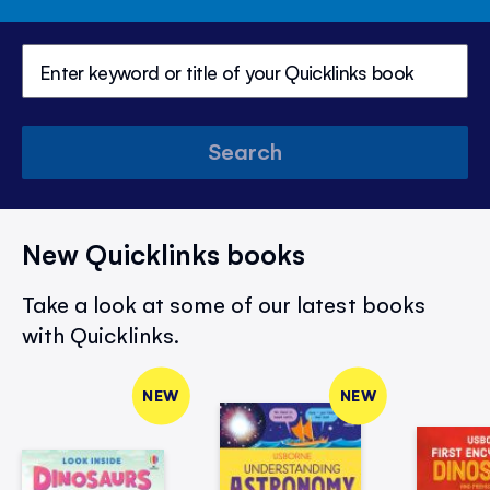
Search
New Quicklinks books
Take a look at some of our latest books
with Quicklinks.
NEW
NEW