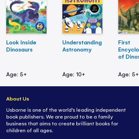
Look Inside
Understanding
First
Dinosaurs
Astronomy
Encycl
of Dino
Age: 5+
Age: 10+
Age: 5
About Us
Usborne is one of the world’s leading independent
book publishers. We are proud to be a family
business that aims to create brilliant books for
children of all ages.