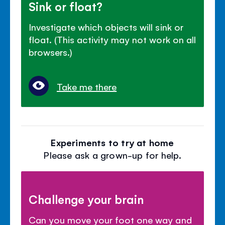
Sink or float?
Investigate which objects will sink or
float. (This activity may not work on all
browsers.)
Take me there
Experiments to try at home
Please ask a grown-up for help.
Challenge your brain
Can you move your foot one way and