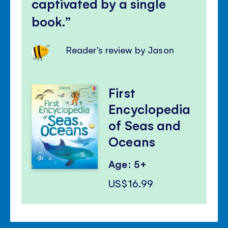
captivated by a single
book.
Reader's review by Jason
First
Encyclopedia
of Seas and
Oceans
Age: 5+
US$16.99