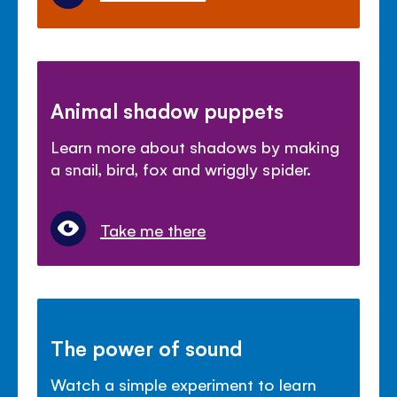
Animal shadow puppets
Learn more about shadows by making
a snail, bird, fox and wriggly spider.
Take me there
The power of sound
Watch a simple experiment to learn