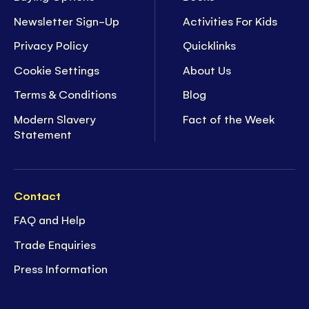
Newsletter Sign-Up
Activities For Kids
Privacy Policy
Quicklinks
Cookie Settings
About Us
Terms & Conditions
Blog
Modern Slavery
Fact of the Week
Statement
Contact
FAQ and Help
Trade Enquiries
Press Information