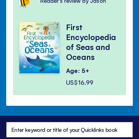
Reader's review by Jason
First
Encyclopedia
of Seas and
Oceans
Age: 5+
US$16.99