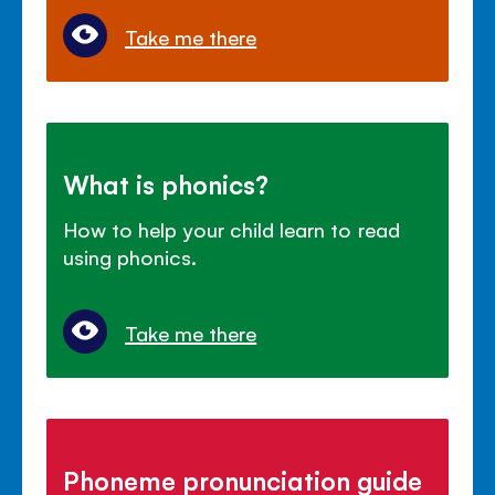
Take me there
What is phonics?
How to help your child learn to read
using phonics.
Take me there
Phoneme pronunciation guide