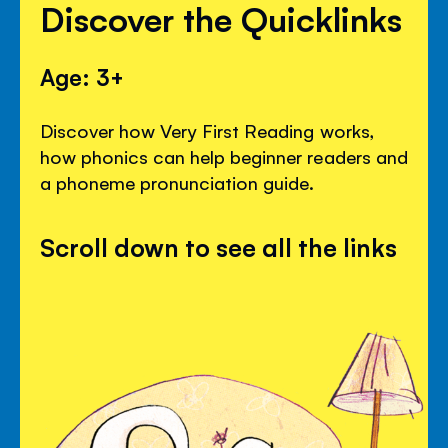
Discover the Quicklinks
Age: 3+
Discover how Very First Reading works,
how phonics can help beginner readers and
a phoneme pronunciation guide.
Scroll down to see all the links