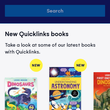
Search
New Quicklinks books
Take a look at some of our latest books
with Quicklinks.
NEW
NEW