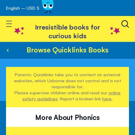
English – USD $
Skip
avigation
to
Toggle Nav
Content
Irresistible books for
curious kids
Browse Quicklinks Books
Parents: Quicklinks take you to content on external
websites, which Usborne does not control and is not
responsible for.
Please supervise children online and read our
online
safety guidelines
. Report a broken link
here
.
More About Phonics