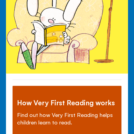
How Very First Reading works
Find out how Very First Reading helps
children learn to read.