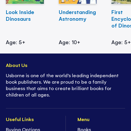
Look Inside
Understanding
First
Dinosaurs
Astronomy
Encycl
of Dino
Age: 5+
Age: 10+
Age: 5
About Us
Usborne is one of the world’s leading independent
book publishers. We are proud to be a family
business that aims to create brilliant books for
children of all ages.
Useful Links
Menu
Buying Options
Books