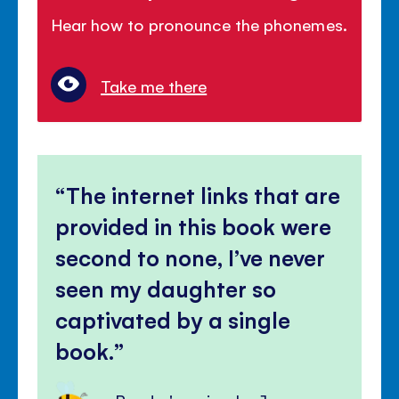
Hear how to pronounce the phonemes.
Take me there
The internet links that are
provided in this book were
second to none, I’ve never
seen my daughter so
captivated by a single
book.