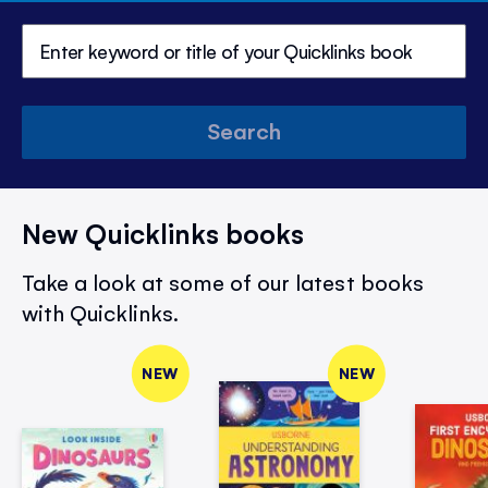
Search
New Quicklinks books
Take a look at some of our latest books
with Quicklinks.
NEW
NEW