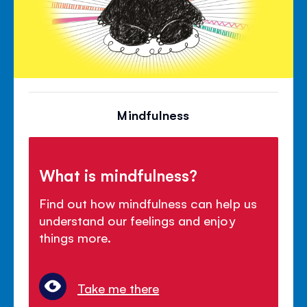
Mindfulness
What is mindfulness?
Find out how mindfulness can help us
understand our feelings and enjoy
things more.
Take me there