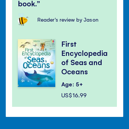
book.
Reader's review by Jason
First
Encyclopedia
of Seas and
Oceans
Age: 5+
US$16.99