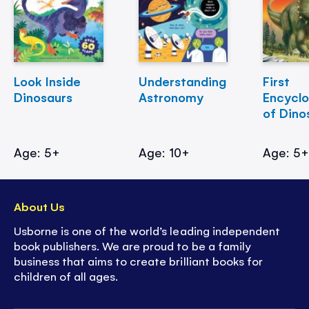
Look Inside
Understanding
First
Dinosaurs
Astronomy
Encycl
of Dino
Age: 5+
Age: 10+
Age: 5
About Us
Usborne is one of the world’s leading independent
book publishers. We are proud to be a family
business that aims to create brilliant books for
children of all ages.