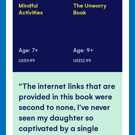
Mindful
The Unworry
Un
Activities
Book
Do
Age: 7+
Age: 9+
Ag
US$9.99
US$12.99
US$
The internet links that are
provided in this book were
second to none, I’ve never
seen my daughter so
captivated by a single