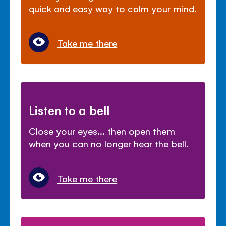
quick and easy way to calm your mind.
Take me there
Listen to a bell
Close your eyes... then open them
when you can no longer hear the bell.
Take me there