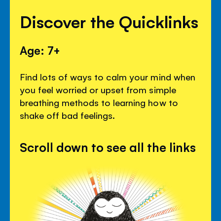
Discover the Quicklinks
Age: 7+
Find lots of ways to calm your mind when
you feel worried or upset from simple
breathing methods to learning how to
shake off bad feelings.
Scroll down to see all the links