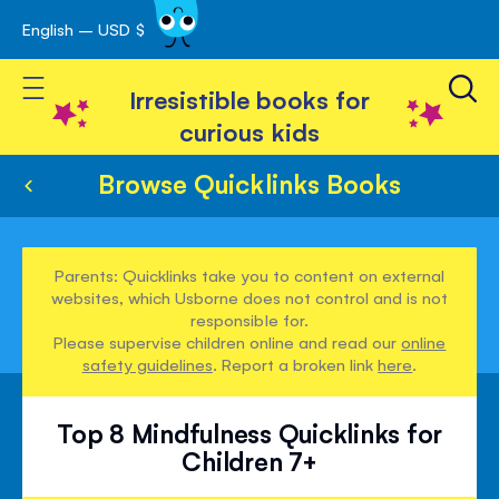
English – USD $
Skip
avigation
to
Toggle Nav
Content
Irresistible books for
curious kids
Browse Quicklinks Books
Parents: Quicklinks take you to content on external
websites, which Usborne does not control and is not
responsible for.
Please supervise children online and read our
online
safety guidelines
. Report a broken link
here
.
Top 8 Mindfulness Quicklinks for
Children 7+