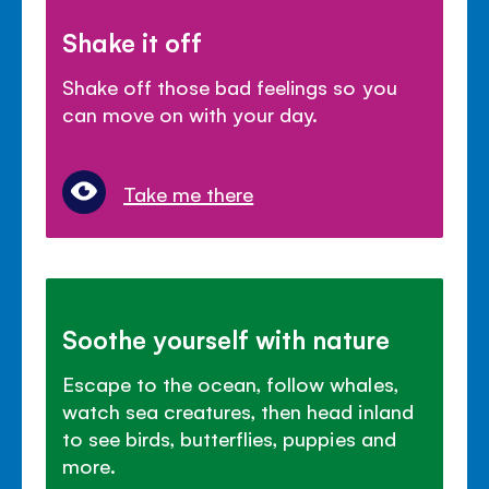
Shake it off
Shake off those bad feelings so you
can move on with your day.
Take me there
Soothe yourself with nature
Escape to the ocean, follow whales,
watch sea creatures, then head inland
to see birds, butterflies, puppies and
more.