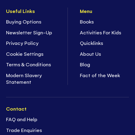
Useful Links
Menu
Buying Options
Books
Newsletter Sign-Up
Activities For Kids
Privacy Policy
Quicklinks
Cookie Settings
About Us
Terms & Conditions
Blog
Modern Slavery
Fact of the Week
Statement
Contact
FAQ and Help
Trade Enquiries