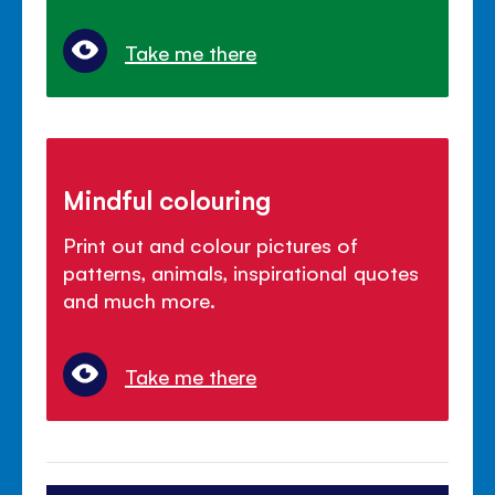
Take me there
Mindful colouring
Print out and colour pictures of
patterns, animals, inspirational quotes
and much more.
Take me there