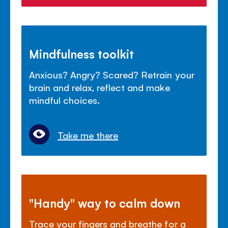
Mindfulness toolkit
Anxious? Angry? Scared? Retrain your
brain and relax, reflect and make
mindful choices.
Take me there
"Handy" way to calm down
Trace your fingers and breathe for a