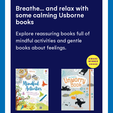
Breathe... and relax with
some calming Usborne
books
Explore reassuring books full of
mindful activities and gentle
books about feelings.
AWARD
WINNER