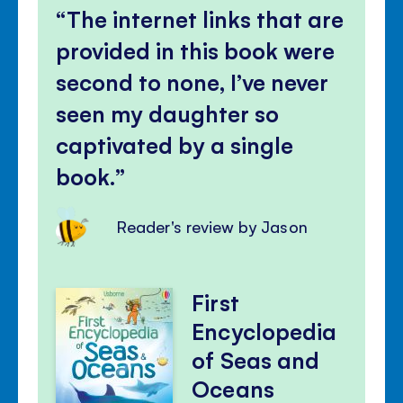
The internet links that are
provided in this book were
second to none, I’ve never
seen my daughter so
captivated by a single
book.
Reader's review by Jason
First
Encyclopedia
of Seas and
Oceans