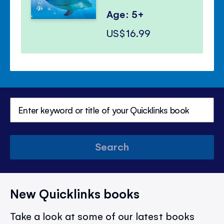
Age: 5+
US$16.99
Search
New Quicklinks books
Take a look at some of our latest books