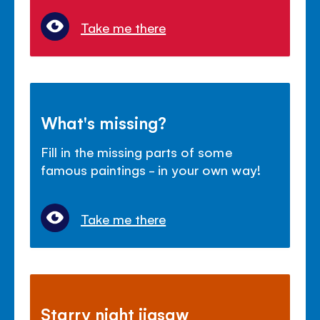
Take me there
What's missing?
Fill in the missing parts of some
famous paintings - in your own way!
Take me there
Starry night jigsaw