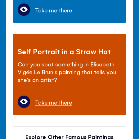
Take me there
Self Portrait in a Straw Hat
Can you spot something in Elisabeth
Vigée Le Brun's painting that tells you
she's an artist?
Take me there
Explore Other Famous Paintings