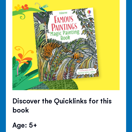
Discover the Quicklinks for this
book
Age: 5+