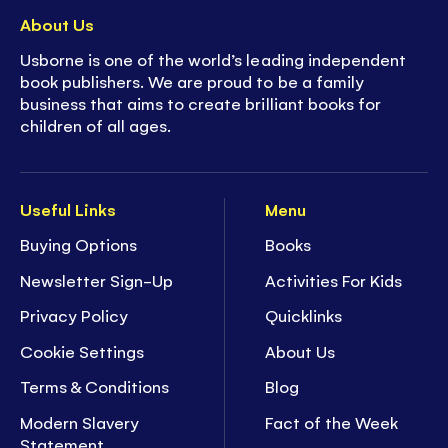
About Us
Usborne is one of the world’s leading independent
book publishers. We are proud to be a family
business that aims to create brilliant books for
children of all ages.
Useful Links
Menu
Buying Options
Books
Newsletter Sign-Up
Activities For Kids
Privacy Policy
Quicklinks
Cookie Settings
About Us
Terms & Conditions
Blog
Modern Slavery
Fact of the Week
Statement