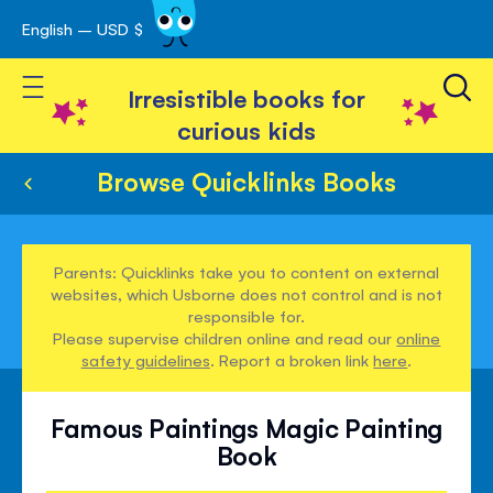
English – USD $
Skip
avigation
to
Toggle Nav
Content
Irresistible books for
curious kids
Browse Quicklinks Books
Parents: Quicklinks take you to content on external
websites, which Usborne does not control and is not
responsible for.
Please supervise children online and read our
online
safety guidelines
. Report a broken link
here
.
Famous Paintings Magic Painting
Book