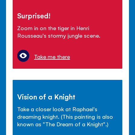
Surprised!
Zoom in on the tiger in Henri
Rousseau's stormy jungle scene.
Take me there
Vision of a Knight
Take a closer look at Raphael's
dreaming knight. (This painting is also
known as "The Dream of a Knight".)