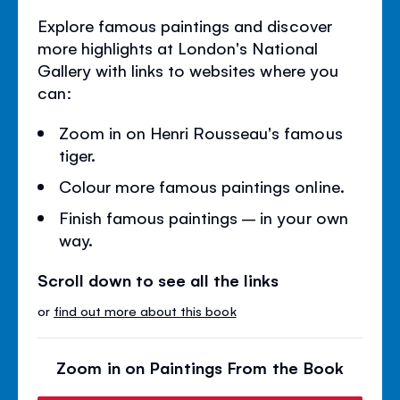
Explore famous paintings and discover
more highlights at London's National
Gallery with links to websites where you
can:
Zoom in on Henri Rousseau's famous
tiger.
Colour more famous paintings online.
Finish famous paintings – in your own
way.
Scroll down to see all the links
or
find out more about this book
Zoom in on Paintings From the Book