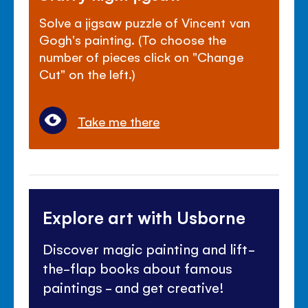
Solve a jigsaw puzzle of Vincent van
Gogh's painting. (To choose the
number of pieces click on "Change
Cut" on the left.)
Take me there
Explore art with Usborne
Discover magic painting and lift-
the-flap books about famous
paintings - and get creative!