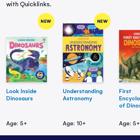
with Quicklinks.
NEW
NEW
Look Inside
Understanding
First
Dinosaurs
Astronomy
Encycl
of Dino
Age: 5+
Age: 10+
Age: 5