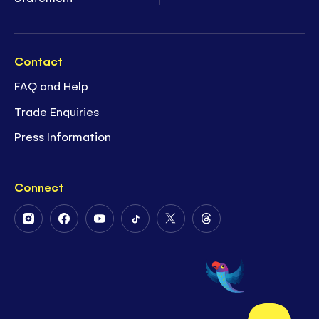
Contact
FAQ and Help
Trade Enquiries
Press Information
Connect
Follow
Follow
Follow
Follow
Follow
Follow
Us
Us
Us
Us
Us
Us
on
on
on
on
on
on
Instagram
Facebook
Youtube
Tiktok
Twitter
Threads