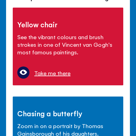
Yellow chair
See the vibrant colours and brush
strokes in one of Vincent van Gogh's
most famous paintings.
Take me there
Chasing a butterfly
Zoom in on a portrait by Thomas
Gainsborough of his daughters.