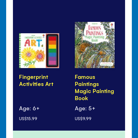
Fingerprint
Famous
Li
Activities Art
Paintings
Qu
Magic Painting
An
Book
Ar
Age: 6+
Age: 5+
Ag
US$15.99
US$9.99
US$