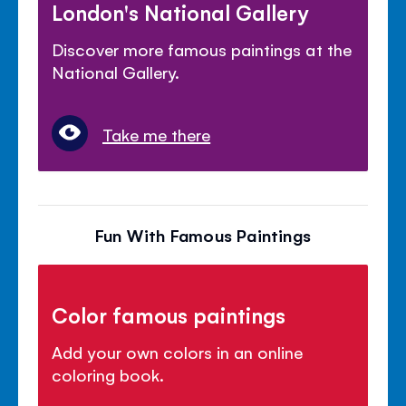
London's National Gallery
Discover more famous paintings at the
National Gallery.
Take me there
Fun With Famous Paintings
Color famous paintings
Add your own colors in an online
coloring book.