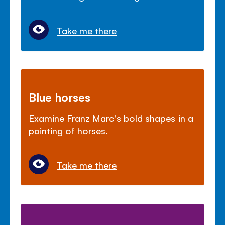
Take me there
Blue horses
Examine Franz Marc's bold shapes in a
painting of horses.
Take me there