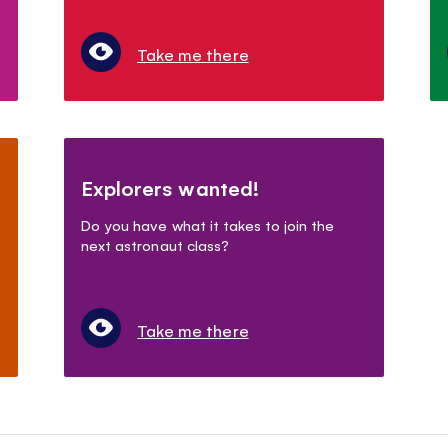
Take me there
Explorers wanted!
Do you have what it takes to join the
next astronaut class?
Take me there