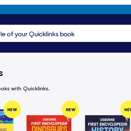
s
oks with Quicklinks.
NEW
NEW
NE