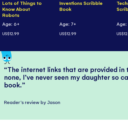
Lots of Things to
Inventions Scribble
Tech
Know About
Book
Scri
Robots
Age: 6+
Age: 7+
Age:
US$12.99
US$12.99
US$12
The internet links that are provided in
none, I’ve never seen my daughter so ca
book.
Reader's review by Jason