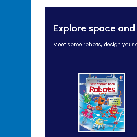
Explore space and
Meet some robots, design your o