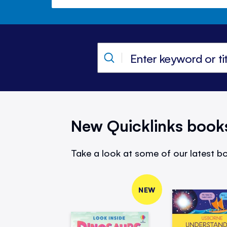
New Quicklinks book
Take a look at some of our latest bo
NEW