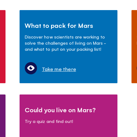
What to pack for Mars
Discover how scientists are working to
solve the challenges of living on Mars -
and what to put on your packing list!
Take me there
Could you live on Mars?
Try a quiz and find out!