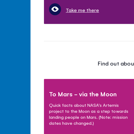
Take me there
Find out abou
To Mars - via the Moon
Quick facts about NASA's Artemis
project to the Moon as a step towards
landing people on Mars. (Note: mission
dates have changed.)