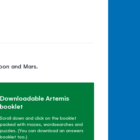
Moon and Mars.
Downloadable Artemis
booklet
Scroll down and click on the booklet
packed with mazes, wordsearches and
puzzles. (You can download an answers
booklet too.)