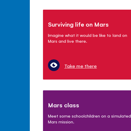
Surviving life on Mars
Imagine what it would be like to land on
Mars and live there.
Take me there
Mars class
Meet some schoolchildren on a simulated
Mars mission.