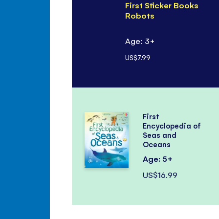
First Sticker Books
Robots
Age: 3+
US$7.99
First
Encyclopedia of
Seas and
Oceans
Age: 5+
US$16.99