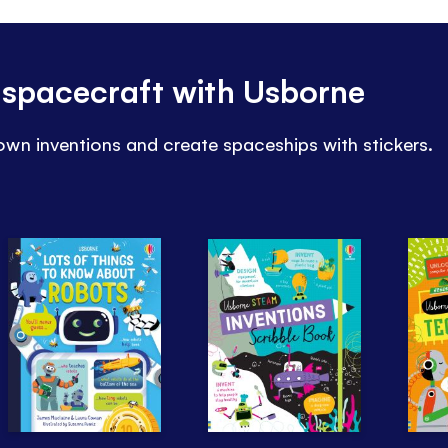
 spacecraft with Usborne
wn inventions and create spaceships with stickers.