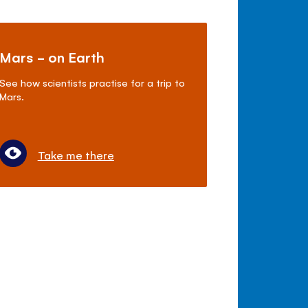
Mars - on Earth
See how scientists practise for a trip to
Mars.
Take me there