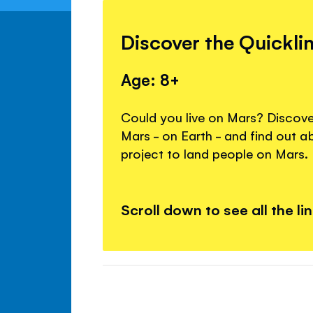
Discover the Quickli
Age: 8+
Could you live on Mars? Discover
Mars - on Earth - and find out 
project to land people on Mars.
Scroll down to see all the li