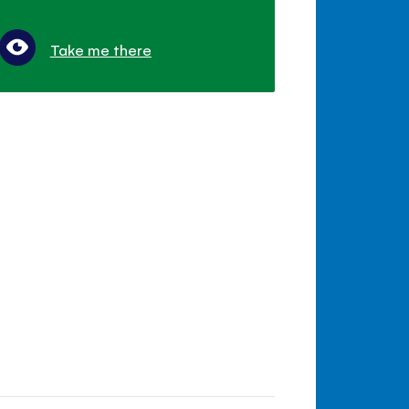
Take me there