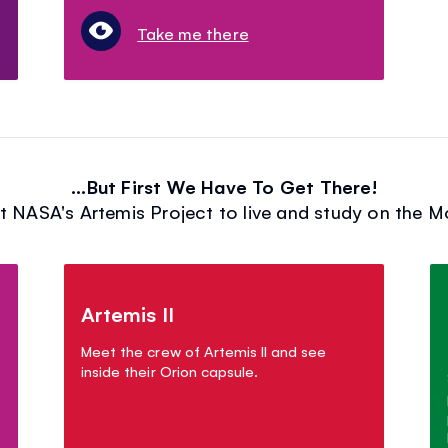
Take me there
...But First We Have To Get There!
t NASA's Artemis Project to live and study on the 
Artemis II
Meet the crew of Artemis II and see
inside their Orion capsule.