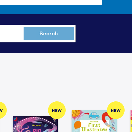
Search
W
NEW
NEW