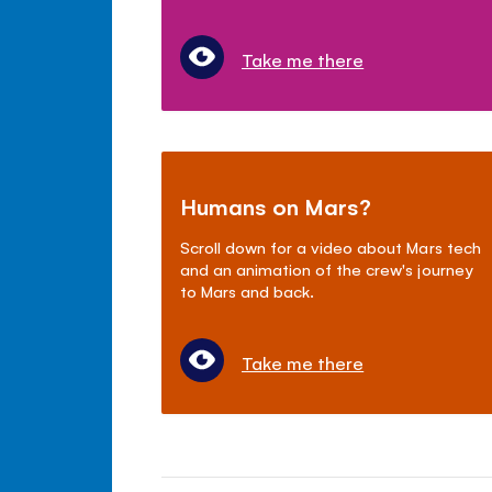
Take me there
Humans on Mars?
Scroll down for a video about Mars tech
and an animation of the crew's journey
to Mars and back.
Take me there