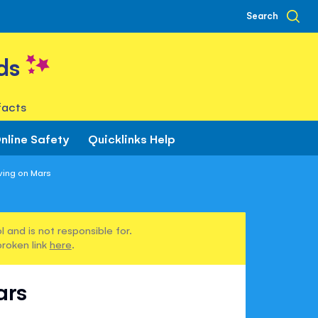
Search
ds
facts
nline Safety
Quicklinks Help
ving on Mars
 and is not responsible for.
broken link
here
.
ars