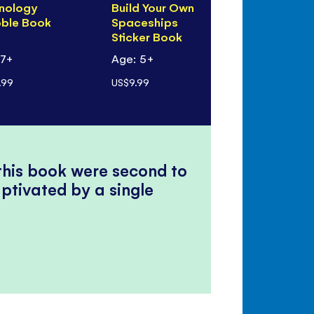
nology
Build Your Own
Peek Insid
bble Book
Spaceships
Rocket Wo
Sticker Book
 7+
Age: 5+
Age: 3+
.99
US$9.99
US$12.99
 this book were second to
ptivated by a single