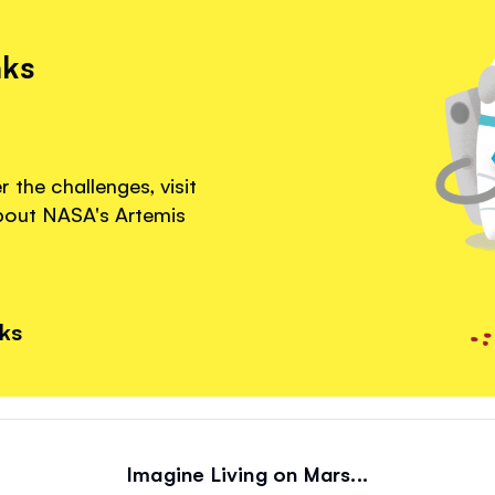
nks
 the challenges, visit
about NASA's Artemis
nks
Imagine Living on Mars...