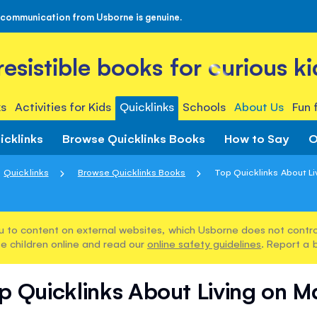
 communication from Usborne is genuine.
rresistible books for curious ki
s
Activities for Kids
Quicklinks
Schools
About Us
Fun 
icklinks
Browse Quicklinks Books
How to Say
O
Quicklinks
Browse Quicklinks Books
Top Quicklinks About Li
u to content on external websites, which Usborne does not control
e children online and read our
online safety guidelines
. Report a 
p Quicklinks About Living on M