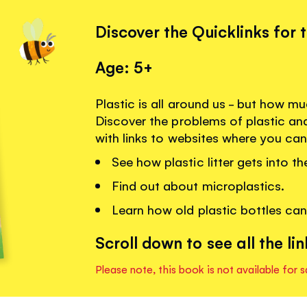
Discover the Quicklinks for 
Age: 5+
Plastic is all around us - but how 
Discover the problems of plastic an
with links to websites where you can
See how plastic litter gets into th
Find out about microplastics.
Learn how old plastic bottles ca
Scroll down to see all the lin
Please note, this book is not available for s