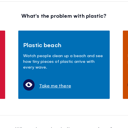
What's the problem with plastic?
Plastic beach
Watch people clean up a beach and see
how tiny pieces of plastic arrive with
every wave.
Take me there