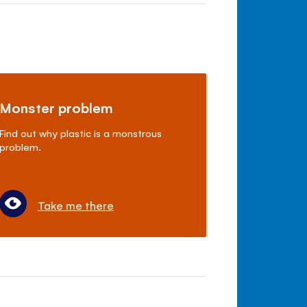
Monster problem
Find out why plastic is a monstrous
problem.
Take me there