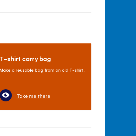
T-shirt carry bag
Make a reusable bag from an old T-shirt.
Take me there