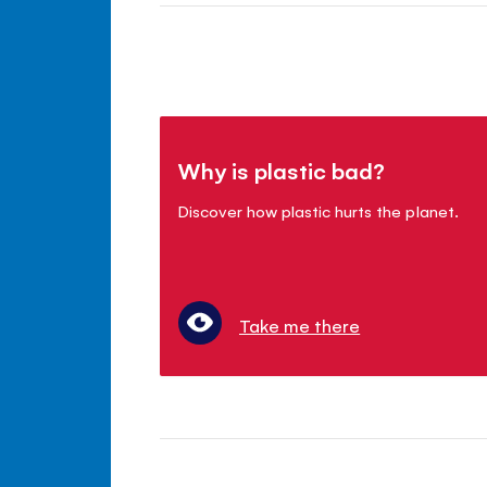
Why is plastic bad?
Discover how plastic hurts the planet.
Take me there