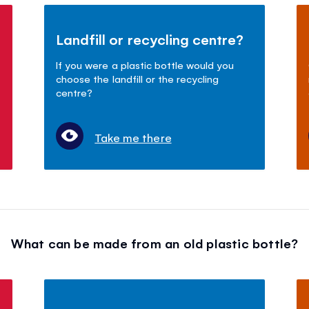
Landfill or recycling centre?
If you were a plastic bottle would you
choose the landfill or the recycling
centre?
Take me there
What can be made from an old plastic bottle?