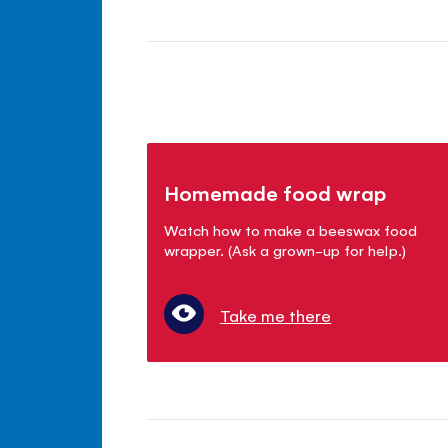
Homemade food wrap
Watch how to make a beeswax food
wrapper. (Ask a grown-up for help.)
Take me there