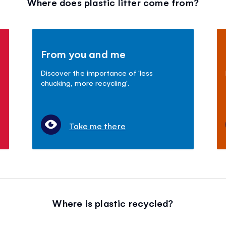
Where does plastic litter come from?
From you and me
Discover the importance of 'less
chucking, more recycling'.
Take me there
Where is plastic recycled?