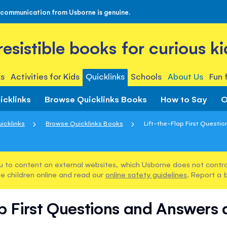
 communication from Usborne is genuine.
rresistible books for curious ki
s
Activities for Kids
Quicklinks
Schools
About Us
Fun 
icklinks
Browse Quicklinks Books
How to Say
O
icklinks
Browse Quicklinks Books
Lift-the-Flap First Questio
u to content on external websites, which Usborne does not control
e children online and read our
online safety guidelines
. Report a 
p First Questions and Answers 