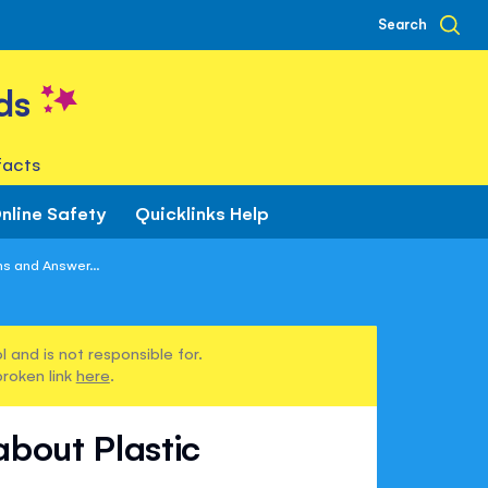
Search
ds
facts
nline Safety
Quicklinks Help
ns and Answer...
 and is not responsible for.
broken link
here
.
about Plastic