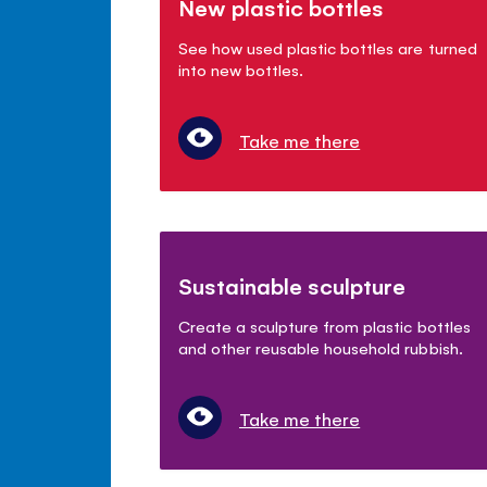
New plastic bottles
See how used plastic bottles are turned
into new bottles.
Take me there
Sustainable sculpture
Create a sculpture from plastic bottles
and other reusable household rubbish.
Take me there