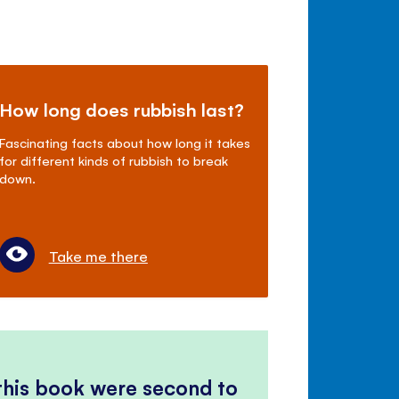
How long does rubbish last?
Fascinating facts about how long it takes
for different kinds of rubbish to break
down.
Take me there
 this book were second to