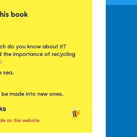
this book
much do you know about it?
d the importance of recycling
:
e sea.
n be made into new ones.
ks
ale on this website.