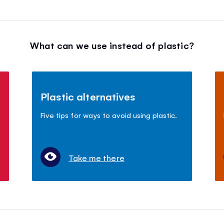
What can we use instead of plastic?
Plastic alternatives
Five tips for ways to avoid using plastic.
Take me there