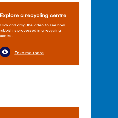
Explore a recycling centre
Click and drag the video to see how
rubbish is processed in a recycling
centre.
Take me there