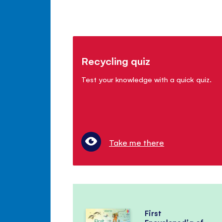
Recycling quiz
Test your knowledge with a quick quiz.
Take me there
First