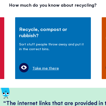
How much do you know about recycling?
Recycle, compost or
rubbish?
Sort stuff people throw away and put it
in the correct bins.
Take me there
The internet links that are provided in