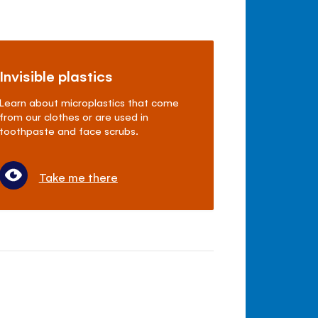
Invisible plastics
Learn about microplastics that come
from our clothes or are used in
toothpaste and face scrubs.
Take me there