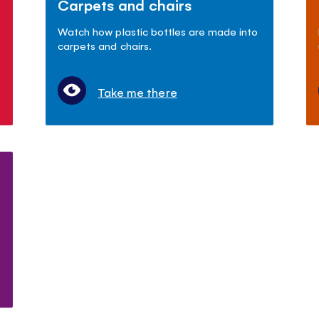
Carpets and chairs
Watch how plastic bottles are made into
carpets and chairs.
Take me there