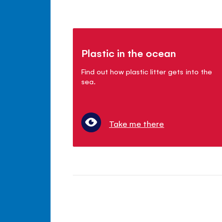
Plastic in the ocean
Find out how plastic litter gets into the
sea.
Take me there