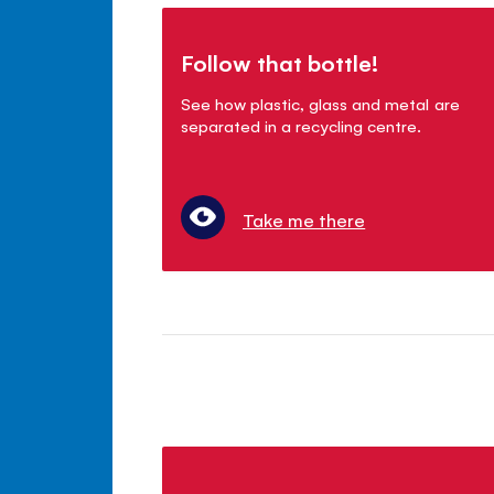
Follow that bottle!
See how plastic, glass and metal are
separated in a recycling centre.
Take me there