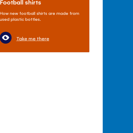
Football shirts
How new football shirts are made from
used plastic bottles.
Take me there