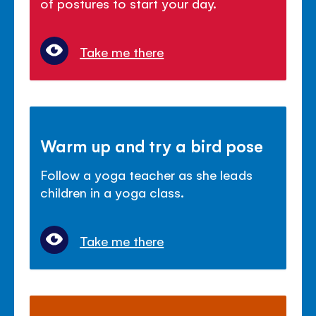
of postures to start your day.
Take me there
Warm up and try a bird pose
Follow a yoga teacher as she leads
children in a yoga class.
Take me there