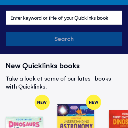
Search
New Quicklinks books
Take a look at some of our latest books
with Quicklinks.
NEW
NEW