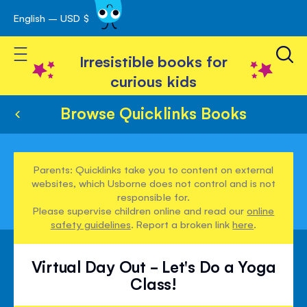
English – USD $
Skip
avigation
to
Toggle Nav
Content
Irresistible books for
curious kids
Browse Quicklinks Books
Parents: Quicklinks take you to content on external
websites, which Usborne does not control and is not
responsible for.
Please supervise children online and read our
online
safety guidelines
. Report a broken link
here
.
Virtual Day Out - Let's Do a Yoga
Class!