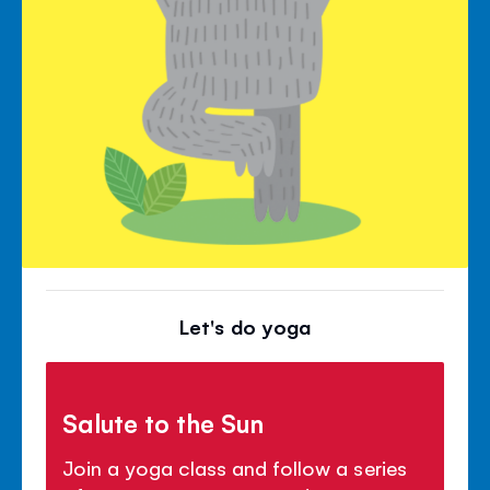
Let's do yoga
Salute to the Sun
Join a yoga class and follow a series