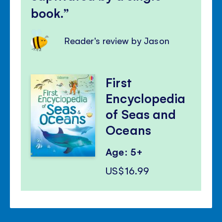
book.
Reader's review by Jason
First
Encyclopedia
of Seas and
Oceans
Age: 5+
US$16.99