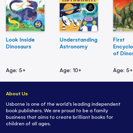
Look Inside
Understanding
First
Dinosaurs
Astronomy
Encycl
of Dino
Age: 5+
Age: 10+
Age: 5
About Us
Usborne is one of the world’s leading independent
book publishers. We are proud to be a family
business that aims to create brilliant books for
children of all ages.