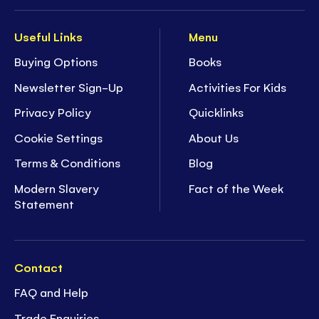
Useful Links
Menu
Buying Options
Books
Newsletter Sign-Up
Activities For Kids
Privacy Policy
Quicklinks
Cookie Settings
About Us
Terms & Conditions
Blog
Modern Slavery
Fact of the Week
Statement
Contact
FAQ and Help
Trade Enquiries