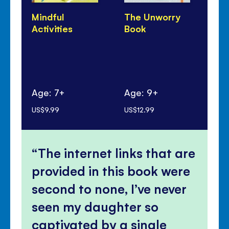
Mindful
The Unworry
Un
Activities
Book
Do
Age: 7+
Age: 9+
Ag
US$9.99
US$12.99
US$
The internet links that are
provided in this book were
second to none, I’ve never
seen my daughter so
captivated by a single