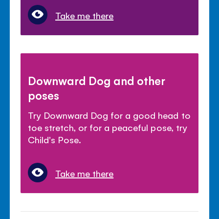
Take me there
Downward Dog and other
poses
Try Downward Dog for a good head to
toe stretch, or for a peaceful pose, try
Child's Pose.
Take me there