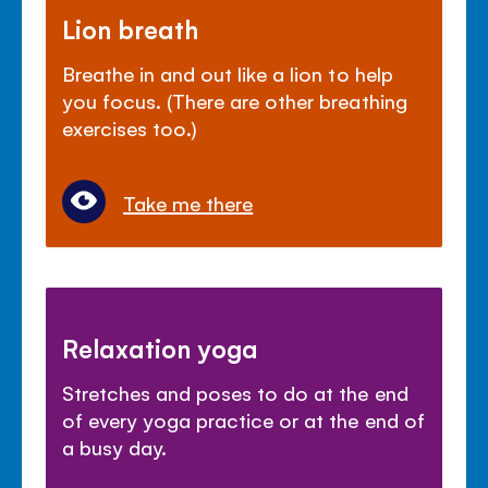
Lion breath
Breathe in and out like a lion to help
you focus. (There are other breathing
exercises too.)
Take me there
Relaxation yoga
Stretches and poses to do at the end
of every yoga practice or at the end of
a busy day.