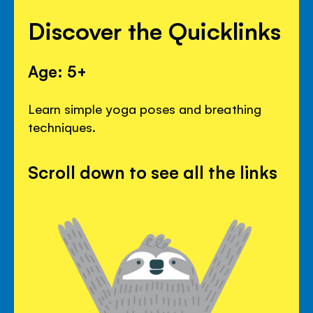
Discover the Quicklinks
Age: 5+
Learn simple yoga poses and breathing
techniques.
Scroll down to see all the links