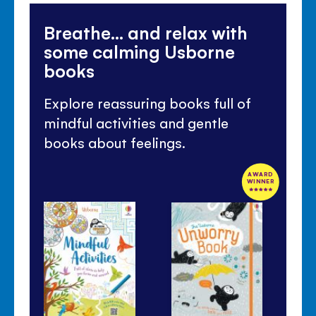
Breathe... and relax with
some calming Usborne
books
Explore reassuring books full of
mindful activities and gentle
books about feelings.
AWARD
WINNER