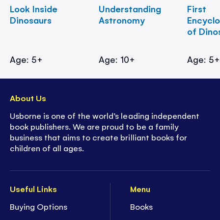
Look Inside
Understanding
First
Dinosaurs
Astronomy
Encycl
of Dino
Age: 5+
Age: 10+
Age: 5
About Us
Usborne is one of the world’s leading independent
book publishers. We are proud to be a family
business that aims to create brilliant books for
children of all ages.
Useful Links
Menu
Buying Options
Books