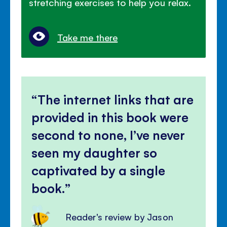
stretching exercises to help you relax.
Take me there
The internet links that are
provided in this book were
second to none, I’ve never
seen my daughter so
captivated by a single
book.
Reader's review by Jason