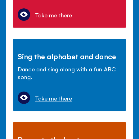
Take me there
Sing the alphabet and dance
Dance and sing along with a fun ABC
song.
Take me there