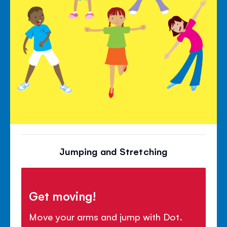
Jumping and Stretching
Get moving!
Move your arms and jump with Dot.