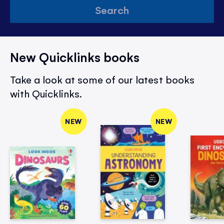
Search
New Quicklinks books
Take a look at some of our latest books
with Quicklinks.
NEW
NEW