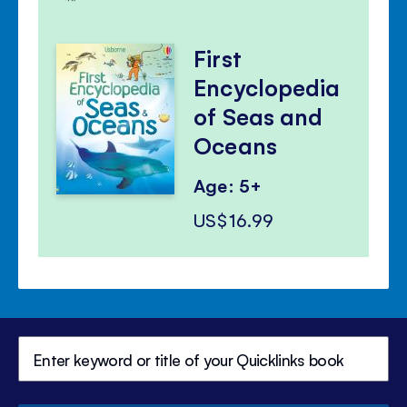
First
Encyclopedia
of Seas and
Oceans
Age: 5+
US$16.99