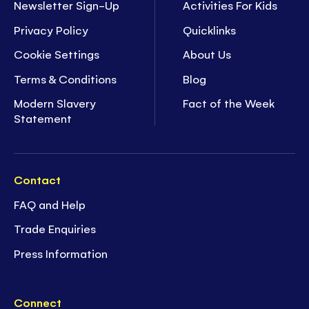
Newsletter Sign-Up
Activities For Kids
Privacy Policy
Quicklinks
Cookie Settings
About Us
Terms & Conditions
Blog
Modern Slavery
Fact of the Week
Statement
Contact
FAQ and Help
Trade Enquiries
Press Information
Connect