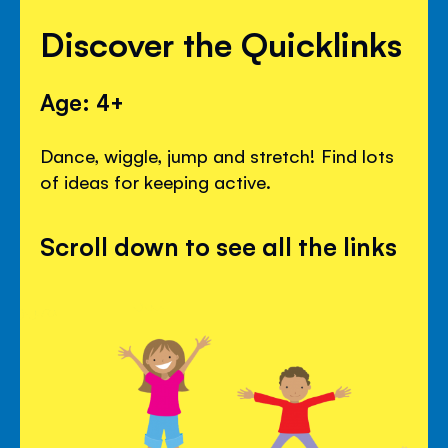
Discover the Quicklinks
Age: 4+
Dance, wiggle, jump and stretch! Find lots
of ideas for keeping active.
Scroll down to see all the links