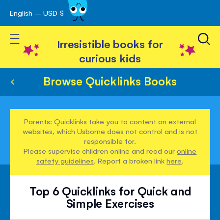
English – USD $
Skip
avigation
to
Toggle Nav
Content
Irresistible books for
curious kids
Browse Quicklinks Books
Parents: Quicklinks take you to content on external
websites, which Usborne does not control and is not
responsible for.
Please supervise children online and read our
online
safety guidelines
. Report a broken link
here
.
Top 6 Quicklinks for Quick and
Simple Exercises