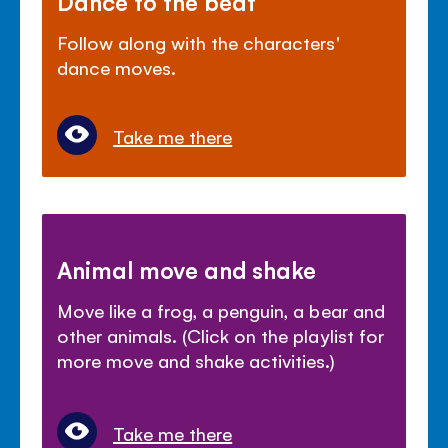
Dance to the beat
Follow along with the characters'
dance moves.
Take me there
Animal move and shake
Move like a frog, a penguin, a bear and
other animals. (Click on the playlist for
more move and shake activities.)
Take me there