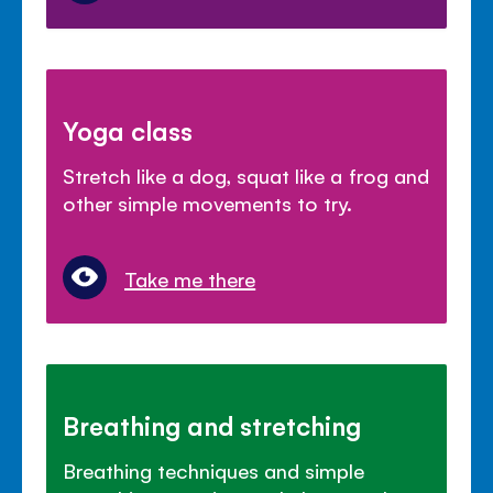
Yoga class
Stretch like a dog, squat like a frog and
other simple movements to try.
Take me there
Breathing and stretching
Breathing techniques and simple