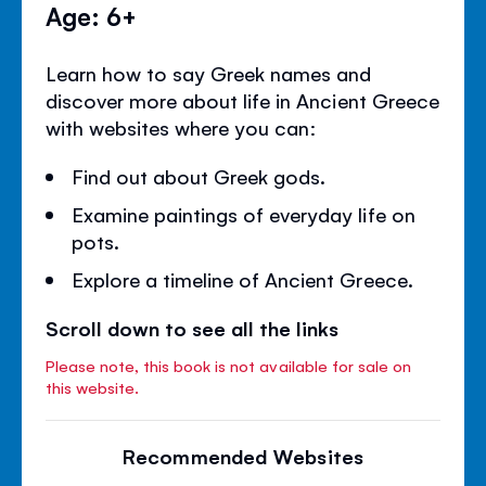
Age: 6+
Learn how to say Greek names and
discover more about life in Ancient Greece
with websites where you can:
Find out about Greek gods.
Examine paintings of everyday life on
pots.
Explore a timeline of Ancient Greece.
Scroll down to see all the links
Please note, this book is not available for sale on
this website.
Recommended Websites