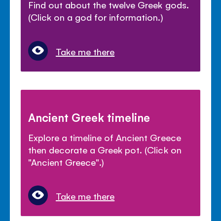
Find out about the twelve Greek gods.
(Click on a god for information.)
Take me there
Ancient Greek timeline
Explore a timeline of Ancient Greece
then decorate a Greek pot. (Click on
"Ancient Greece".)
Take me there