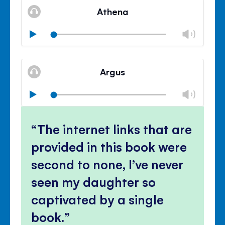
volu
Athena
panel
Chan
Play
volu
Mute
Clos
volu
Argus
panel
Chan
Play
volu
Mute
Clos
volu
The internet links that are
panel
provided in this book were
second to none, I’ve never
seen my daughter so
captivated by a single
book.