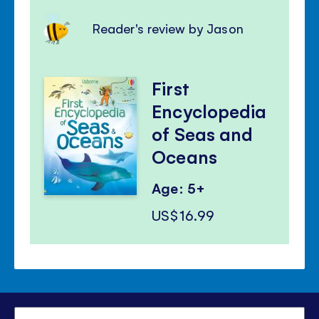
Reader's review by Jason
First
Encyclopedia
of Seas and
Oceans
Age: 5+
US$16.99