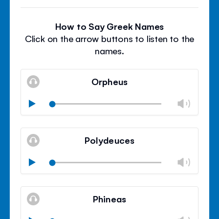
How to Say Greek Names
Click on the arrow buttons to listen to the
names.
Orpheus
Chan
Play
volu
Mute
Clos
volu
Polydeuces
panel
Chan
Play
volu
Mute
Clos
volu
Phineas
panel