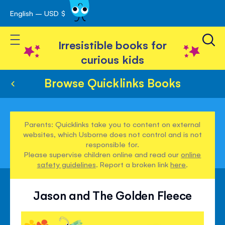
English – USD $
Skip
avigation
to
Toggle Nav
Content
Irresistible books for
curious kids
Browse Quicklinks Books
Parents: Quicklinks take you to content on external
websites, which Usborne does not control and is not
responsible for.
Please supervise children online and read our
online
safety guidelines
. Report a broken link
here
.
Jason and The Golden Fleece