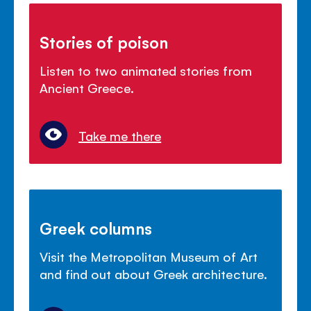
Stories of poison
Listen to two animated stories from
Ancient Greece.
Take me there
Greek columns
Visit the Metropolitan Museum of Art
and find out about Greek architecture.