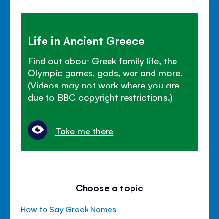
Life in Ancient Greece
Find out about Greek family life, the
Olympic games, gods, war and more.
(Videos may not work where you are
due to BBC copyright restrictions.)
Take me there
Choose a topic
How to Say Greek Names