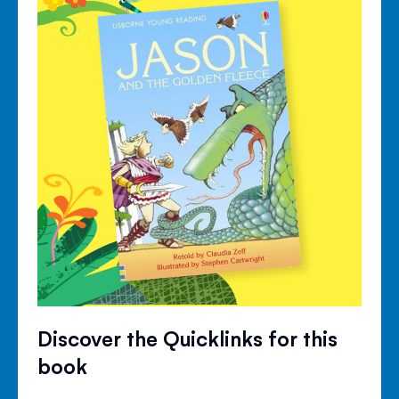
Discover the Quicklinks for this
book