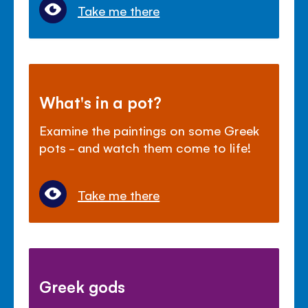
Take me there
What's in a pot?
Examine the paintings on some Greek
pots - and watch them come to life!
Take me there
Greek gods