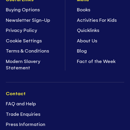
Buying Options
Books
Newsletter Sign-Up
Activities For Kids
Privacy Policy
Quicklinks
Cookie Settings
About Us
Terms & Conditions
Blog
Modern Slavery
Fact of the Week
Statement
Contact
FAQ and Help
Trade Enquiries
Press Information