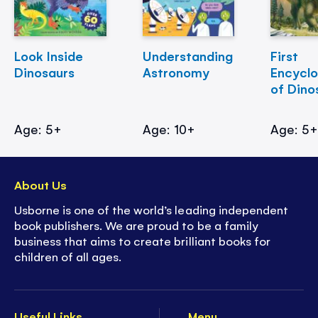
Look Inside
Understanding
First
Dinosaurs
Astronomy
Encycl
of Dino
Age: 5+
Age: 10+
Age: 5
About Us
Usborne is one of the world’s leading independent
book publishers. We are proud to be a family
business that aims to create brilliant books for
children of all ages.
Useful Links
Menu