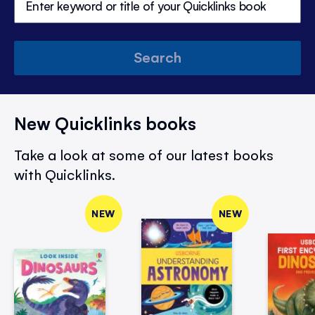
Search
New Quicklinks books
Take a look at some of our latest books
with Quicklinks.
NEW
NEW