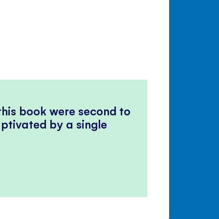
 this book were second to
ptivated by a single