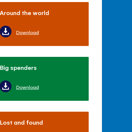
Around the world
Download
Big spenders
Download
Lost and found