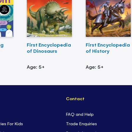
ng
First Encyclopedia
First Encyclopedia
of Dinosaurs
of History
Age: 5+
Age: 5+
Contact
FAQ and Help
ties For Kids
Trade Enquiries