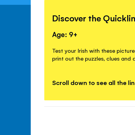
Discover the Quickli
Age: 9+
Test your Irish with these pictu
print out the puzzles, clues and 
Scroll down to see all the li