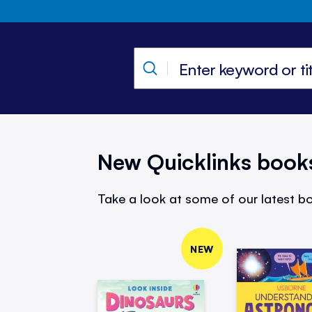
New Quicklinks book
Take a look at some of our latest bo
NEW