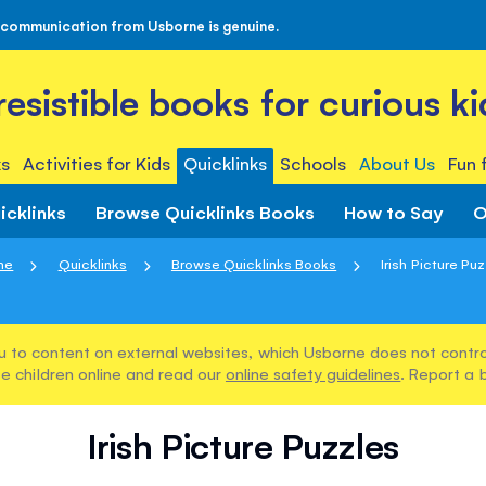
 communication from Usborne is genuine.
rresistible books for curious ki
s
Activities for Kids
Quicklinks
Schools
About Us
Fun 
icklinks
Browse Quicklinks Books
How to Say
O
me
Quicklinks
Browse Quicklinks Books
Irish Picture Pu
u to content on external websites, which Usborne does not control
e children online and read our
online safety guidelines
. Report a 
Irish Picture Puzzles