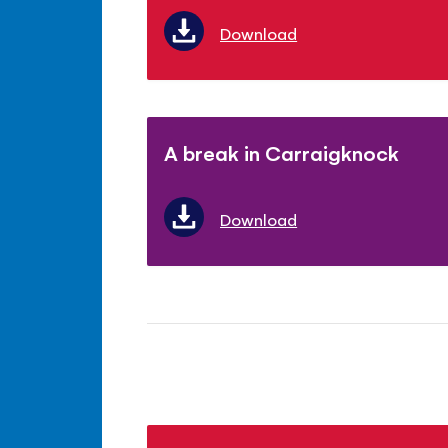
Download
A break in Carraigknock
Download