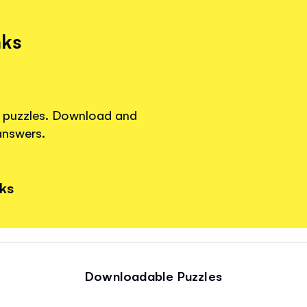
nks
re puzzles. Download and
answers.
nks
Downloadable Puzzles