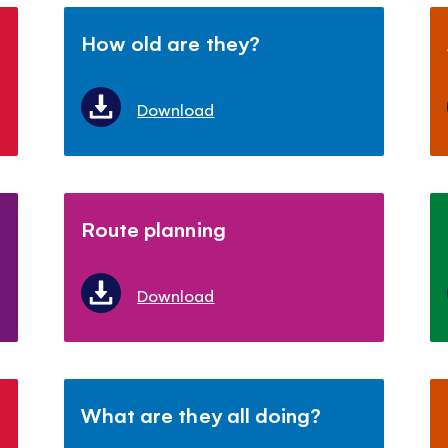
How old are they?
Download
Route planning
Download
What are they all doing?