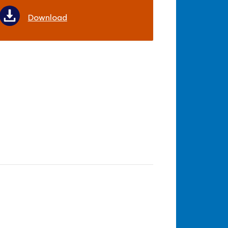
Download