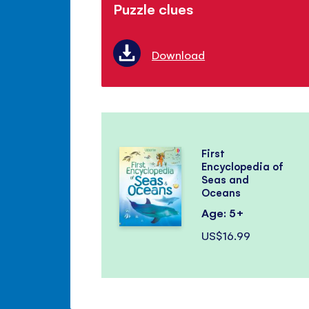
Puzzle clues
Download
First
Encyclopedia of
Seas and
Oceans
Age: 5+
US$16.99