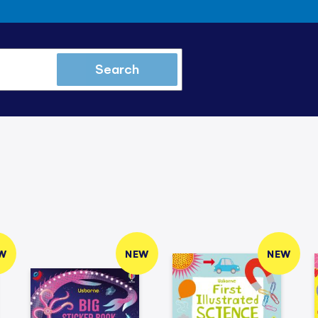
Search
W
NEW
NEW