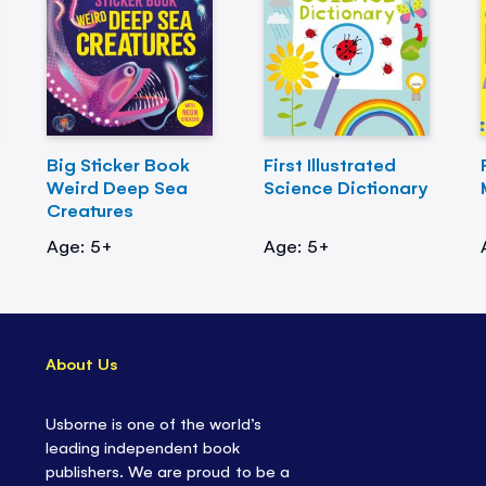
Big Sticker Book
First Illustrated
Weird Deep Sea
Science Dictionary
Creatures
Age: 5+
Age: 5+
About Us
Usborne is one of the world’s
leading independent book
publishers. We are proud to be a