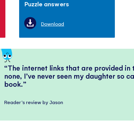
Puzzle answers
Download
The internet links that are provided in
none, I’ve never seen my daughter so ca
book.
Reader's review by Jason