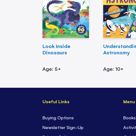
Look Inside
Understandi
Dinosaurs
Astronomy
Age: 5+
Age: 10+
Useful Links
Menu
Buying Options
Books
Newsletter Sign-Up
Activi