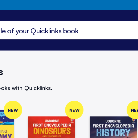
s
oks with Quicklinks.
NEW
NEW
NE