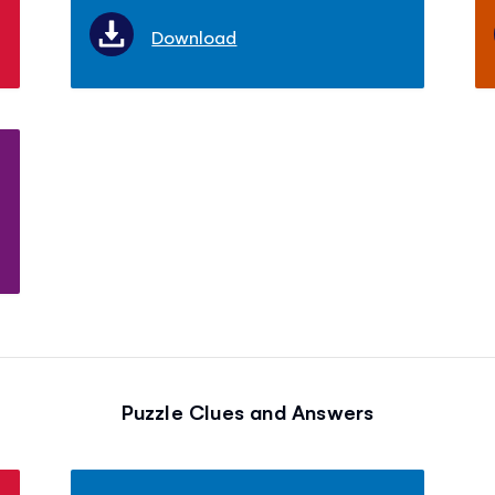
Download
Puzzle Clues and Answers