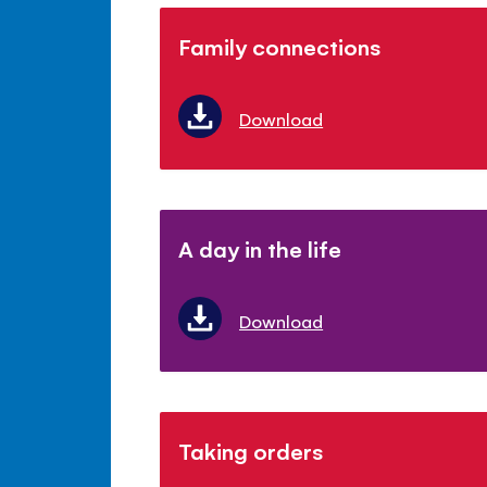
Family connections
Download
A day in the life
Download
Taking orders