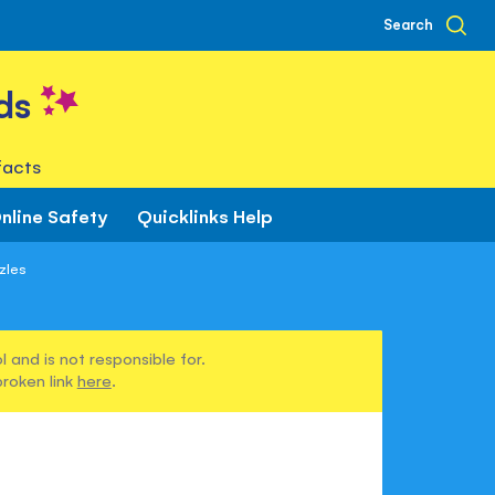
Search
ds
facts
nline Safety
Quicklinks Help
zzles
 and is not responsible for.
broken link
here
.