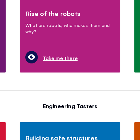
Rise of the robots
What are robots, who makes them and
e
why?
Take me there
Engineering Tasters
Building safe structures