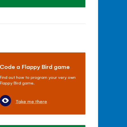
Code a Flappy Bird game
Find out how to program your very own
Flappy Bird game.
Take me there