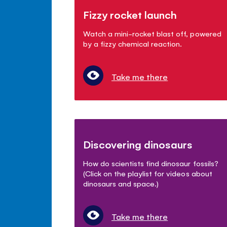
Fizzy rocket launch
Watch a mini-rocket blast off, powered
by a fizzy chemical reaction.
Take me there
Discovering dinosaurs
How do scientists find dinosaur fossils?
(Click on the playlist for videos about
dinosaurs and space.)
Take me there