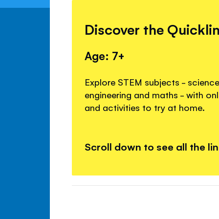
Discover the Quickli
Age: 7+
Explore STEM subjects - science
engineering and maths - with onl
and activities to try at home.
Scroll down to see all the li