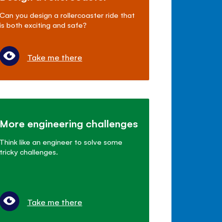
Can you design a rollercoaster ride that
is both exciting and safe?
Take me there
More engineering challenges
Think like an engineer to solve some
tricky challenges.
Take me there