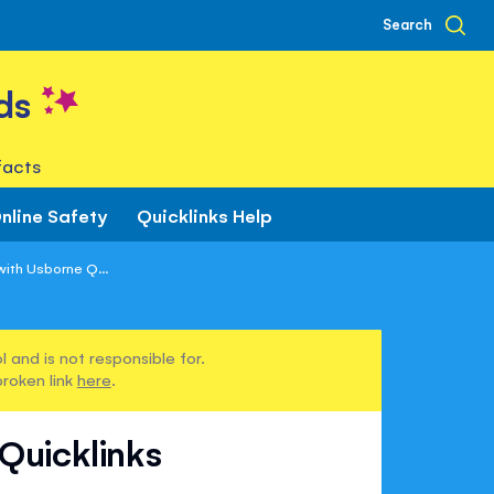
Search
ds
facts
nline Safety
Quicklinks Help
ith Usborne Q...
 and is not responsible for.
broken link
here
.
Quicklinks