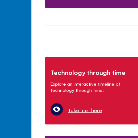
Technology through time
Explore an interactive timeline of
technology through time.
Take me there