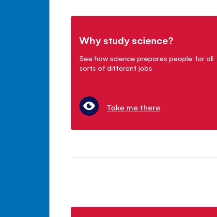
Why study science?
See how science prepares people for all
sorts of different jobs
Take me there