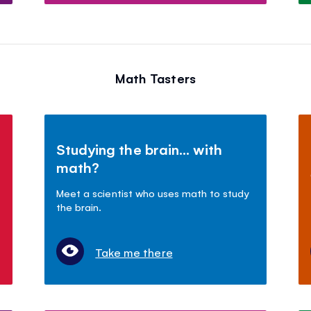
Math Tasters
Studying the brain... with
math?
Meet a scientist who uses math to study
the brain.
Take me there