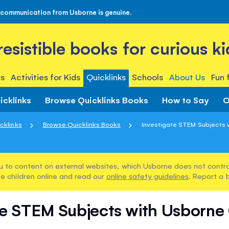
 communication from Usborne is genuine.
rresistible books for curious ki
s
Activities for Kids
Quicklinks
Schools
About Us
Fun 
icklinks
Browse Quicklinks Books
How to Say
O
cklinks
Browse Quicklinks Books
Investigate STEM Subjects w
u to content on external websites, which Usborne does not control
e children online and read our
online safety guidelines
. Report a 
te STEM Subjects with Usborne 