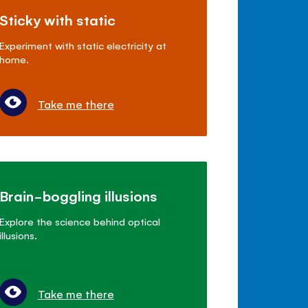
Sticky with static
Experiment with static electricity at
home.
Take me there
Brain-boggling illusions
Explore the science behind optical
illusions.
Take me there