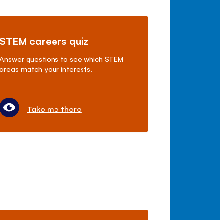
STEM careers quiz
Answer questions to see which STEM
areas match your interests.
Take me there