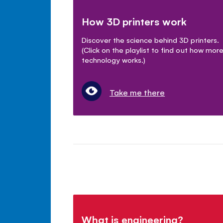
How 3D printers work
Discover the science behind 3D printers.
(Click on the playlist to find out how mor
technology works.)
Take me there
What is engineering?