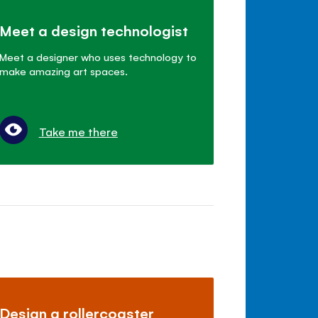
Meet a design technologist
Meet a designer who uses technology to
make amazing art spaces.
Take me there
Design a rollercoaster