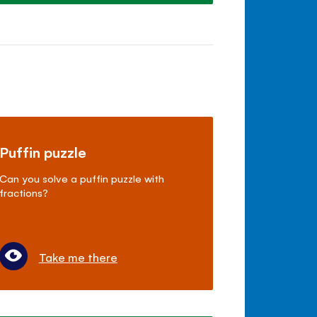
Puffin puzzle
Can you solve a puffin puzzle with
fractions?
Take me there