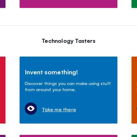
Technology Tasters
Invent something!
Discover things you can make using stuff
from around your home.
Take me there