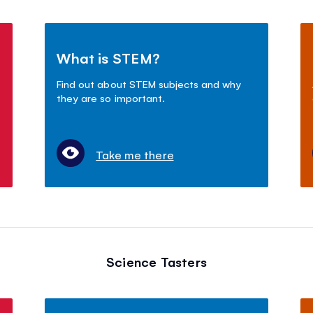
What is STEM?
Find out about STEM subjects and why
they are so important.
Take me there
Science Tasters