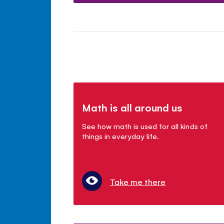
Math is all around us
See how math is used for all kinds of
things in everyday life.
Take me there