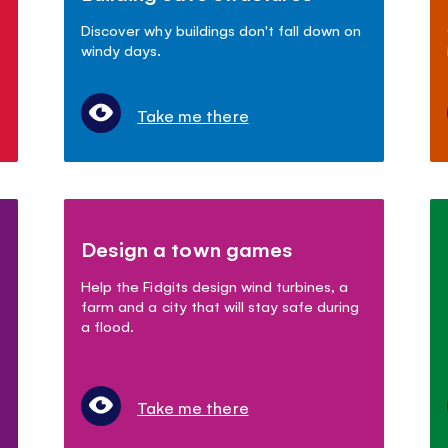
Discover why buildings don't fall down on
windy days.
Take me there
Design a town games
Help the Fidgits design wind turbines, a
farm and a city that will stay safe during
a flood.
Take me there