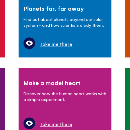
Planets far, far away
Find out about planets beyond our solar
system - and how scientists study them.
Take me there
Make a model heart
Discover how the human heart works with
a simple experiment.
Take me there