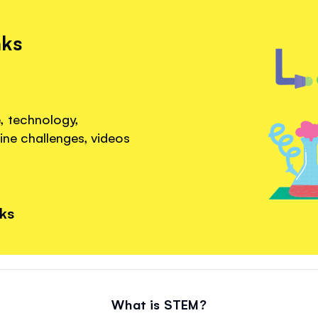
nks
, technology,
ine challenges, videos
nks
What is STEM?