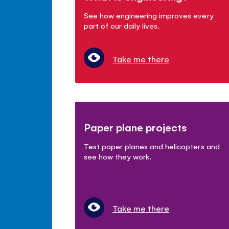
See how engineering improves every
part of our daily lives.
Take me there
Paper plane projects
Test paper planes and helicopters and
see how they work.
Take me there