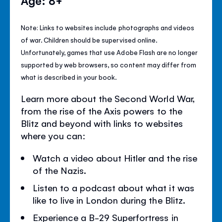
Age: 8+
Note: Links to websites include photographs and videos
of war. Children should be supervised online.
Unfortunately, games that use Adobe Flash are no longer
supported by web browsers, so content may differ from
what is described in your book.
Learn more about the Second World War,
from the rise of the Axis powers to the
Blitz and beyond with links to websites
where you can:
Watch a video about Hitler and the rise
of the Nazis.
Listen to a podcast about what it was
like to live in London during the Blitz.
Experience a B-29 Superfortress in