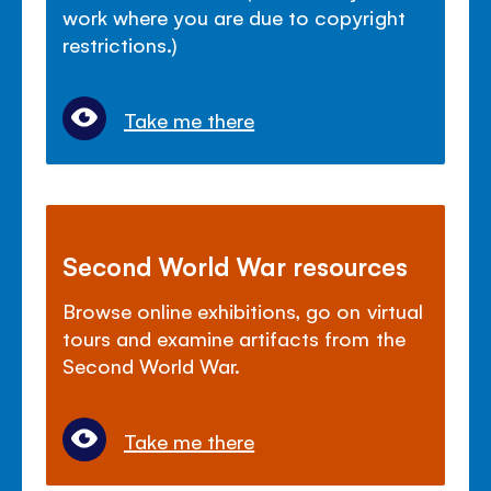
work where you are due to copyright
restrictions.)
Take me there
Second World War resources
Browse online exhibitions, go on virtual
tours and examine artifacts from the
Second World War.
Take me there