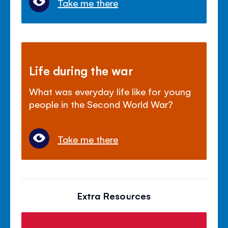
Take me there
Life during the war
What was everyday life like for young
people in the Second World War?
Take me there
Extra Resources