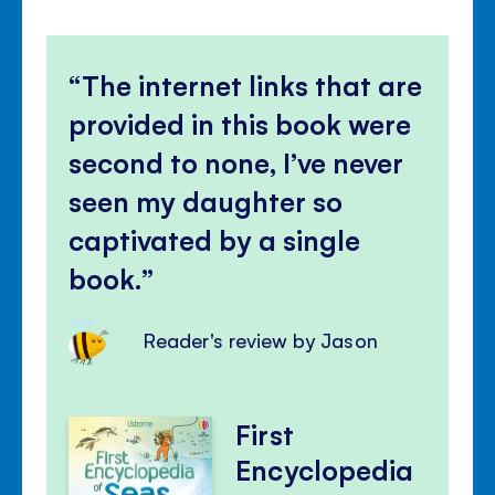
The internet links that are
provided in this book were
second to none, I’ve never
seen my daughter so
captivated by a single
book.
Reader's review by Jason
First
Encyclopedia