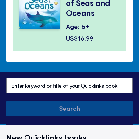
of Seas and
Oceans
Age: 5+
US$16.99
Search
New Quicklinks books