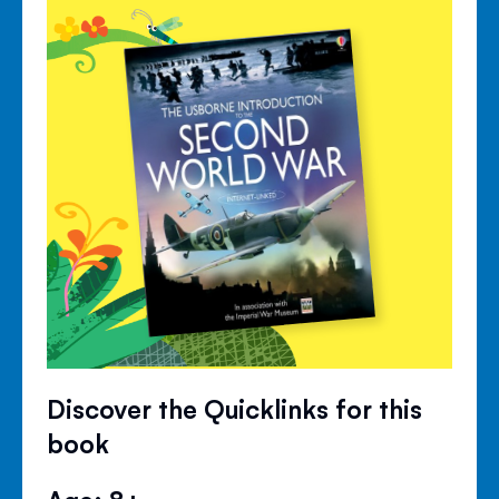
Discover the Quicklinks for this
book