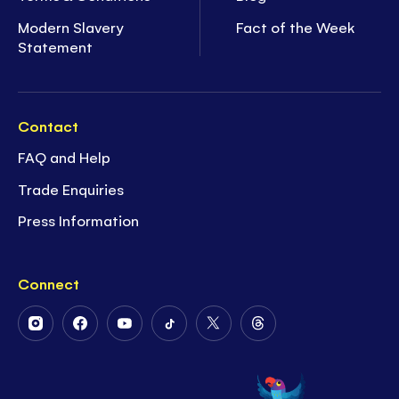
Modern Slavery
Fact of the Week
Statement
Contact
FAQ and Help
Trade Enquiries
Press Information
Connect
Follow
Follow
Follow
Follow
Follow
Follow
Us
Us
Us
Us
Us
Us
on
on
on
on
on
on
Instagram
Facebook
Youtube
Tiktok
Twitter
Threads