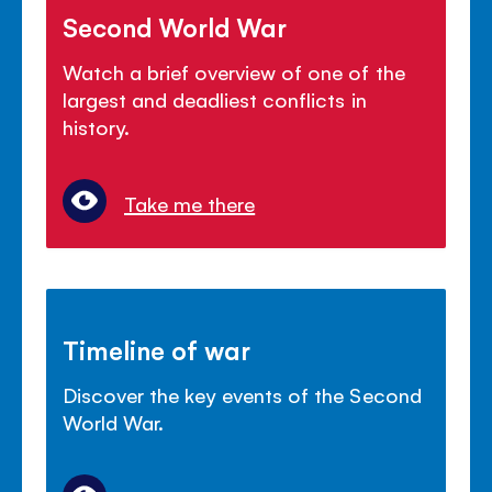
Second World War
Watch a brief overview of one of the
largest and deadliest conflicts in
history.
Take me there
Timeline of war
Discover the key events of the Second
World War.