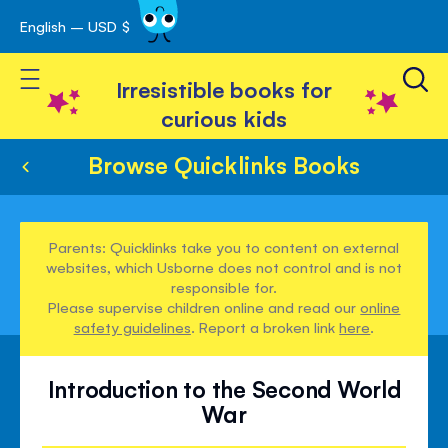
English – USD $
Skip
avigation
to
Toggle Nav
Content
Irresistible books for
curious kids
Browse Quicklinks Books
Parents: Quicklinks take you to content on external
websites, which Usborne does not control and is not
responsible for.
Please supervise children online and read our
online
safety guidelines
. Report a broken link
here
.
Introduction to the Second World
War