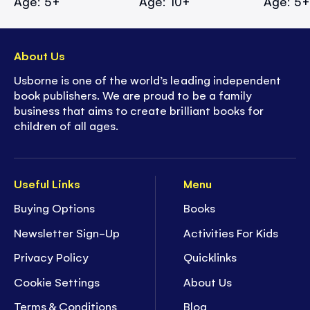
Age: 5+
Age: 10+
Age: 5
About Us
Usborne is one of the world’s leading independent
book publishers. We are proud to be a family
business that aims to create brilliant books for
children of all ages.
Useful Links
Menu
Buying Options
Books
Newsletter Sign-Up
Activities For Kids
Privacy Policy
Quicklinks
Cookie Settings
About Us
Terms & Conditions
Blog