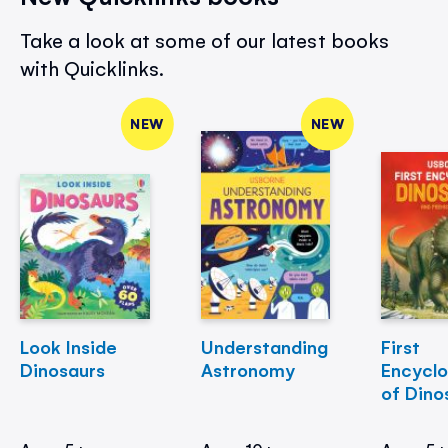
Take a look at some of our latest books
with Quicklinks.
NEW
NEW
Look Inside
Understanding
First
Dinosaurs
Astronomy
Encycl
of Dino