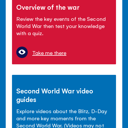
Overview of the war
Review the key events of the Second
World War then test your knowledge
with a quiz.
Take me there
Second World War video
guides
Explore videos about the Blitz, D-Day
and more key moments from the
Second World War. (Videos may not