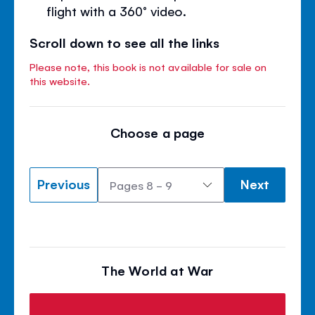
flight with a 360° video.
Scroll down to see all the links
Please note, this book is not available for sale on
this website.
Choose a page
Previous
Next
The World at War