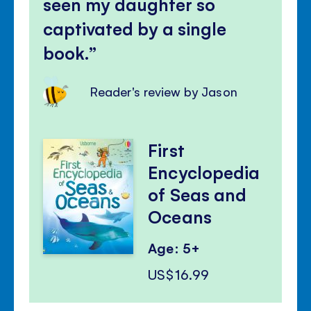
seen my daughter so
captivated by a single
book.
Reader's review by Jason
First
Encyclopedia
of Seas and
Oceans
Age: 5+
US$16.99