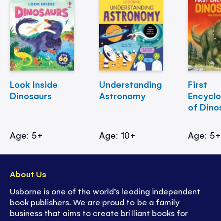
Look Inside
Understanding
First
Dinosaurs
Astronomy
Encycl
of Dino
Age: 5+
Age: 10+
Age: 5
About Us
Usborne is one of the world’s leading independent
book publishers. We are proud to be a family
business that aims to create brilliant books for