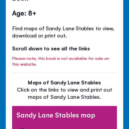
Age: 8+
Find maps of Sandy Lane Stables to view,
download or print out.
Scroll down to see all the links
Please note, this book is not available for sale on
this website.
Maps of Sandy Lane Stables
Click on the links to view and print out
maps of Sandy Lane Stables.
Sandy Lane Stables map