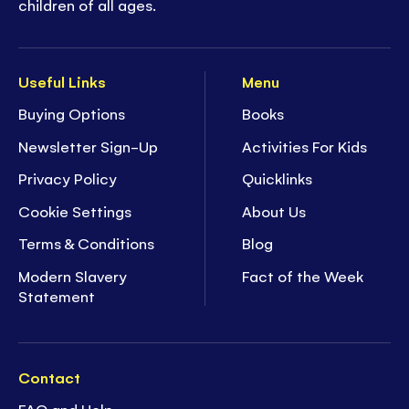
children of all ages.
Useful Links
Menu
Buying Options
Books
Newsletter Sign-Up
Activities For Kids
Privacy Policy
Quicklinks
Cookie Settings
About Us
Terms & Conditions
Blog
Modern Slavery
Fact of the Week
Statement
Contact