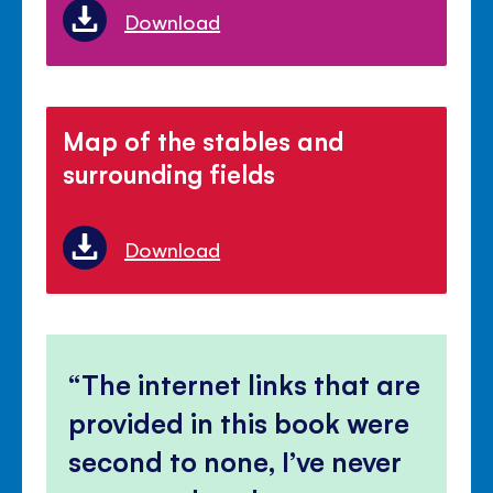
Download
Map of the stables and
surrounding fields
Download
The internet links that are
provided in this book were
second to none, I’ve never