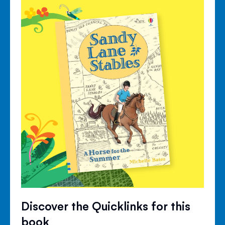
Discover the Quicklinks for this
book