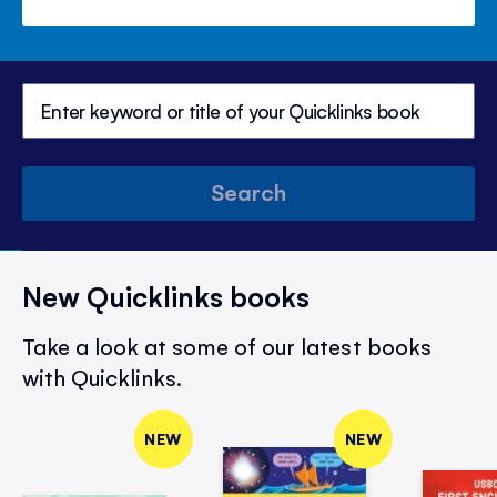
Search
New Quicklinks books
Take a look at some of our latest books
with Quicklinks.
NEW
NEW