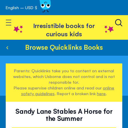
English – USD $
Skip
avigation
to
Toggle Nav
Content
Irresistible books for
curious kids
Browse Quicklinks Books
Parents: Quicklinks take you to content on external
websites, which Usborne does not control and is not
responsible for.
Please supervise children online and read our
online
safety guidelines
. Report a broken link
here
.
Sandy Lane Stables A Horse for
the Summer