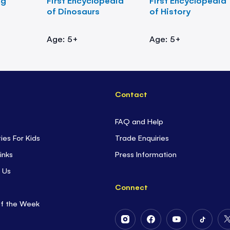
ng
First Encyclopedia
First Encyclopedia
of Dinosaurs
of History
Age: 5+
Age: 5+
Contact
FAQ and Help
ties For Kids
Trade Enquiries
inks
Press Information
 Us
Connect
of the Week
Follow
Follow
Follow
Follow