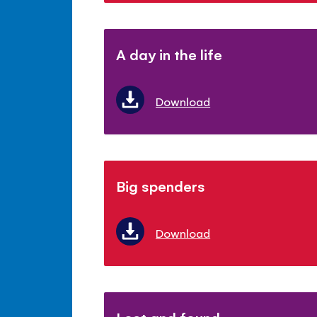
A day in the life
Download
Big spenders
Download