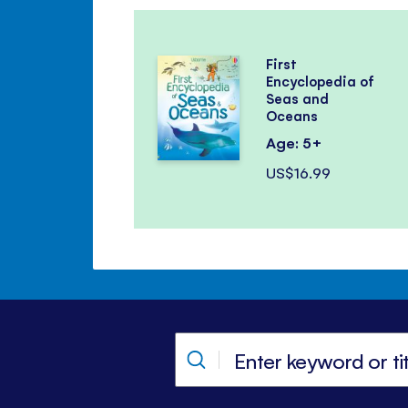
First
Encyclopedia of
Seas and
Oceans
Age: 5+
US$16.99