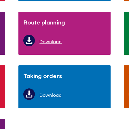
Route planning
Download
Taking orders
Download