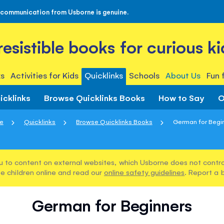
 communication from Usborne is genuine.
rresistible books for curious ki
s
Activities for Kids
Quicklinks
Schools
About Us
Fun 
icklinks
Browse Quicklinks Books
How to Say
O
e
Quicklinks
Browse Quicklinks Books
German for Begi
u to content on external websites, which Usborne does not control
e children online and read our
online safety guidelines
. Report a 
German for Beginners