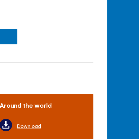
Around the world
Download