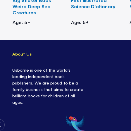
Big Sticker Book
First Illustrated
Weird Deep Sea
Science Dictionary
Creatures
Age: 5+
Age: 5+
About Us
Usborne is one of the world’s
leading independent book
publishers. We are proud to be a
family business that aims to create
brilliant books for children of all
ages.
Follow