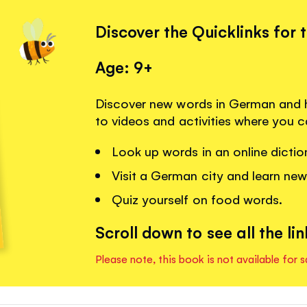
Discover the Quicklinks for 
Age: 9+
Discover new words in German and h
to videos and activities where you c
Look up words in an online dictio
Visit a German city and learn ne
Quiz yourself on food words.
Scroll down to see all the lin
Please note, this book is not available for s