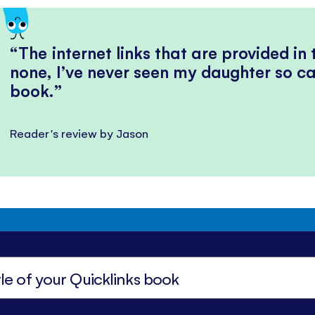
The internet links that are provided in
none, I’ve never seen my daughter so ca
book.
Reader's review by Jason