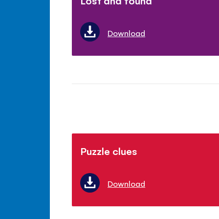
Lost and found
Download
Puzzle clues
Download