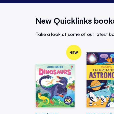
New Quicklinks book
Take a look at some of our latest bo
NEW