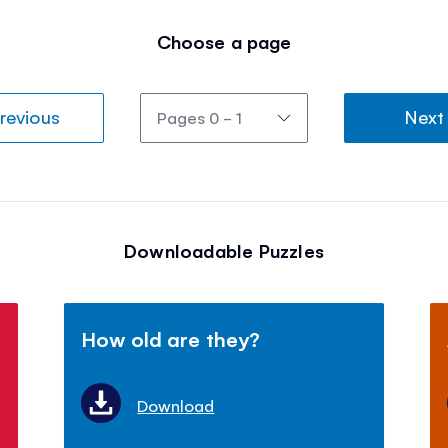
Choose a page
revious
Next
Downloadable Puzzles
How old are they?
Download