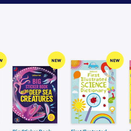
W
NEW
NEW