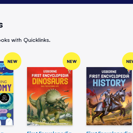
s
oks with Quicklinks.
NEW
NEW
NE