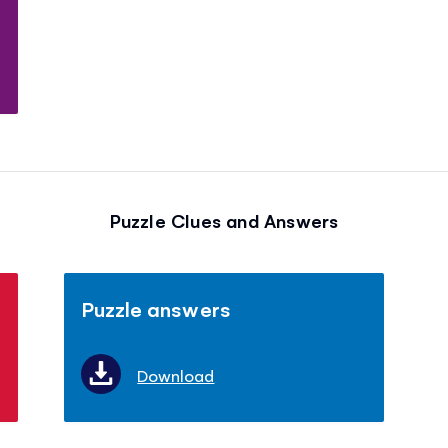
Puzzle Clues and Answers
Puzzle answers
Download