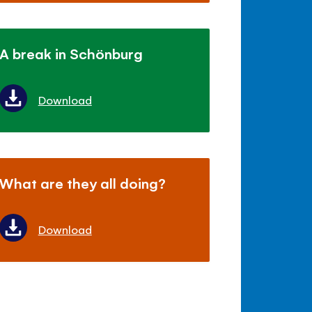
A break in Schönburg
Download
What are they all doing?
Download