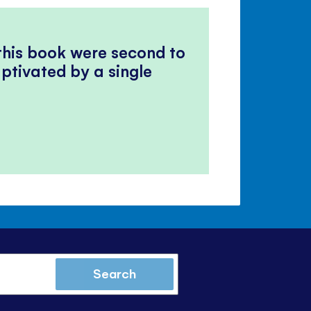
 this book were second to
ptivated by a single
Search