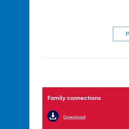
P
Family connections
Download