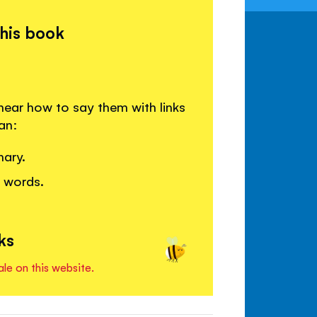
this book
ear how to say them with links
an:
nary.
w words.
ks
ale on this website.