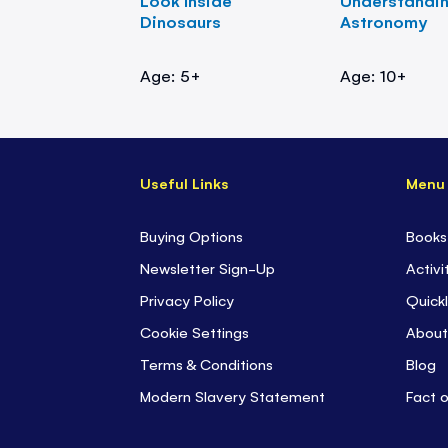
Look Inside
Understandi
Dinosaurs
Astronomy
Age: 5+
Age: 10+
Useful Links
Menu
Buying Options
Books
Newsletter Sign-Up
Activi
Privacy Policy
Quickl
Cookie Settings
About
Terms & Conditions
Blog
Modern Slavery Statement
Fact 