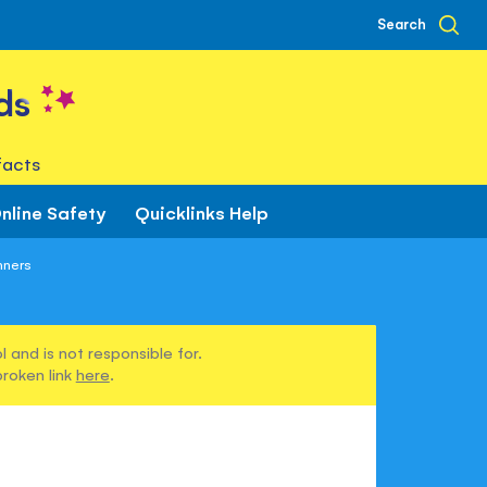
Search
ds
facts
nline Safety
Quicklinks Help
nners
 and is not responsible for.
broken link
here
.