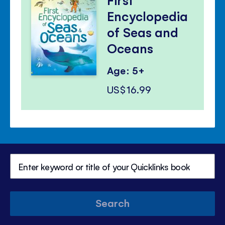
Encyclopedia
of Seas and
Oceans
Age: 5+
US$16.99
Search