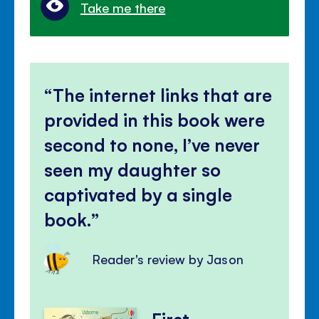
Take me there
The internet links that are
provided in this book were
second to none, I’ve never
seen my daughter so
captivated by a single
book.
Reader's review by Jason
First