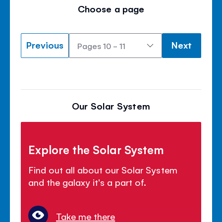
Choose a page
Previous
Next
Our Solar System
Explore the Solar System
Find out all about our Solar System
and the galaxy it's a part of.
Take me there