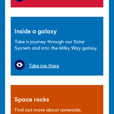
Inside a galaxy
Take a journey through our Solar
System and into the Milky Way galaxy.
Take me there
Space rocks
Find out more about asteroids,