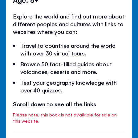
Explore the world and find out more about
different peoples and cultures with links to
websites where you can:
Travel to countries around the world
with over 30 virtual tours.
Browse 50 fact-filled guides about
volcanoes, deserts and more.
Test your geography knowledge with
over 40 quizzes.
Scroll down to see all the links
Please note, this book is not available for sale on
this website.