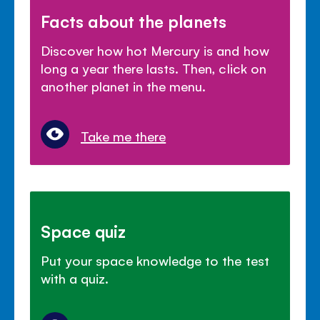
Facts about the planets
Discover how hot Mercury is and how
long a year there lasts. Then, click on
another planet in the menu.
Take me there
Space quiz
Put your space knowledge to the test
with a quiz.