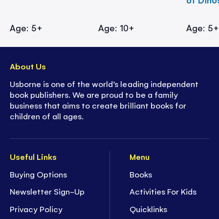
Age: 5+
Age: 10+
Age: 5
About Us
Usborne is one of the world’s leading independent
book publishers. We are proud to be a family
business that aims to create brilliant books for
children of all ages.
Useful Links
Menu
Buying Options
Books
Newsletter Sign-Up
Activities For Kids
Privacy Policy
Quicklinks