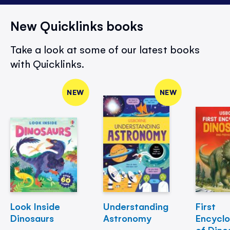
New Quicklinks books
Take a look at some of our latest books
with Quicklinks.
NEW
NEW
Look Inside
Understanding
First
Dinosaurs
Astronomy
Encycl
of Dino