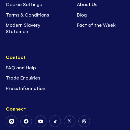
Cookie Settings
About Us
Terms & Conditions
Blog
Modern Slavery
Fact of the Week
Statement
Contact
FAQ and Help
Trade Enquiries
Press Information
Connect
Follow
Follow
Follow
Follow
Follow
Follow