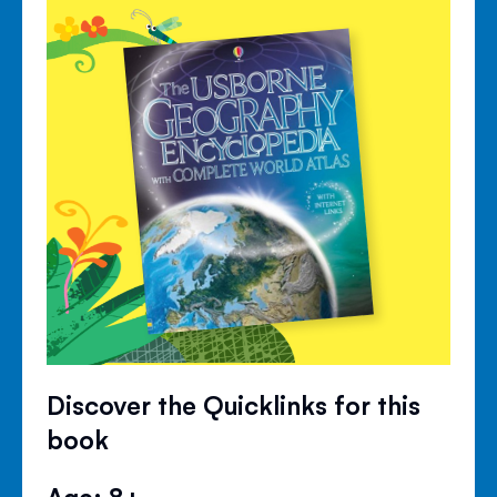
Discover the Quicklinks for this
book
Age: 8+