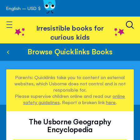
English – USD $
Skip
avigation
to
Toggle Nav
Content
Irresistible books for
curious kids
Browse Quicklinks Books
Parents: Quicklinks take you to content on external
websites, which Usborne does not control and is not
responsible for.
Please supervise children online and read our
online
safety guidelines
. Report a broken link
here
.
The Usborne Geography
Encyclopedia