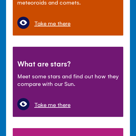
meteoroids and comets.
Take me there
What are stars?
Meet some stars and find out how they
compare with our Sun.
Take me there