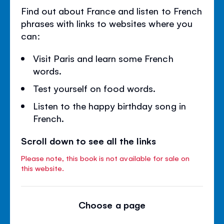
Find out about France and listen to French
phrases with links to websites where you
can:
Visit Paris and learn some French
words.
Test yourself on food words.
Listen to the happy birthday song in
French.
Scroll down to see all the links
Please note, this book is not available for sale on
this website.
Choose a page