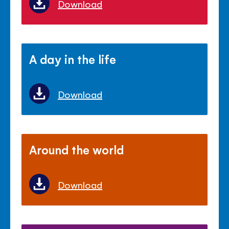
Download
A day in the life
Download
Around the world
Download