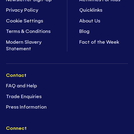
Privacy Policy
Quicklinks
Cookie Settings
About Us
Terms & Conditions
Blog
Modern Slavery
Fact of the Week
Statement
Contact
FAQ and Help
Trade Enquiries
Press Information
Connect