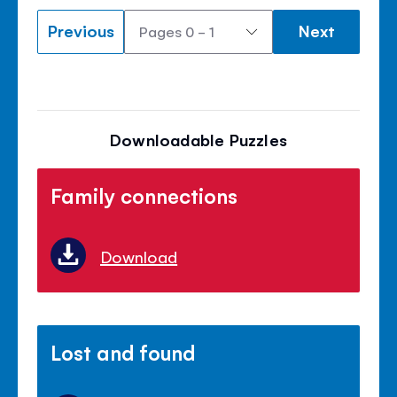
Previous
Next
Downloadable Puzzles
Family connections
Download
Lost and found