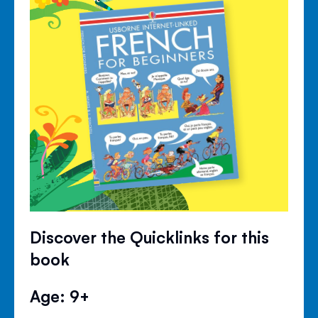
Discover the Quicklinks for this
book
Age: 9+