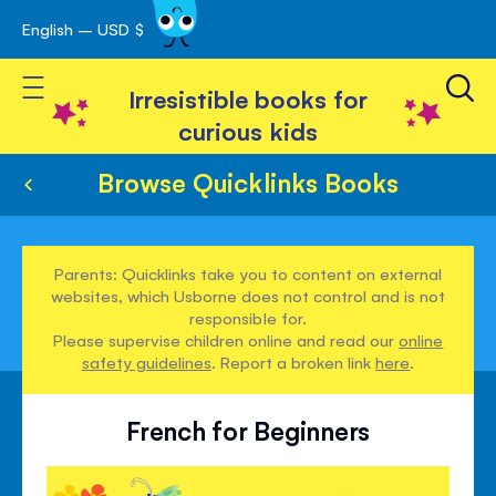
English – USD $
Skip
avigation
to
Toggle Nav
Content
Irresistible books for
curious kids
Browse Quicklinks Books
Parents: Quicklinks take you to content on external
websites, which Usborne does not control and is not
responsible for.
Please supervise children online and read our
online
safety guidelines
. Report a broken link
here
.
French for Beginners