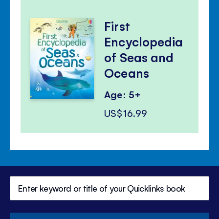
First
Encyclopedia
of Seas and
Oceans
Age: 5+
US$16.99