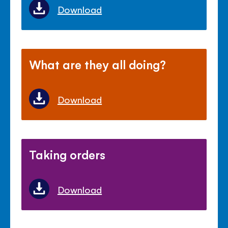
Download
What are they all doing?
Download
Taking orders
Download