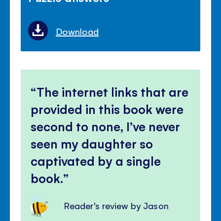
Download
The internet links that are
provided in this book were
second to none, I’ve never
seen my daughter so
captivated by a single
book.
Reader's review by Jason