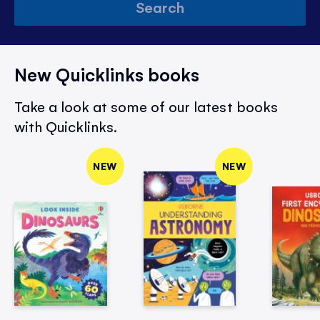
Search
New Quicklinks books
Take a look at some of our latest books
with Quicklinks.
NEW
NEW