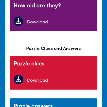
How old are they?
Download
Puzzle Clues and Answers
Puzzle clues
Download
Puzzle answers