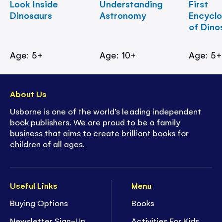
Look Inside
Understanding
First
Dinosaurs
Astronomy
Encycl
of Dino
Age: 5+
Age: 10+
Age: 5
About Us
Usborne is one of the world’s leading independent
book publishers. We are proud to be a family
business that aims to create brilliant books for
children of all ages.
Useful Links
Menu
Buying Options
Books
Newsletter Sign-Up
Activities For Kids