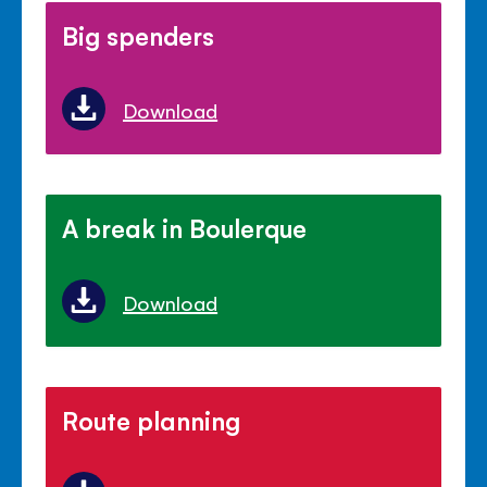
Big spenders
Download
A break in Boulerque
Download
Route planning