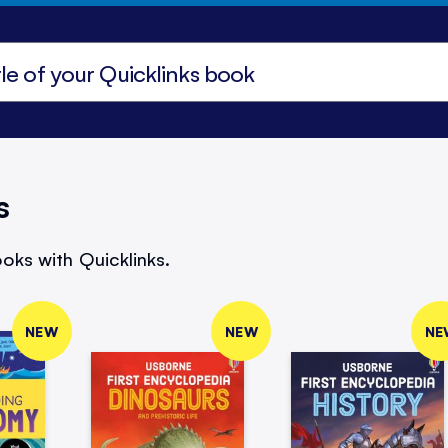
s
oks with Quicklinks.
NEW
NEW
NE