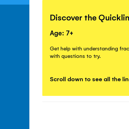
Discover the Quickli
Age: 7+
Get help with understanding fra
with questions to try.
Scroll down to see all the li