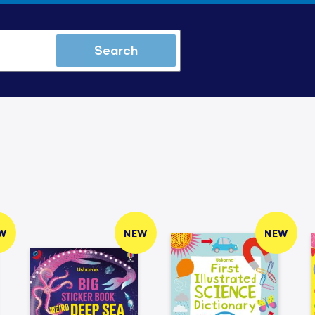
Search
W
NEW
NEW