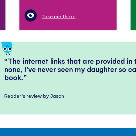
Take me there
The internet links that are provided in
none, I’ve never seen my daughter so ca
book.
Reader's review by Jason