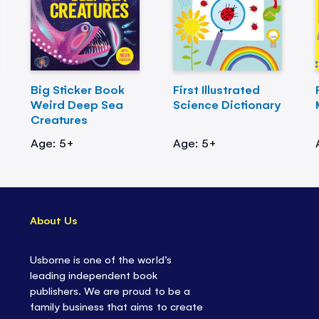
Big Sticker Book
First Illustrated
Weird Deep Sea
Science Dictionary
Creatures
Age: 5+
Age: 5+
About Us
Usborne is one of the world’s
leading independent book
publishers. We are proud to be a
family business that aims to create