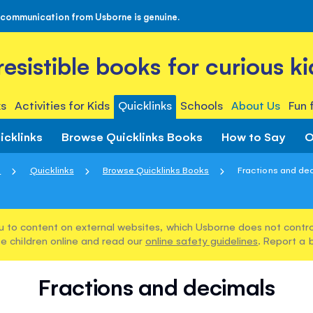
 communication from Usborne is genuine.
rresistible books for curious ki
s
Activities for Kids
Quicklinks
Schools
About Us
Fun 
icklinks
Browse Quicklinks Books
How to Say
O
e
Quicklinks
Browse Quicklinks Books
Fractions and de
u to content on external websites, which Usborne does not control
e children online and read our
online safety guidelines
. Report a 
Fractions and decimals