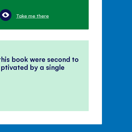
Take me there
 this book were second to
ptivated by a single