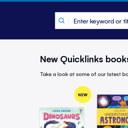
New Quicklinks book
Take a look at some of our latest bo
NEW