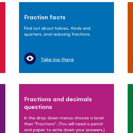
Fraction facts
Find out about halves, thirds and
quarters, and reducing fractions.
Take me there
Fractions and decimals
questions
In the drop down menus choose a level
then "Fractions". (You will need a pencil
and paper to write down your answers.)