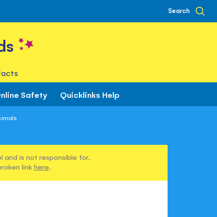
Search
ds
facts
nline Safety
Quicklinks Help
cimals
 and is not responsible for.
broken link
here
.