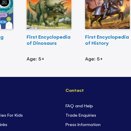
ng
First Encyclopedia
First Encyclopedia
of Dinosaurs
of History
Age: 5+
Age: 5+
Contact
FAQ and Help
ties For Kids
Trade Enquiries
inks
Press Information