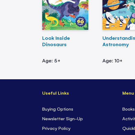
Look Inside
Understandi
Dinosaurs
Astronomy
Age: 5+
Age: 10+
Useful Links
Menu
Buying Options
Books
Newsletter Sign-Up
Activi
Privacy Policy
Quickl