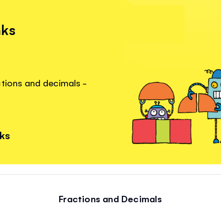
nks
ctions and decimals -
nks
Fractions and Decimals