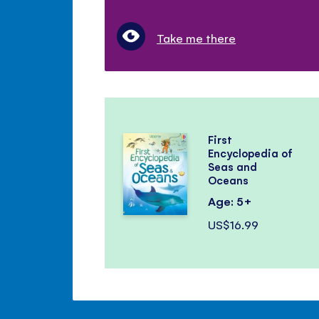
Take me there
First
Encyclopedia of
Seas and
Oceans
Age: 5+
US$16.99