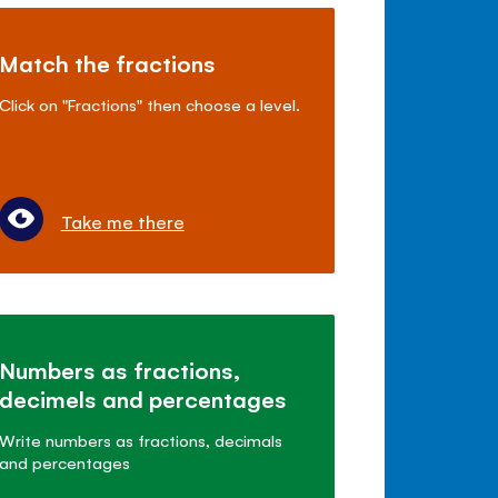
Match the fractions
Click on "Fractions" then choose a level.
Take me there
Numbers as fractions,
decimels and percentages
Write numbers as fractions, decimals
and percentages