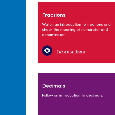
Fractions
Watch an introduction to fractions and
check the meaning of numerator and
denominator.
Take me there
Decimals
Follow an introduction to decimals.