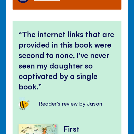
The internet links that are
provided in this book were
second to none, I’ve never
seen my daughter so
captivated by a single
book.
Reader's review by Jason
First