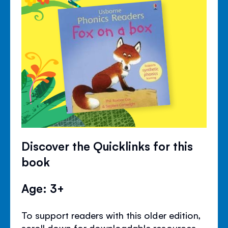
Discover the Quicklinks for this
book
Age: 3+
To support readers with this older edition,
scroll down for downloadable resources