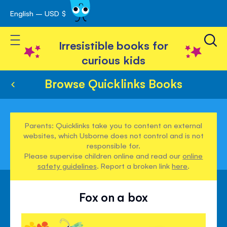
English – USD $
Skip
avigation
to
Toggle Nav
Content
Irresistible books for
curious kids
Browse Quicklinks Books
Parents: Quicklinks take you to content on external
websites, which Usborne does not control and is not
responsible for.
Please supervise children online and read our
online
safety guidelines
. Report a broken link
here
.
Fox on a box