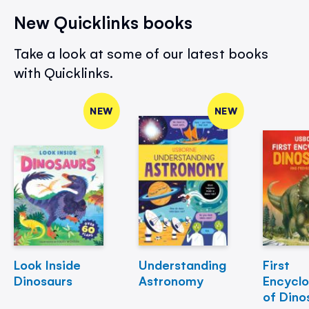
New Quicklinks books
Take a look at some of our latest books
with Quicklinks.
NEW
NEW
Look Inside
Understanding
First
Dinosaurs
Astronomy
Encycl
of Dino