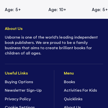
Age: 5+
Age: 10+
Age: 5
About Us
Usborne is one of the world’s leading independent
book publishers. We are proud to be a family
business that aims to create brilliant books for
children of all ages.
Useful Links
Menu
Buying Options
Books
Newsletter Sign-Up
Activities For Kids
Privacy Policy
Quicklinks
Cookie Settings
About Us