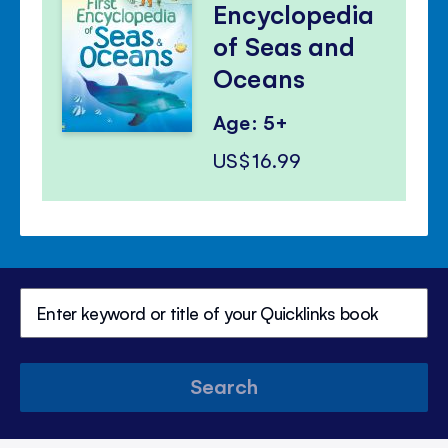
Encyclopedia
of Seas and
Oceans
Age: 5+
US$16.99
Search