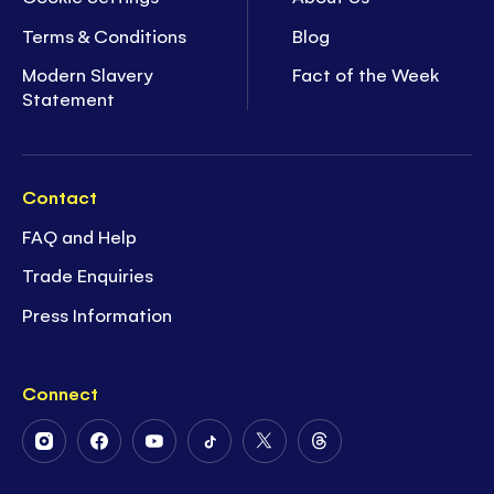
Terms & Conditions
Blog
Modern Slavery
Fact of the Week
Statement
Contact
FAQ and Help
Trade Enquiries
Press Information
Connect
Follow
Follow
Follow
Follow
Follow
Follow
Us
Us
Us
Us
Us
Us