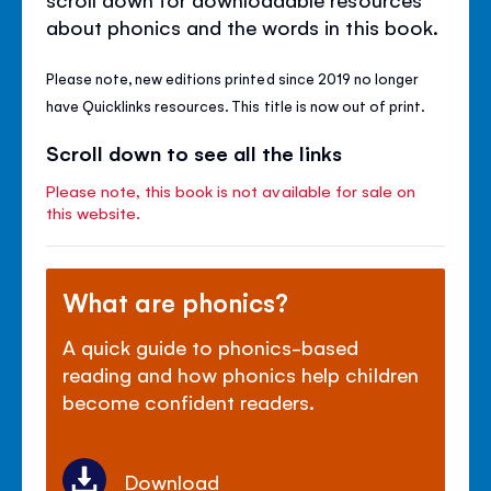
about phonics and the words in this book.
Please note, new editions printed since 2019 no longer
have Quicklinks resources. This title is now out of print.
Scroll down to see all the links
Please note, this book is not available for sale on
this website.
What are phonics?
A quick guide to phonics-based
reading and how phonics help children
become confident readers.
Download