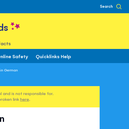
Search
ds
facts
nline Safety
Quicklinks Help
 in German
 and is not responsible for.
broken link
here
.
n