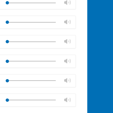
Change
Play
panel
volume
Mute
Close
volume
Change
Play
panel
volume
Mute
Close
volume
Change
Play
panel
volume
Mute
Close
volume
Change
Play
panel
volume
Mute
Close
volume
Change
Play
panel
volume
Mute
Close
volume
Change
Play
panel
volume
Mute
Close