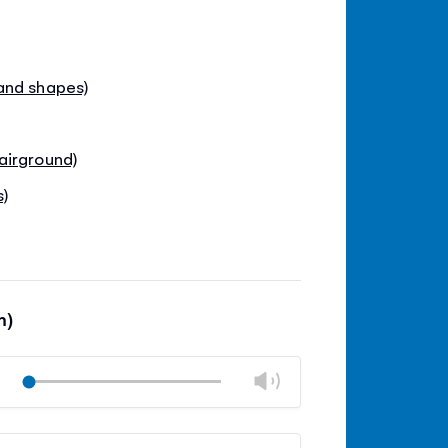
and shapes)
airground)
s)
m)
Change
Play
volume
Mute
Close
volume