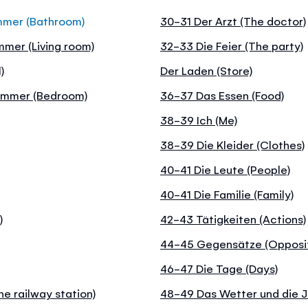
mmer (Bathroom)
30-31 Der Arzt (The doctor)
mer (Living room)
32-33 Die Feier (The party)
)
Der Laden (Store)
zimmer (Bedroom)
36-37 Das Essen (Food)
38-39 Ich (Me)
38-39 Die Kleider (Clothes)
40-41 Die Leute (People)
40-41 Die Familie (Family)
)
42-43 Tätigkeiten (Actions)
44-45 Gegensätze (Opposi
46-47 Die Tage (Days)
e railway station)
48-49 Das Wetter und die J