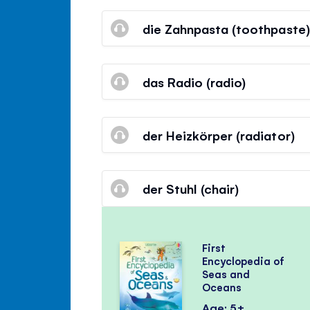
die Zahnpasta (toothpaste)
das Radio (radio)
der Heizkörper (radiator)
der Stuhl (chair)
First
Encyclopedia of
Seas and
Oceans
Age: 5+