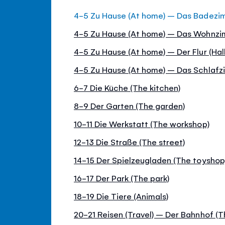
4-5 Zu Hause (At home) – Das Badezi
4-5 Zu Hause (At home) – Das Wohnzim
4-5 Zu Hause (At home) – Der Flur (Hall
4-5 Zu Hause (At home) – Das Schlaf
6-7 Die Küche (The kitchen)
8-9 Der Garten (The garden)
10-11 Die Werkstatt (The workshop)
12-13 Die Straße (The street)
14-15 Der Spielzeugladen (The toyshop
16-17 Der Park (The park)
18-19 Die Tiere (Animals)
20-21 Reisen (Travel) – Der Bahnhof (Th