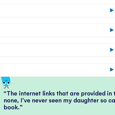
The internet links that are provided in
none, I’ve never seen my daughter so ca
book.