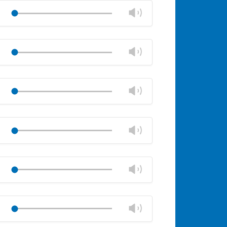
volume
Change
Play
panel
volume
Mute
Close
volume
Change
Play
panel
volume
Mute
Close
volume
Change
Play
panel
volume
Mute
Close
volume
Change
Play
panel
volume
Mute
Close
volume
Change
Play
panel
volume
Mute
Close
volume
Change
Play
panel
volume