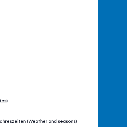
tes)
ahreszeiten (Weather and seasons)