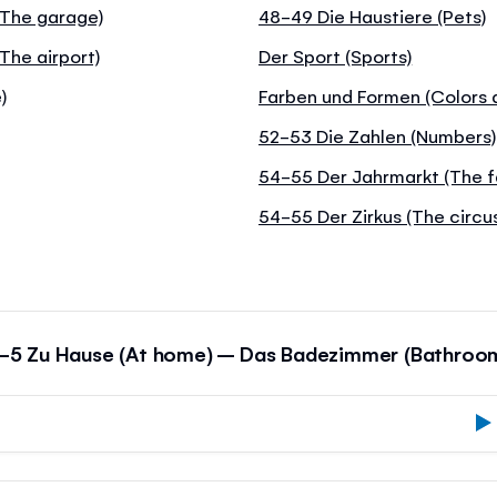
 (The garage)
48-49 Die Haustiere (Pets)
The airport)
Der Sport (Sports)
)
Farben und Formen (Colors 
52-53 Die Zahlen (Numbers)
54-55 Der Jahrmarkt (The f
54-55 Der Zirkus (The circu
-5 Zu Hause (At home) – Das Badezimmer (Bathroo