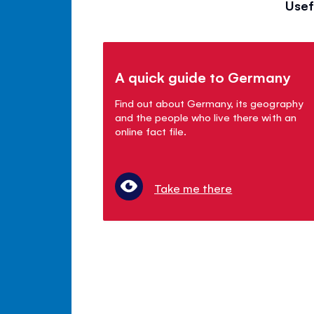
Usef
A quick guide to Germany
Find out about Germany, its geography
and the people who live there with an
online fact file.
Take me there