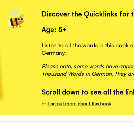
Discover the Quicklinks for 
Age: 5+
Listen to all the words in this book
Germany.
Please note, some words have appeare
Thousand Words in German. They are
Scroll down to see all the lin
or
find out more about this book