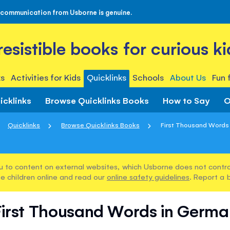
 communication from Usborne is genuine.
rresistible books for curious ki
s
Activities for Kids
Quicklinks
Schools
About Us
Fun 
icklinks
Browse Quicklinks Books
How to Say
O
Quicklinks
Browse Quicklinks Books
First Thousand Words
u to content on external websites, which Usborne does not control
e children online and read our
online safety guidelines
. Report a 
First Thousand Words in Germa