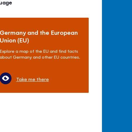
guage
Germany and the European
Union (EU)
Explore a map of the EU and find facts
about Germany and other EU countries.
Take me there