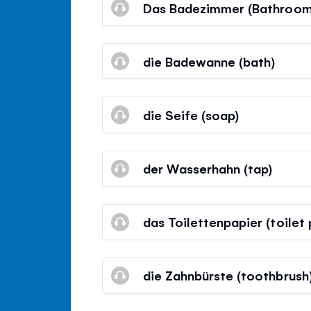
Das Badezimmer (Bathroom
die Badewanne (bath)
die Seife (soap)
der Wasserhahn (tap)
das Toilettenpapier (toilet
die Zahnbürste (toothbrush