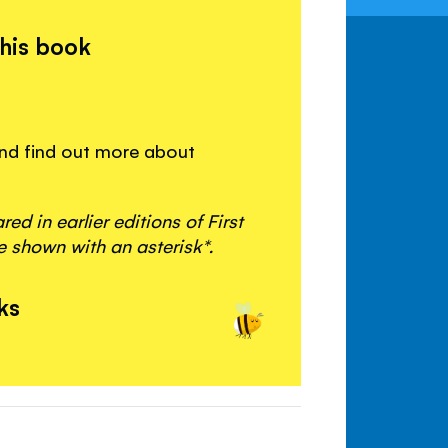
this book
 and find out more about
d in earlier editions of First
 shown with an asterisk*.
ks