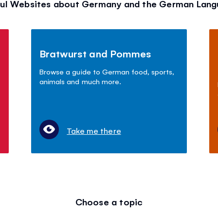
ul Websites about Germany and the German Lan
Bratwurst and Pommes
Browse a guide to German food, sports,
animals and much more.
Take me there
Choose a topic