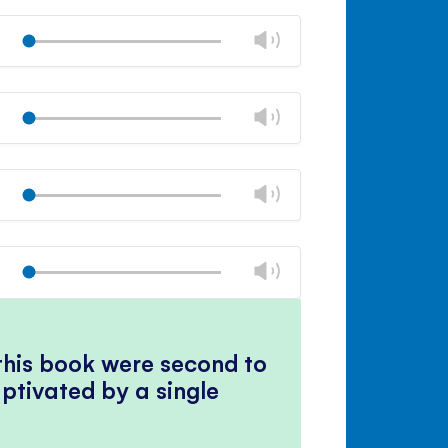
Mute
Close
volume
Change
Play
panel
volume
Mute
Close
volume
Change
Play
panel
volume
Mute
Close
volume
Change
Play
panel
volume
Mute
Close
volume
Change
Play
panel
volume
Mute
Close
volume
panel
 this book were second to
ptivated by a single