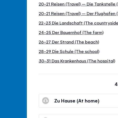
20-21 Reisen (Travel) – Die Tankstelle
20-21 Reisen (Travel) – Der Flughafen (
22-23 Die Landschaft (The countryside
24-25 Der Bauernhof (The farm)
26-27 Der Strand (The beach)
28-29 Die Schule (The school)
30-31 Das Krankenhaus (The hospital)
4
Zu Hause (At home)