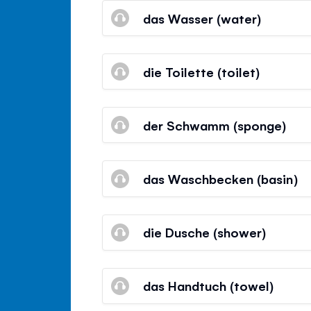
das Wasser (water)
die Toilette (toilet)
der Schwamm (sponge)
das Waschbecken (basin)
die Dusche (shower)
das Handtuch (towel)