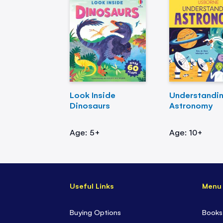
Look Inside
Understandi
Dinosaurs
Astronomy
Age: 5+
Age: 10+
Useful Links
Menu
Buying Options
Books