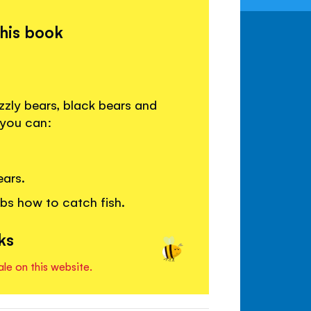
this book
zzly bears, black bears and
 you can:
ears.
bs how to catch fish.
ks
ale on this website.