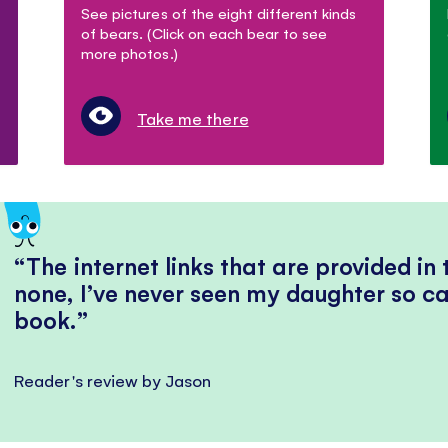
See pictures of the eight different kinds
of bears. (Click on each bear to see
more photos.)
Take me there
The internet links that are provided in
none, I’ve never seen my daughter so ca
book.
Reader's review by Jason