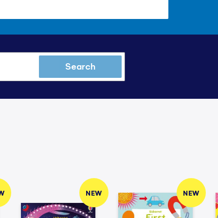
Search
W
NEW
NEW