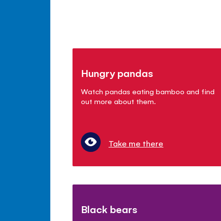
Hungry pandas
Watch pandas eating bamboo and find
out more about them.
Take me there
Black bears