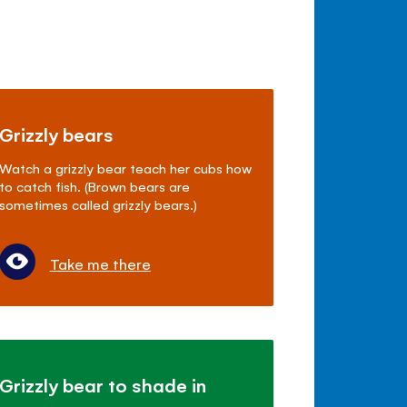
Grizzly bears
Watch a grizzly bear teach her cubs how
to catch fish. (Brown bears are
sometimes called grizzly bears.)
Take me there
Grizzly bear to shade in