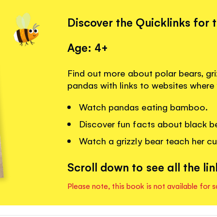
Discover the Quicklinks for 
Age: 4+
Find out more about polar bears, gri
pandas with links to websites where
Watch pandas eating bamboo.
Discover fun facts about black b
Watch a grizzly bear teach her cu
Scroll down to see all the lin
Please note, this book is not available for s