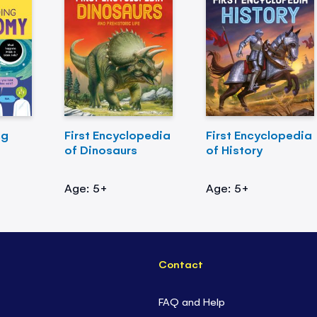
ng
First Encyclopedia
First Encyclopedia
of Dinosaurs
of History
Age: 5+
Age: 5+
Contact
FAQ and Help