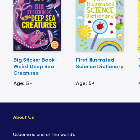
Big Sticker Book
First Illustrated
Weird Deep Sea
Science Dictionary
Creatures
Age: 5+
Age: 5+
About Us
Usborne is one of the world’s