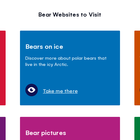
Bear Websites to Visit
Bears on ice
Discover more about polar bears that
live in the icy Arctic.
Take me there
Bear pictures