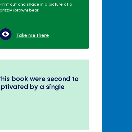
Print out and shade in a picture of a
grizzly (brown) bear.
Take me there
 this book were second to
ptivated by a single