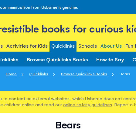
 communication from Usborne is genuine.
rresistible books for curious ki
s
Activities for Kids
Quicklinks
Schools
About Us
Fun 
icklinks
Browse Quicklinks Books
How to Say
O
Home
Quicklinks
Browse Quicklinks Books
Bears
u to content on external websites, which Usborne does not control
e children online and read our
online safety guidelines
. Report a 
Bears