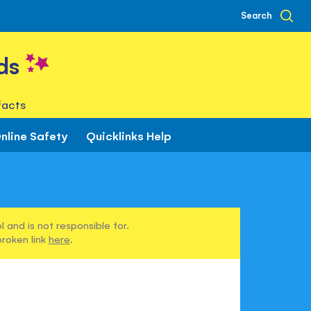
Search
ds
facts
nline Safety
Quicklinks Help
 and is not responsible for.
broken link
here
.