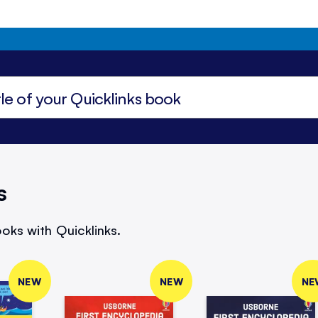
s
oks with Quicklinks.
NEW
NEW
NE