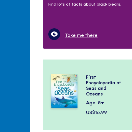
Find lots of facts about black bears.
Take me there
First
Encyclopedia of
Seas and
Oceans
Age: 5+
US$16.99