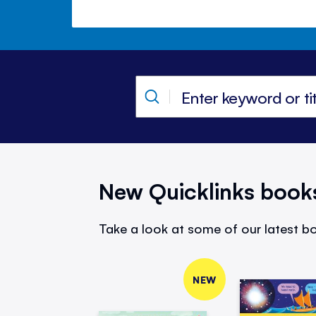
New Quicklinks book
Take a look at some of our latest bo
NEW