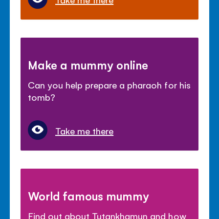
Make a mummy online
Can you help prepare a pharaoh for his
tomb?
Take me there
World famous mummy
Find out about Tutankhamun and how