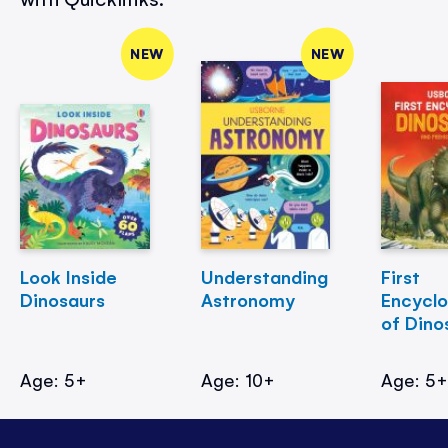
NEW
NEW
Look Inside
Understanding
First
Dinosaurs
Astronomy
Encycl
of Dino
Age: 5+
Age: 10+
Age: 5