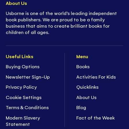
About Us
Usborne is one of the world’s leading independent
book publishers. We are proud to be a family
business that aims to create brilliant books for
children of all ages.
Useful Links
Menu
Buying Options
Books
Newsletter Sign-Up
Activities For Kids
Privacy Policy
Quicklinks
Cookie Settings
About Us
Terms & Conditions
Blog
Modern Slavery
Fact of the Week
Statement