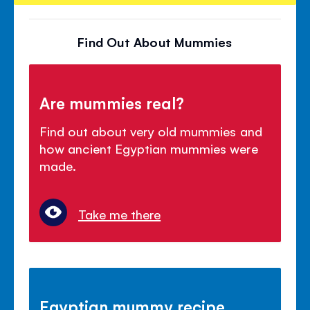
Find Out About Mummies
Are mummies real?
Find out about very old mummies and
how ancient Egyptian mummies were
made.
Take me there
Egyptian mummy recipe