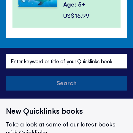
Age: 5+
US$16.99
Search
New Quicklinks books
Take a look at some of our latest books
with Quicklinks.