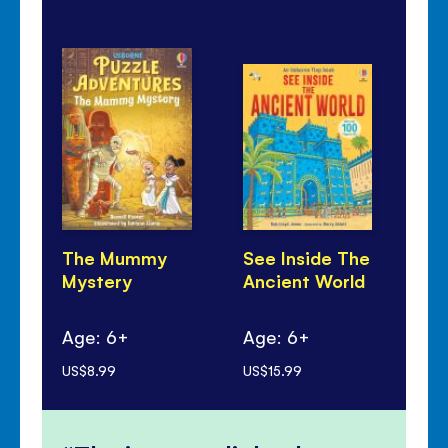
The Mummy
See Inside The
Wo
Mystery
Ancient World
En
Age: 6+
Age: 6+
Ag
US$8.99
US$15.99
US$