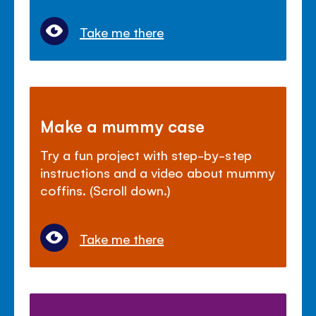
Take me there
Make a mummy case
Try a fun project with step-by-step
instructions and a video about mummy
coffins. (Scroll down.)
Take me there