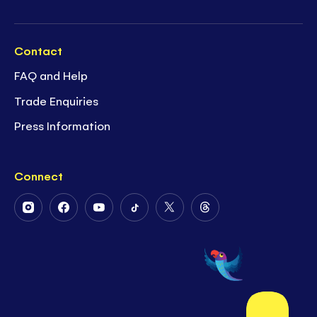
Contact
FAQ and Help
Trade Enquiries
Press Information
Connect
Follow
Follow
Follow
Follow
Follow
Follow
Us
Us
Us
Us
Us
Us
on
on
on
on
on
on
Instagram
Facebook
Youtube
Tiktok
Twitter
Threads