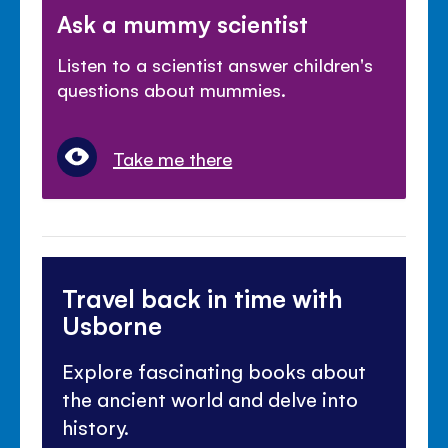
Ask a mummy scientist
Listen to a scientist answer children's
questions about mummies.
Take me there
Travel back in time with
Usborne
Explore fascinating books about
the ancient world and delve into
history.