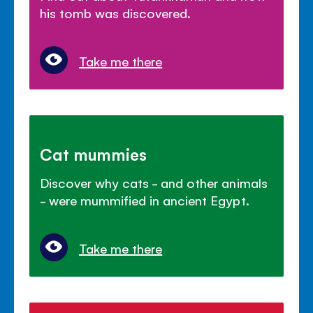
his tomb was discovered.
Take me there
Cat mummies
Discover why cats - and other animals
- were mummified in ancient Egypt.
Take me there