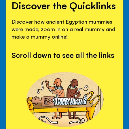
Discover the Quicklinks
Discover how ancient Egyptian mummies
were made, zoom in on a real mummy and
make a mummy online!
Scroll down to see all the links