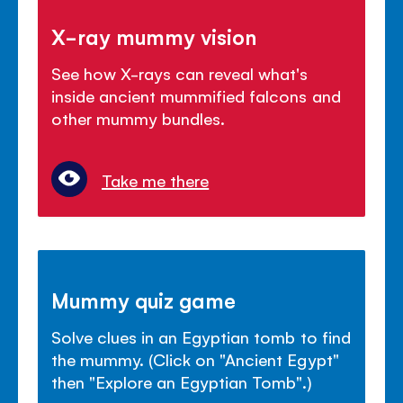
X-ray mummy vision
See how X-rays can reveal what's
inside ancient mummified falcons and
other mummy bundles.
Take me there
Mummy quiz game
Solve clues in an Egyptian tomb to find
the mummy. (Click on "Ancient Egypt"
then "Explore an Egyptian Tomb".)