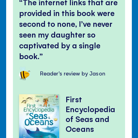
The internet links that are
provided in this book were
second to none, I’ve never
seen my daughter so
captivated by a single
book.
Reader's review by Jason
First
Encyclopedia
of Seas and
Oceans