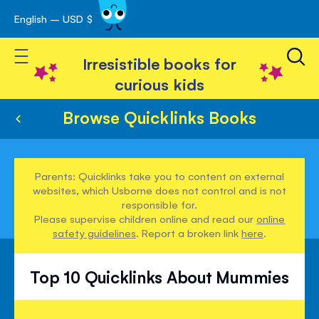
English – USD $
Skip
avigation
to
Toggle Nav
Content
Irresistible books for
curious kids
Browse Quicklinks Books
Parents: Quicklinks take you to content on external
websites, which Usborne does not control and is not
responsible for.
Please supervise children online and read our
online
safety guidelines
. Report a broken link
here
.
Top 10 Quicklinks About Mummies