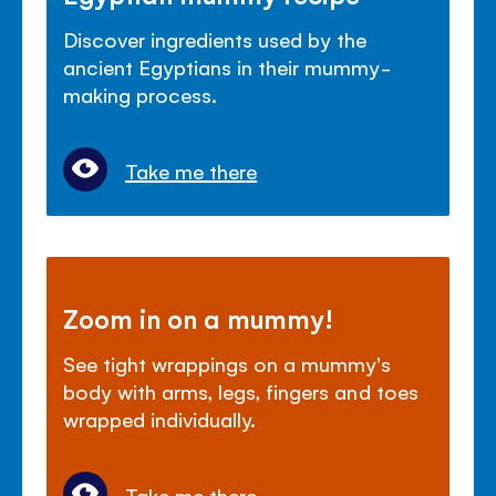
Discover ingredients used by the
ancient Egyptians in their mummy-
making process.
Take me there
Zoom in on a mummy!
See tight wrappings on a mummy's
body with arms, legs, fingers and toes
wrapped individually.
Take me there