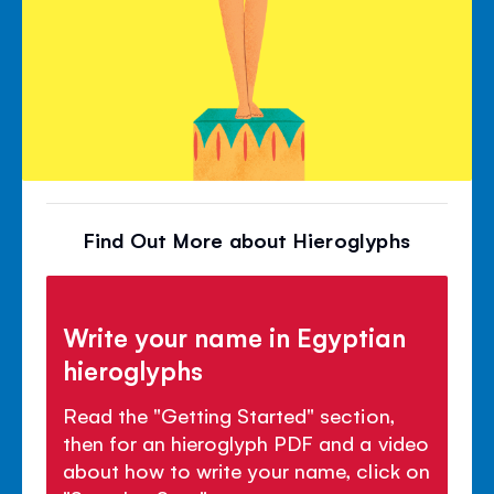
Find Out More about Hieroglyphs
Write your name in Egyptian
hieroglyphs
Read the "Getting Started" section,
then for an hieroglyph PDF and a video
about how to write your name, click on