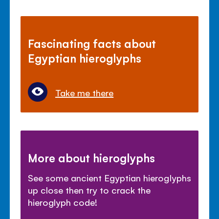
Fascinating facts about
Egyptian hieroglyphs
Take me there
More about hieroglyphs
See some ancient Egyptian hieroglyphs
up close then try to crack the
hieroglyph code!