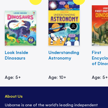
Look Inside
Understanding
First
Dinosaurs
Astronomy
Encycl
of Dino
Age: 5+
Age: 10+
Age: 5
About Us
Usborne is one of the world’s leading independent