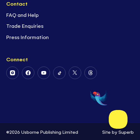
Contact
FAQ and Help
Trade Enquiries
Press Information
Connect
Follow
Follow
Follow
Follow
Follow
Follow
Us
Us
Us
Us
Us
Us
on
on
on
on
on
on
Instagram
Facebook
Youtube
Tiktok
Twitter
Threads
©2026 Usborne Publishing Limited
Site by
Superb