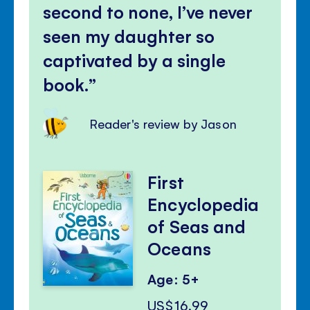
second to none, I’ve never
seen my daughter so
captivated by a single
book.
Reader's review by Jason
First
Encyclopedia
of Seas and
Oceans
Age: 5+
US$16.99