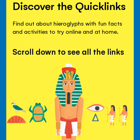
Discover the Quicklinks
Find out about hieroglyphs with fun facts
and activities to try online and at home.
Scroll down to see all the links