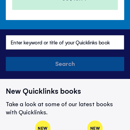
Search
New Quicklinks books
Take a look at some of our latest books
with Quicklinks.
NEW
NEW