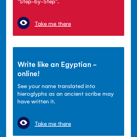
"Step-by-Step".
Take me there
Write like an Egyptian -
online!
See your name translated into
hieroglyphs as an ancient scribe may
have written it.
Take me there