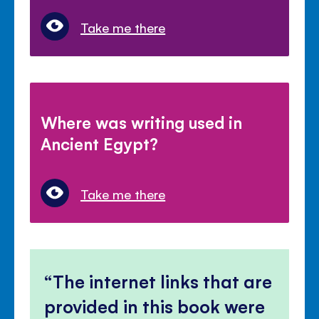
Take me there
Where was writing used in
Ancient Egypt?
Take me there
The internet links that are
provided in this book were