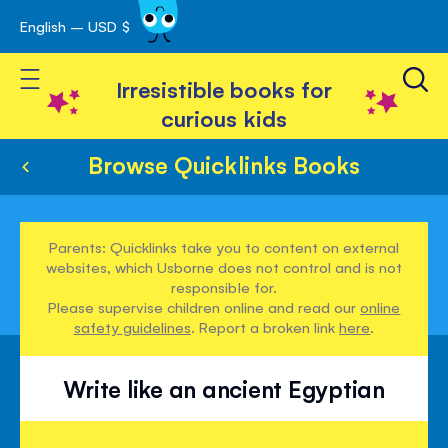
English – USD $
Skip
avigation
to
Toggle Nav
Content
Irresistible books for
curious kids
Browse Quicklinks Books
Parents: Quicklinks take you to content on external
websites, which Usborne does not control and is not
responsible for.
Please supervise children online and read our
online
safety guidelines
. Report a broken link
here
.
Write like an ancient Egyptian