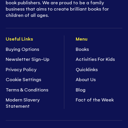
book publishers. We are proud to be a family
business that aims to create brilliant books for
children of all ages.
Useful Links
Menu
Buying Options
Books
Newsletter Sign-Up
Activities For Kids
Privacy Policy
Quicklinks
Cookie Settings
About Us
Terms & Conditions
Blog
Modern Slavery
Fact of the Week
Statement