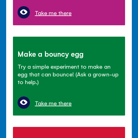
Take me there
Make a bouncy egg
Try a simple experiment to make an
egg that can bounce! (Ask a grown-up
to help.)
Take me there