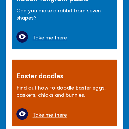
Can you make a rabbit from seven
shapes?
Take me there
Easter doodles
Find out how to doodle Easter eggs,
baskets, chicks and bunnies.
Take me there