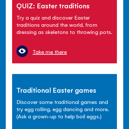
QUIZ: Easter traditions
Try a quiz and discover Easter
traditions around the world, from
dressing as skeletons to throwing pots.
Take me there
Traditional Easter games
Discover some traditional games and
try egg rolling, egg dancing and more.
(Ask a grown-up to help boil eggs.)