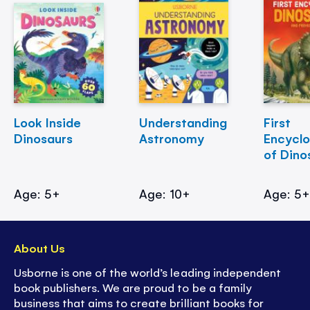
Look Inside
Understanding
First
Dinosaurs
Astronomy
Encycl
of Dino
Age: 5+
Age: 10+
Age: 5
About Us
Usborne is one of the world’s leading independent
book publishers. We are proud to be a family
business that aims to create brilliant books for