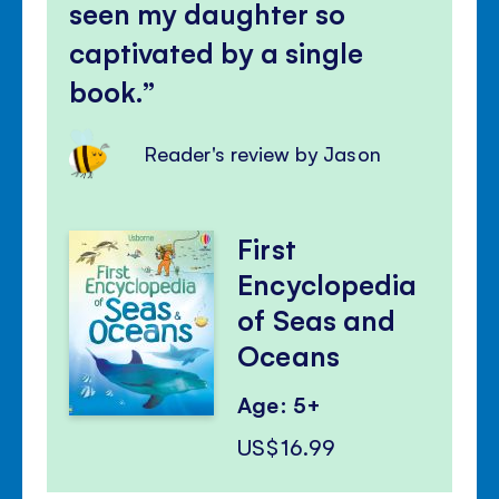
seen my daughter so
captivated by a single
book.
Reader's review by Jason
First
Encyclopedia
of Seas and
Oceans
Age: 5+
US$16.99