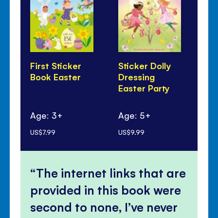
First Sticker
Sticker Dolly
Th
Book Easter
Dressing
Lit
Easter Party
Ag
Age: 3+
Age: 5+
mo
US$7.99
US$9.99
US$
The internet links that are
provided in this book were
second to none, I’ve never