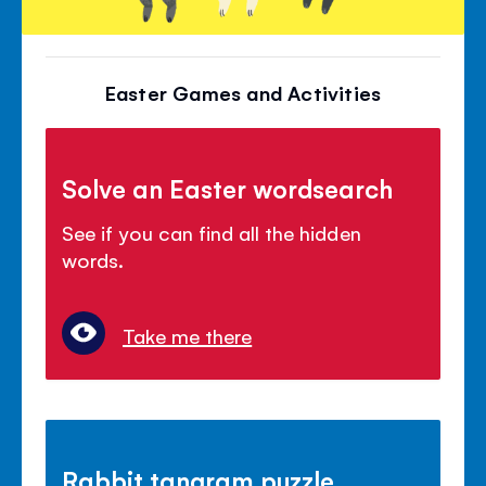
Easter Games and Activities
Solve an Easter wordsearch
See if you can find all the hidden
words.
Take me there
Rabbit tangram puzzle