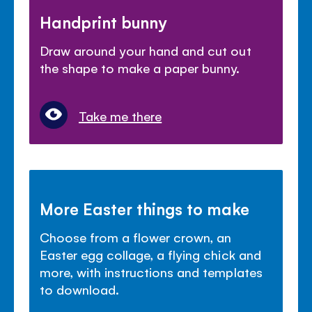
Handprint bunny
Draw around your hand and cut out
the shape to make a paper bunny.
Take me there
More Easter things to make
Choose from a flower crown, an
Easter egg collage, a flying chick and
more, with instructions and templates
to download.