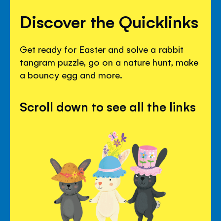
Discover the Quicklinks
Get ready for Easter and solve a rabbit
tangram puzzle, go on a nature hunt, make
a bouncy egg and more.
Scroll down to see all the links