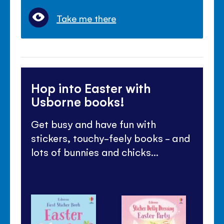
Take me there
Hop into Easter with
Usborne books!
Get busy and have fun with
stickers, touchy-feely books - and
lots of bunnies and chicks...