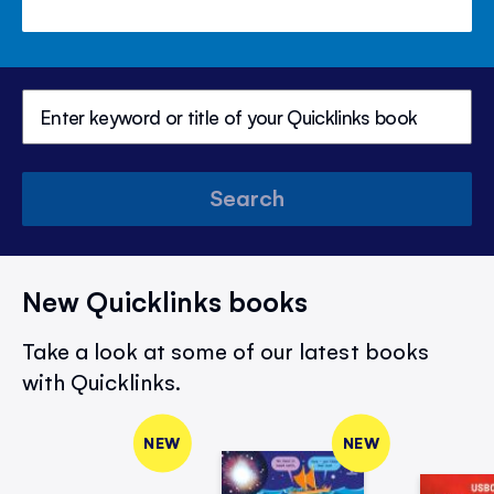
Search
New Quicklinks books
Take a look at some of our latest books
with Quicklinks.
NEW
NEW