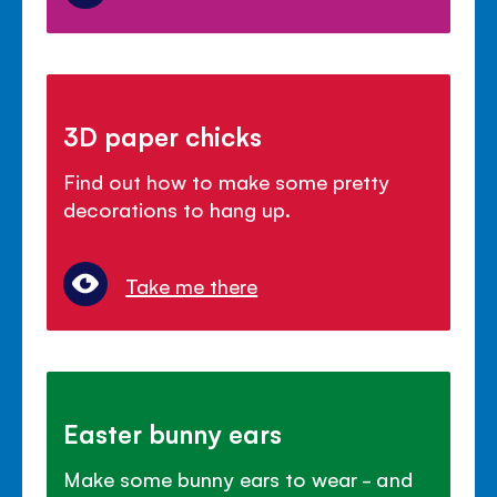
3D paper chicks
Find out how to make some pretty
decorations to hang up.
Take me there
Easter bunny ears
Make some bunny ears to wear - and