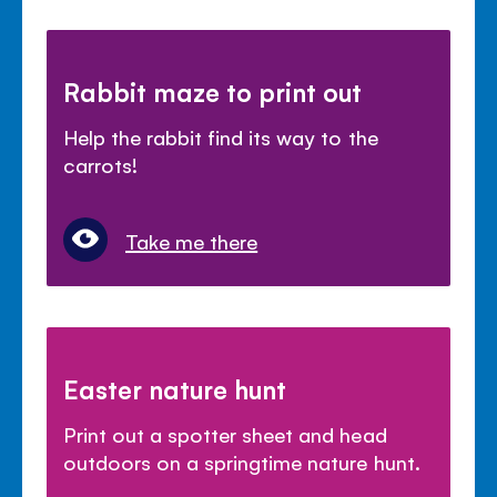
Rabbit maze to print out
Help the rabbit find its way to the
carrots!
Take me there
Easter nature hunt
Print out a spotter sheet and head
outdoors on a springtime nature hunt.