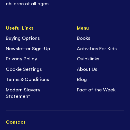
children of all ages.
Useful Links
Menu
Buying Options
Books
Newsletter Sign-Up
Activities For Kids
Privacy Policy
Quicklinks
Cookie Settings
About Us
Terms & Conditions
Blog
Modern Slavery
Fact of the Week
Statement
Contact