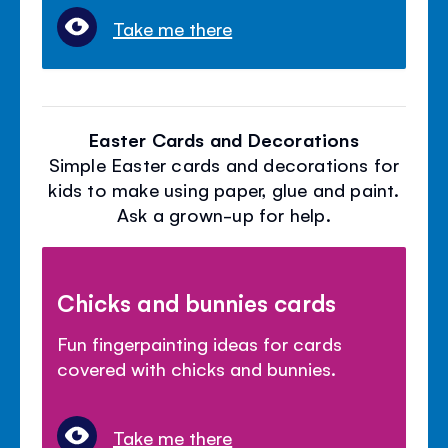
Take me there
Easter Cards and Decorations
Simple Easter cards and decorations for
kids to make using paper, glue and paint.
Ask a grown-up for help.
Chicks and bunnies cards
Fun fingerpainting ideas for cards
covered with chicks and bunnies.
Take me there