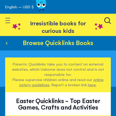
English – USD $
Skip
avigation
to
Toggle Nav
Content
Irresistible books for
curious kids
Browse Quicklinks Books
Parents: Quicklinks take you to content on external
websites, which Usborne does not control and is not
responsible for.
Please supervise children online and read our
online
safety guidelines
. Report a broken link
here
.
Easter Quicklinks - Top Easter
Games, Crafts and Activities