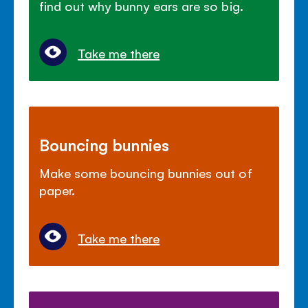
find out why bunny ears are so big.
Take me there
Bouncing bunnies
Make some bouncing bunnies out of
paper.
Take me there