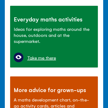
Everyday maths activities
Ideas for exploring maths around the
house, outdoors and at the
supermarket.
Take me there
More advice for grown-ups
A maths development chart, on-the-
go activity cards, articles and