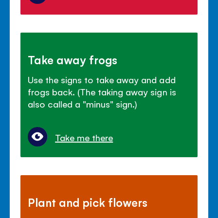
Take away frogs
Use the signs to take away and add
frogs back. (The taking away sign is
also called a "minus" sign.)
Take me there
Plant and pick flowers