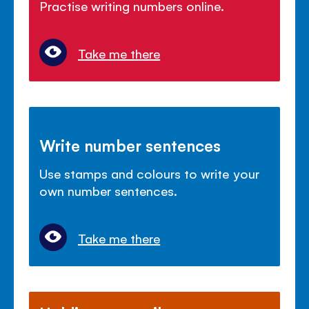
Practise writing numbers online.
Take me there
Write number sentences
Use stamps and colours to write your
own number sentences.
Take me there