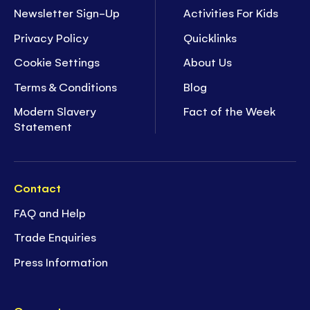
Newsletter Sign-Up
Activities For Kids
Privacy Policy
Quicklinks
Cookie Settings
About Us
Terms & Conditions
Blog
Modern Slavery
Fact of the Week
Statement
Contact
FAQ and Help
Trade Enquiries
Press Information