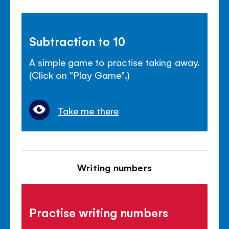
Subtraction to 10
A simple game to practise taking away.
(Click on "Play Game".)
Take me there
Writing numbers
Practise writing numbers