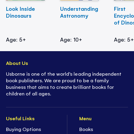
Look Inside
Understanding
First
Dinosaurs
Astronomy
Encycl
of Dino
Age: 5+
Age: 10+
Age: 5
About Us
Usborne is one of the world’s leading independent
book publishers. We are proud to be a family
business that aims to create brilliant books for
children of all ages.
Useful Links
Menu
Buying Options
Books