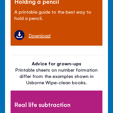
Holding a pencil
A printable guide to the best way to
hold a pencil.
Download
Advice for grown-ups
Printable sheets on number formation
differ from the examples shown in
Usborne Wipe-clean books.
Real life subtraction