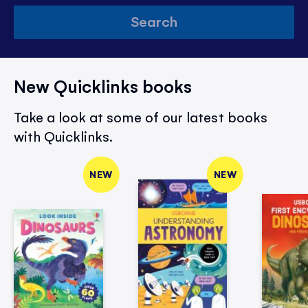
Search
New Quicklinks books
Take a look at some of our latest books
with Quicklinks.
NEW
NEW