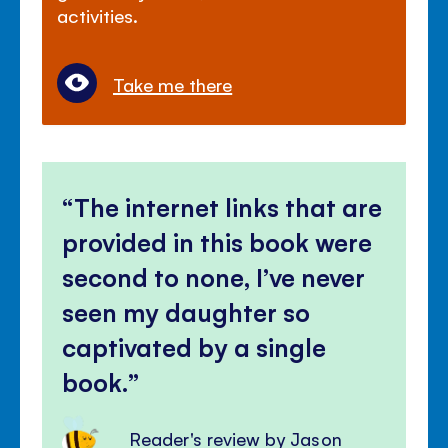
activities.
Take me there
The internet links that are
provided in this book were
second to none, I’ve never
seen my daughter so
captivated by a single
book.
Reader's review by Jason