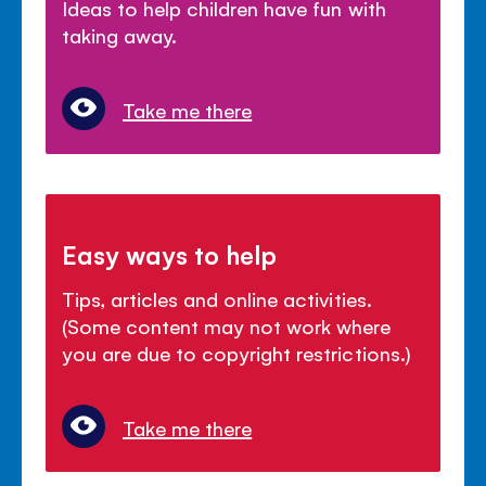
Ideas to help children have fun with
taking away.
Take me there
Easy ways to help
Tips, articles and online activities.
(Some content may not work where
you are due to copyright restrictions.)
Take me there