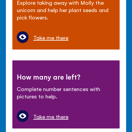
Explore taking away with Molly the
unicorn and help her plant seeds and
pick flowers.
Take me there
How many are left?
Complete number sentences with
pictures to help.
Take me there