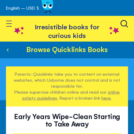
English – USD $
Skip
avigation
to
Toggle Nav
Content
Irresistible books for
curious kids
Browse Quicklinks Books
Parents: Quicklinks take you to content on external
websites, which Usborne does not control and is not
responsible for.
Please supervise children online and read our
online
safety guidelines
. Report a broken link
here
.
Early Years Wipe-Clean Starting
to Take Away