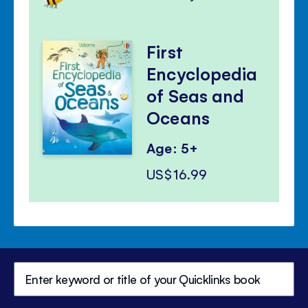
First
Encyclopedia
of Seas and
Oceans
Age: 5+
US$16.99