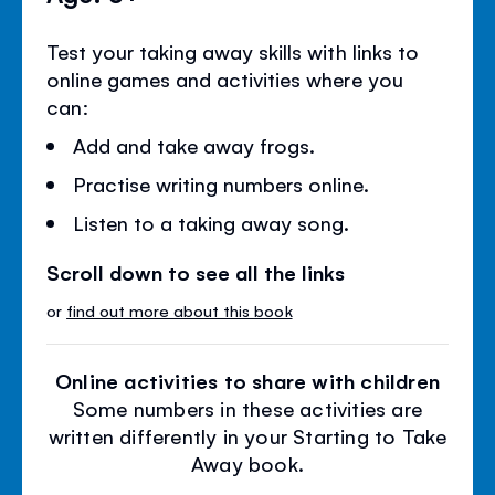
Test your taking away skills with links to
online games and activities where you
can:
Add and take away frogs.
Practise writing numbers online.
Listen to a taking away song.
Scroll down to see all the links
or
find out more about this book
Online activities to share with children
Some numbers in these activities are
written differently in your Starting to Take
Away book.