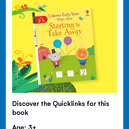
Discover the Quicklinks for this
book
Age: 3+