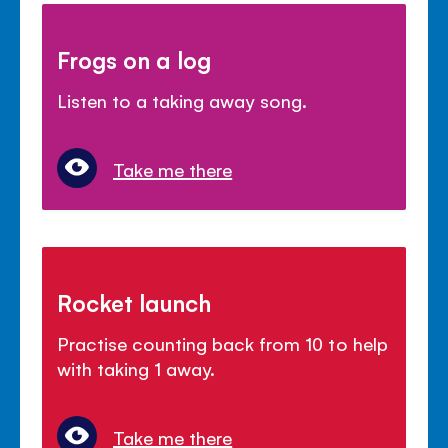
Frogs on a log
Listen to a taking away song.
Take me there
Rocket launch
Practise counting back from 10 to help
with taking 1 away.
Take me there