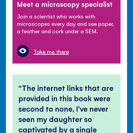
Meet a microscopy specialist
Join a scientist who works with
microscopes every day and see paper,
a feather and cork under a SEM.
Take me there
The internet links that are
provided in this book were
second to none, I’ve never
seen my daughter so
captivated by a single