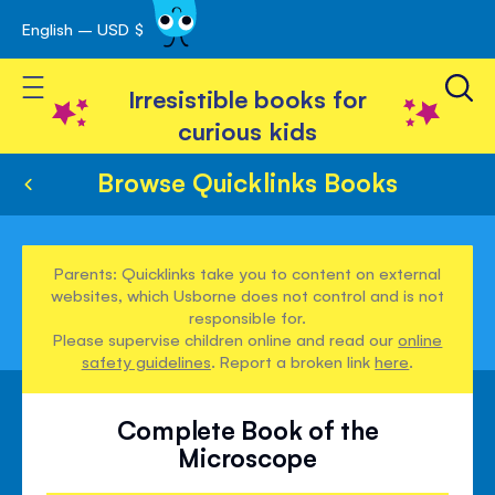
English – USD $
Skip
avigation
to
Toggle Nav
Content
Irresistible books for
curious kids
Browse Quicklinks Books
Parents: Quicklinks take you to content on external
websites, which Usborne does not control and is not
responsible for.
Please supervise children online and read our
online
safety guidelines
. Report a broken link
here
.
Complete Book of the
Microscope