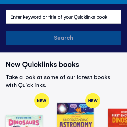
Search
New Quicklinks books
Take a look at some of our latest books
with Quicklinks.
NEW
NEW