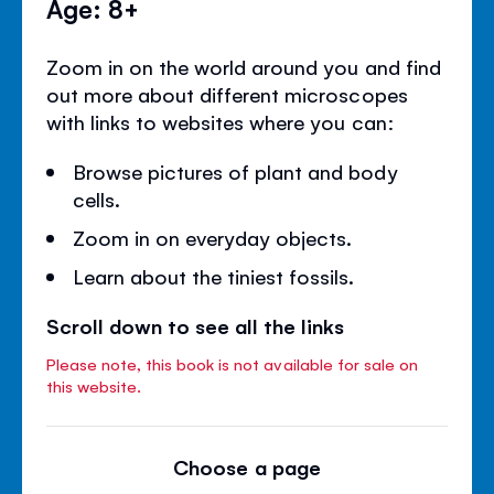
Age: 8+
Zoom in on the world around you and find
out more about different microscopes
with links to websites where you can:
Browse pictures of plant and body
cells.
Zoom in on everyday objects.
Learn about the tiniest fossils.
Scroll down to see all the links
Please note, this book is not available for sale on
this website.
Choose a page