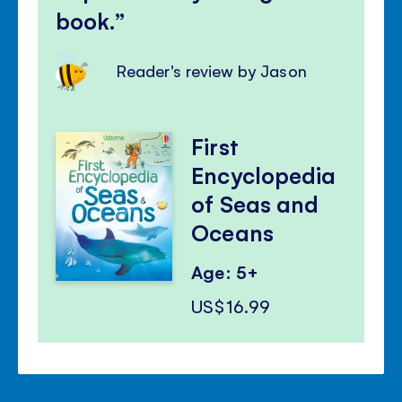
book.
Reader's review by Jason
First
Encyclopedia
of Seas and
Oceans
Age: 5+
US$16.99