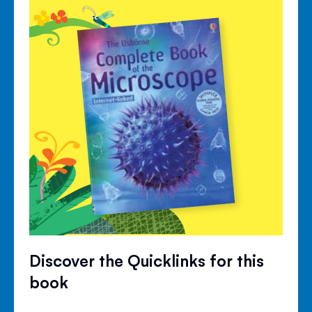
Discover the Quicklinks for this
book