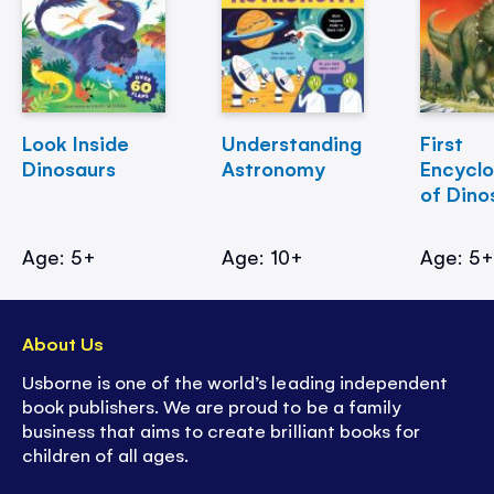
Look Inside
Understanding
First
Dinosaurs
Astronomy
Encycl
of Dino
Age: 5+
Age: 10+
Age: 5
About Us
Usborne is one of the world’s leading independent
book publishers. We are proud to be a family
business that aims to create brilliant books for
children of all ages.