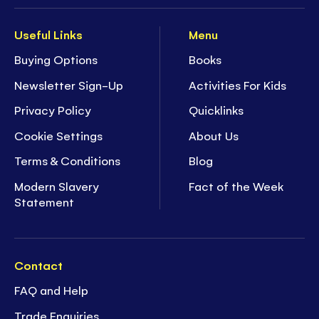
Useful Links
Menu
Buying Options
Books
Newsletter Sign-Up
Activities For Kids
Privacy Policy
Quicklinks
Cookie Settings
About Us
Terms & Conditions
Blog
Modern Slavery
Fact of the Week
Statement
Contact
FAQ and Help
Trade Enquiries