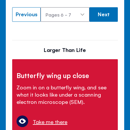
Previous
Next
Larger Than Life
Butterfly wing up close
Zoom in on a butterfly wing, and see
what it looks like under a scanning
electron microscope (SEM).
Take me there