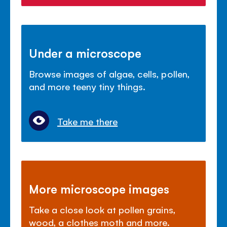
Under a microscope
Browse images of algae, cells, pollen,
and more teeny tiny things.
Take me there
More microscope images
Take a close look at pollen grains,
wood, a clothes moth and more.