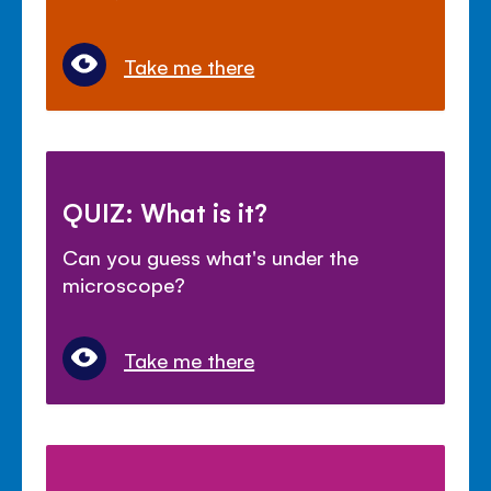
Take me there
QUIZ: What is it?
Can you guess what's under the
microscope?
Take me there