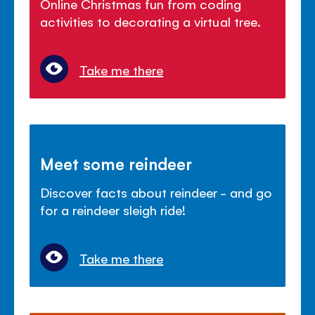
Online Christmas fun from coding
activities to decorating a virtual tree.
Take me there
Meet some reindeer
Discover facts about reindeer - and go
for a reindeer sleigh ride!
Take me there