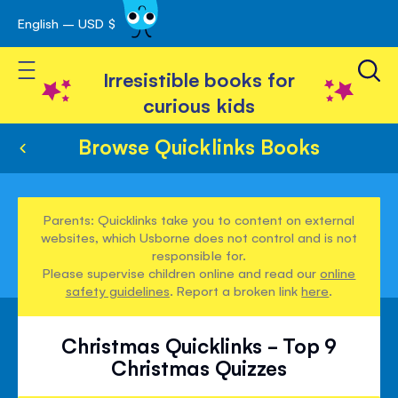
English – USD $
Skip
avigation
to
Toggle Nav
Content
Irresistible books for
curious kids
Browse Quicklinks Books
Parents: Quicklinks take you to content on external
websites, which Usborne does not control and is not
responsible for.
Please supervise children online and read our
online
safety guidelines
. Report a broken link
here
.
Christmas Quicklinks - Top 9
Christmas Quizzes