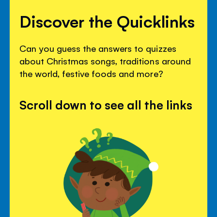
Discover the Quicklinks
Can you guess the answers to quizzes
about Christmas songs, traditions around
the world, festive foods and more?
Scroll down to see all the links