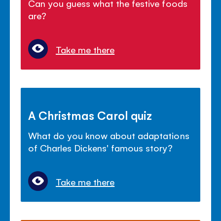
Can you guess what the festive foods
are?
Take me there
A Christmas Carol quiz
What do you know about adaptations
of Charles Dickens' famous story?
Take me there