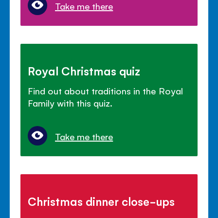
Take me there
Royal Christmas quiz
Find out about traditions in the Royal
Family with this quiz.
Take me there
Christmas dinner close-ups