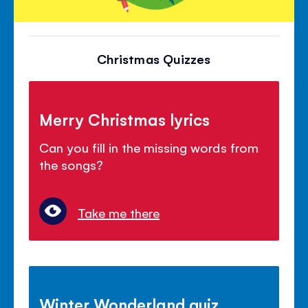
Christmas Quizzes
Merry Christmas lyrics
Can you fill in the missing words from
the songs?
Take me there
Winter Wonderland quiz