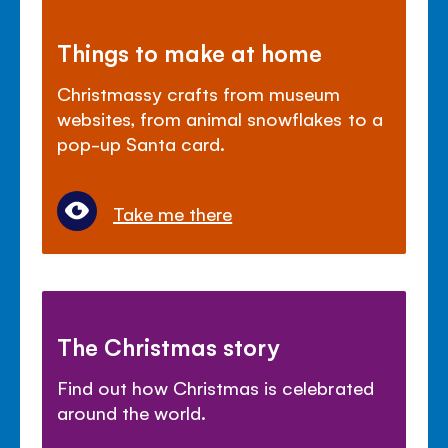
Things to make at home
Christmassy crafts from museum
websites, from animal snowflakes to a
pop-up Santa card.
Take me there
The Christmas story
Find out how Christmas is celebrated
around the world.