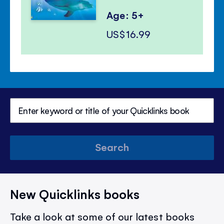
Age: 5+
US$16.99
Search
New Quicklinks books
Take a look at some of our latest books