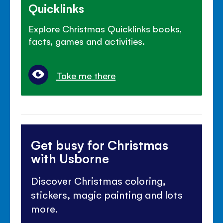
Quicklinks
Explore Christmas Quicklinks books,
facts, games and activities.
Take me there
Get busy for Christmas
with Usborne
Discover Christmas coloring,
stickers, magic painting and lots
more.