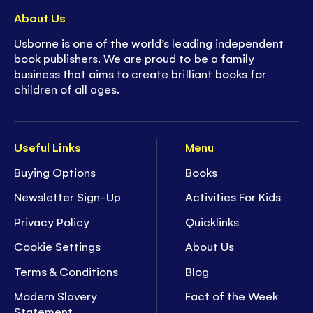
About Us
Usborne is one of the world’s leading independent
book publishers. We are proud to be a family
business that aims to create brilliant books for
children of all ages.
Useful Links
Menu
Buying Options
Books
Newsletter Sign-Up
Activities For Kids
Privacy Policy
Quicklinks
Cookie Settings
About Us
Terms & Conditions
Blog
Modern Slavery
Fact of the Week
Statement