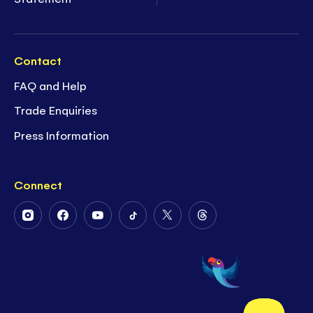
Contact
FAQ and Help
Trade Enquiries
Press Information
Connect
Follow
Follow
Follow
Follow
Follow
Follow
Us
Us
Us
Us
Us
Us
on
on
on
on
on
on
Instagram
Facebook
Youtube
Tiktok
Twitter
Threads