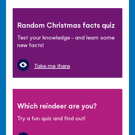
Random Christmas facts quiz
Test your knowledge - and learn some
new facts!
Take me there
Which reindeer are you?
Try a fun quiz and find out!