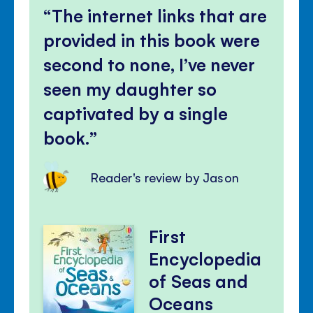
The internet links that are
provided in this book were
second to none, I’ve never
seen my daughter so
captivated by a single
book.
Reader's review by Jason
First
Encyclopedia
of Seas and
Oceans