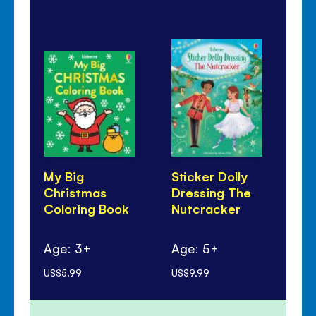
My Big
Sticker Dolly
Jin
Christmas
Dressing The
So
Coloring Book
Nutcracker
Ag
Age: 3+
Age: 5+
mo
US$5.99
US$9.99
US$