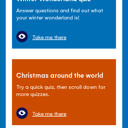
Answer questions and find out what
your winter wonderland is!
Take me there
Christmas around the world
Try a quick quiz, then scroll down for
more quizzes.
Take me there