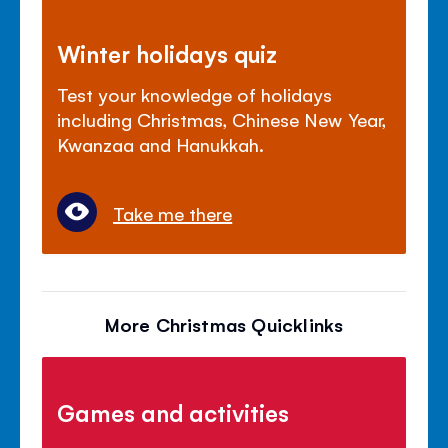
Winter holidays quiz
Test your knowledge of holidays
including Christmas, Chinese New Year,
Kwanzaa and Hanukkah.
Take me there
More Christmas Quicklinks
Games and activities