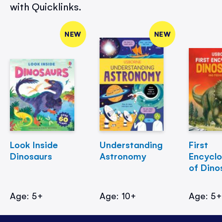
with Quicklinks.
NEW
NEW
Look Inside
Understanding
First
Dinosaurs
Astronomy
Encycl
of Dino
Age: 5+
Age: 10+
Age: 5