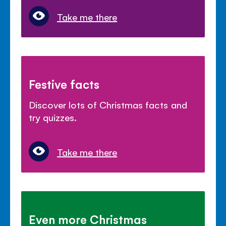
Take me there
Festive facts
Discover lots of Christmas facts and
try quizzes.
Take me there
Even more Christmas