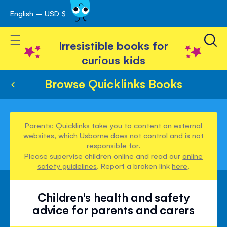
English – USD $
Skip
avigation
to
Toggle Nav
Content
Irresistible books for
curious kids
Browse Quicklinks Books
Parents: Quicklinks take you to content on external
websites, which Usborne does not control and is not
responsible for.
Please supervise children online and read our
online
safety guidelines
. Report a broken link
here
.
Children's health and safety
advice for parents and carers