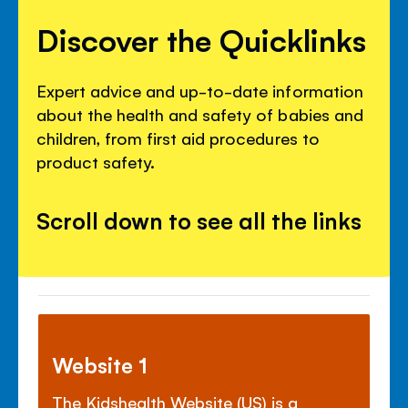
Discover the Quicklinks
Expert advice and up-to-date information
about the health and safety of babies and
children, from first aid procedures to
product safety.
Scroll down to see all the links
Website 1
The Kidshealth Website (US) is a