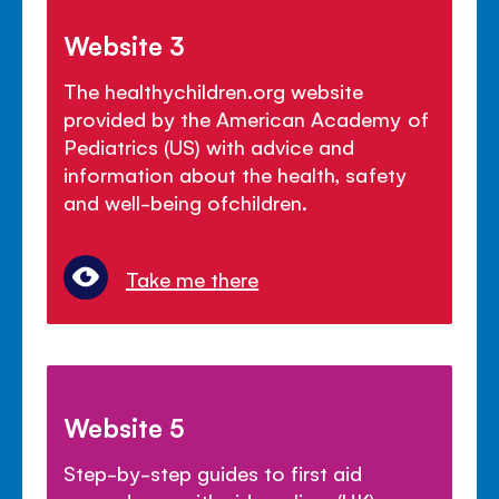
Website 3
The healthychildren.org website
provided by the American Academy of
Pediatrics (US) with advice and
information about the health, safety
and well-being ofchildren.
Take me there
Website 5
Step-by-step guides to first aid