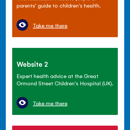
parents' guide to children's health.
Take me there
Website 2
Expert health advice at the Great
Ormond Street Children's Hospital (UK).
Take me there