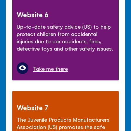
Website 6
Up-to-date safety advice (US) to help
protect children from accidental
injuries due to car accidents, fires,
defective toys and other safety issues.
Take me there
Website 7
The Juvenile Products Manufacturers
Association (US) promotes the safe