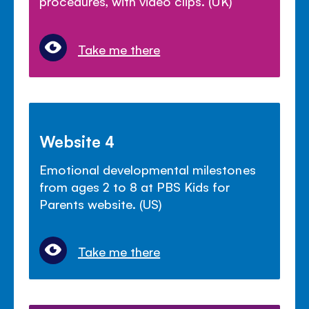
procedures, with video clips. (UK)
Take me there
Website 4
Emotional developmental milestones
from ages 2 to 8 at PBS Kids for
Parents website. (US)
Take me there