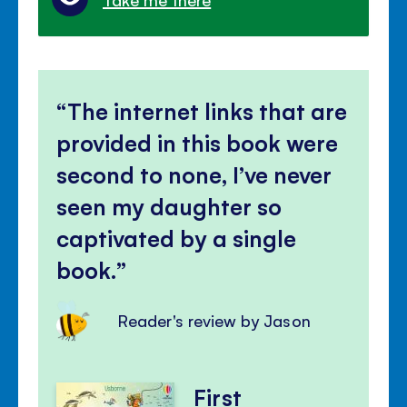
The internet links that are
provided in this book were
second to none, I’ve never
seen my daughter so
captivated by a single
book.
Reader's review by Jason
First