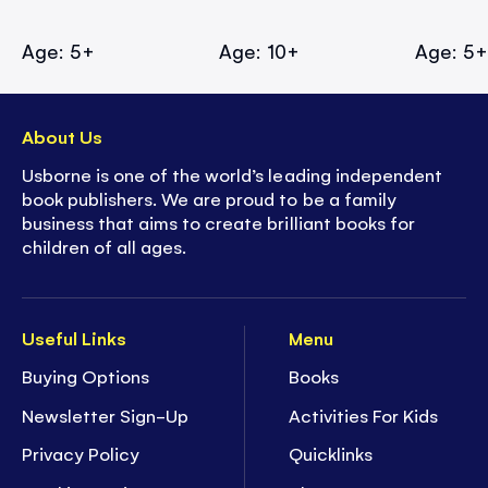
Age: 5+
Age: 10+
Age: 5
About Us
Usborne is one of the world’s leading independent
book publishers. We are proud to be a family
business that aims to create brilliant books for
children of all ages.
Useful Links
Menu
Buying Options
Books
Newsletter Sign-Up
Activities For Kids
Privacy Policy
Quicklinks