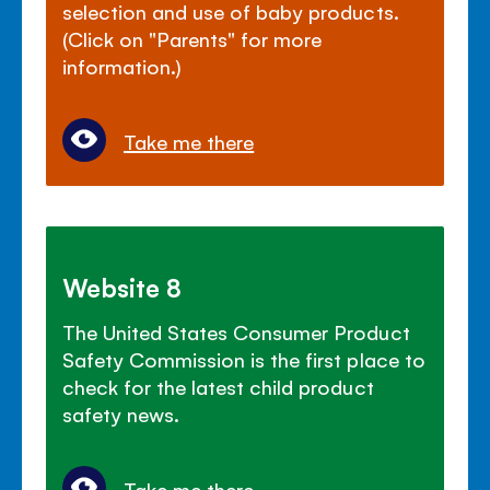
selection and use of baby products.
(Click on "Parents" for more
information.)
Take me there
Website 8
The United States Consumer Product
Safety Commission is the first place to
check for the latest child product
safety news.
Take me there