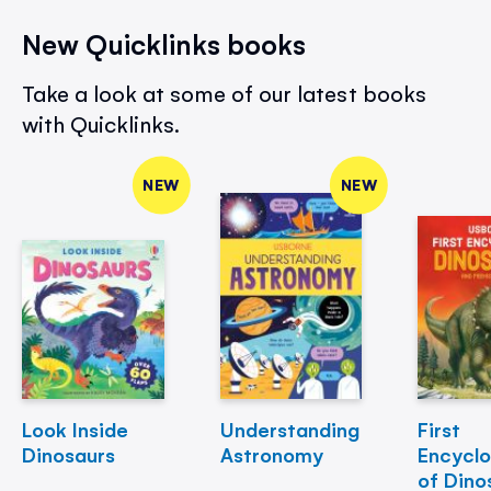
New Quicklinks books
Take a look at some of our latest books
with Quicklinks.
NEW
NEW
Look Inside
Understanding
First
Dinosaurs
Astronomy
Encycl
of Dino