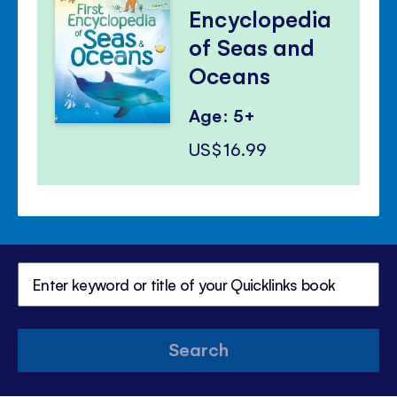
Encyclopedia
of Seas and
Oceans
Age: 5+
US$16.99
Search