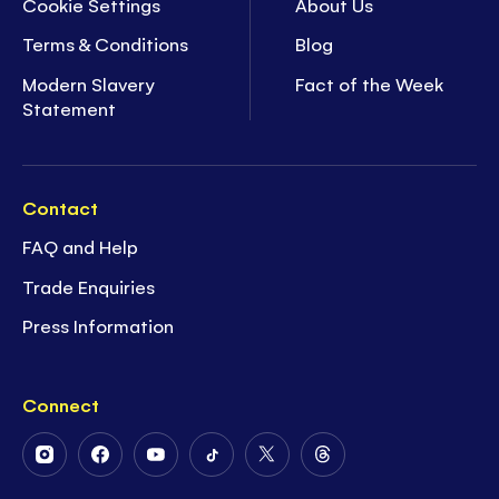
Cookie Settings
About Us
Terms & Conditions
Blog
Modern Slavery
Fact of the Week
Statement
Contact
FAQ and Help
Trade Enquiries
Press Information
Connect
Follow
Follow
Follow
Follow
Follow
Follow
Us
Us
Us
Us
Us
Us