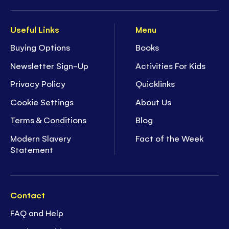
Useful Links
Menu
Buying Options
Books
Newsletter Sign-Up
Activities For Kids
Privacy Policy
Quicklinks
Cookie Settings
About Us
Terms & Conditions
Blog
Modern Slavery
Fact of the Week
Statement
Contact
FAQ and Help