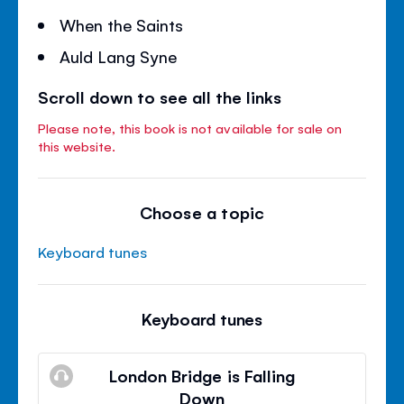
When the Saints
Auld Lang Syne
Scroll down to see all the links
Please note, this book is not available for sale on
this website.
Choose a topic
Keyboard tunes
Keyboard tunes
London Bridge is Falling
Down