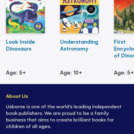
Look Inside
Understanding
First
Dinosaurs
Astronomy
Encycl
of Dino
Age: 5+
Age: 10+
Age: 5
About Us
Usborne is one of the world’s leading independent
book publishers. We are proud to be a family
business that aims to create brilliant books for
children of all ages.