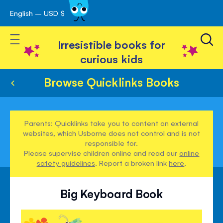
English – USD $
Skip
avigation
to
Toggle Nav
Content
Irresistible books for
curious kids
Browse Quicklinks Books
Parents: Quicklinks take you to content on external
websites, which Usborne does not control and is not
responsible for.
Please supervise children online and read our
online
safety guidelines
. Report a broken link
here
.
Big Keyboard Book