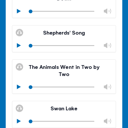
Chan
Play
volu
Mute
Clos
volu
Shepherds' Song
panel
Chan
Play
volu
Mute
Clos
volu
The Animals Went in Two by
panel
Two
Chan
Play
volu
Mute
Clos
volu
Swan Lake
panel
Chan
Play
volu