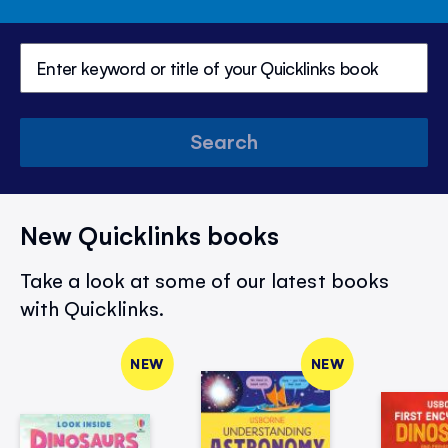
Search
New Quicklinks books
Take a look at some of our latest books
with Quicklinks.
NEW
NEW