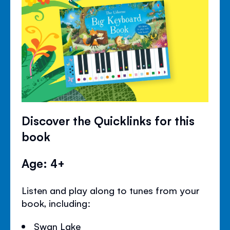
Discover the Quicklinks for this
book
Age: 4+
Listen and play along to tunes from your
book, including:
Swan Lake