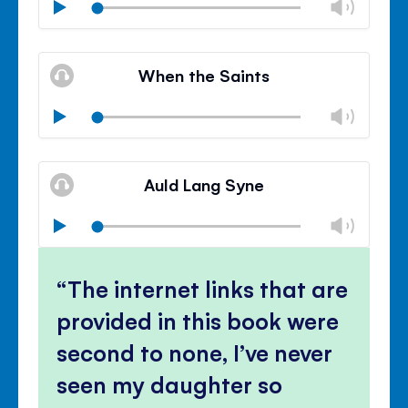
Chan
Play
volu
Mute
Clos
volu
When the Saints
panel
Chan
Play
volu
Mute
Clos
volu
Auld Lang Syne
panel
Chan
Play
volu
Mute
Clos
volu
The internet links that are
panel
provided in this book were
second to none, I’ve never
seen my daughter so