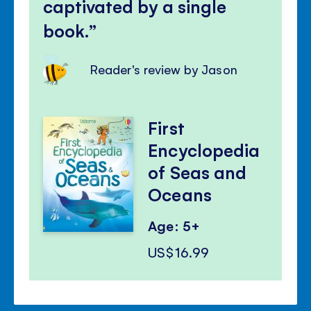
captivated by a single
book.
Reader's review by Jason
First
Encyclopedia
of Seas and
Oceans
Age: 5+
US$16.99