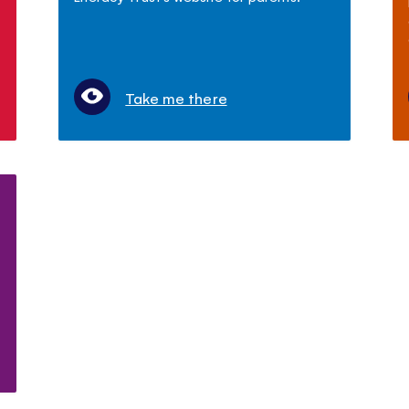
Take me there