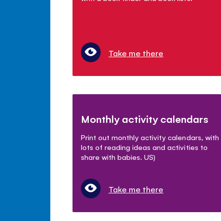
Take me there
Monthly activity calendars
Print out monthly activity calendars, with
lots of reading ideas and activities to
share with babies. US)
Take me there