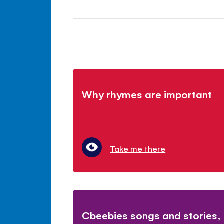
Why rhymes are important
Take me there
Cbeebies songs and stories,