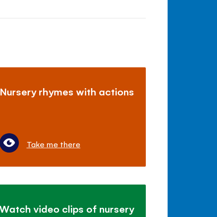
Nursery rhymes with actions
Take me there
Watch video clips of nursery