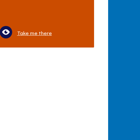
Take me there