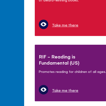
Take me there
RIF - Reading is
Fundamental (US)
Promotes reading for children of all ages
Take me there