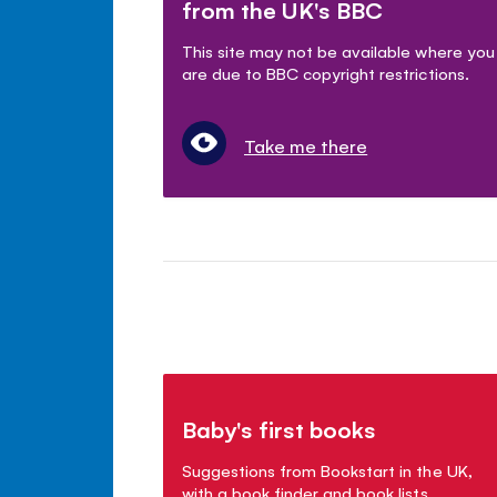
from the UK's BBC
This site may not be available where you
are due to BBC copyright restrictions.
Take me there
Baby's first books
Suggestions from Bookstart in the UK,
with a book finder and book lists.