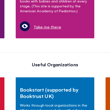
books with babies and children at every
stage. (This site is supported by the
American Academy of Pediatrics.)
Take me there
Useful Organizations
Bookstart (supported by
Booktrust UK)
Works through local organizations in the
UK to provide every baby with a free