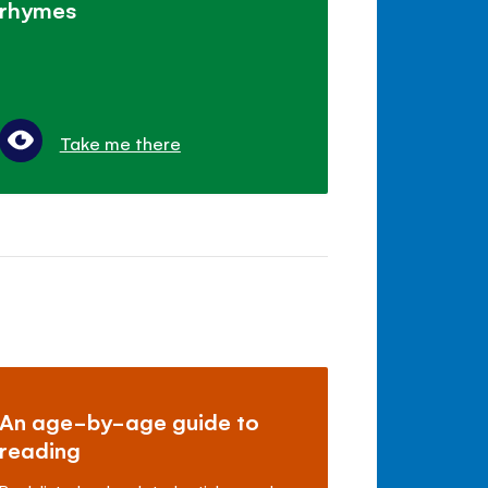
rhymes
Take me there
An age-by-age guide to
reading