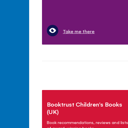
Take me there
Booktrust Children's Books
(UK)
Book recommendations, reviews and lists
of award-winning books.