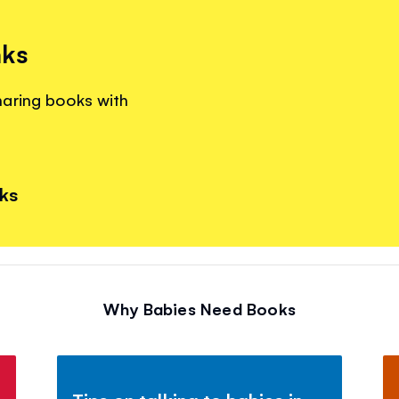
nks
haring books with
nks
Why Babies Need Books