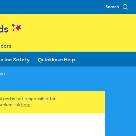
Search
ds
facts
nline Safety
Quicklinks Help
oks
 and is not responsible for.
broken link
here
.