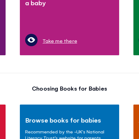
a baby
Take me there
Choosing Books for Babies
Browse books for babies
Recommended by the ~UK's National
Literacy Trust’s website for parents.