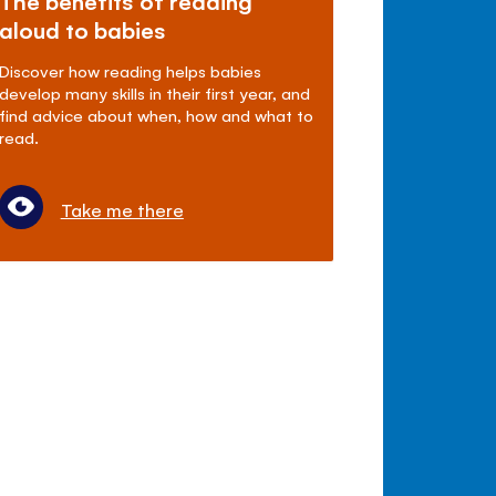
The benefits of reading
aloud to babies
Discover how reading helps babies
develop many skills in their first year, and
find advice about when, how and what to
read.
Take me there