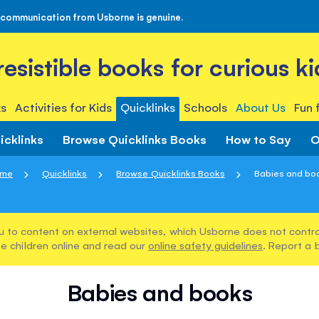
 communication from Usborne is genuine.
rresistible books for curious ki
s
Activities for Kids
Quicklinks
Schools
About Us
Fun 
icklinks
Browse Quicklinks Books
How to Say
O
me
Quicklinks
Browse Quicklinks Books
Babies and bo
u to content on external websites, which Usborne does not control
e children online and read our
online safety guidelines
. Report a 
Babies and books