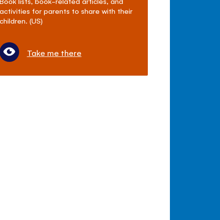
Book lists, book-related articles, and
activities for parents to share with their
children. (US)
Take me there