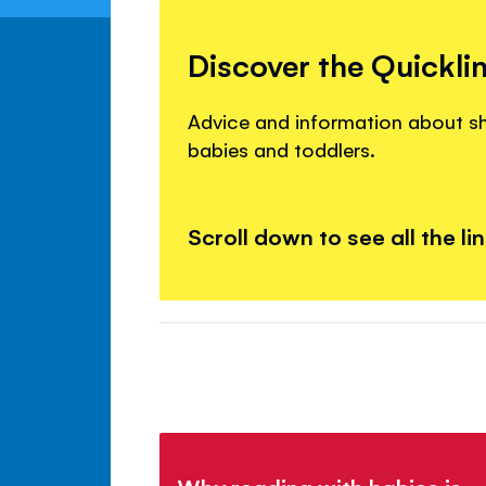
Discover the Quickli
Advice and information about s
babies and toddlers.
Scroll down to see all the li