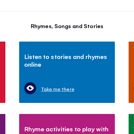
Rhymes, Songs and Stories
Listen to stories and rhymes
online
Take me there
Rhyme activities to play with