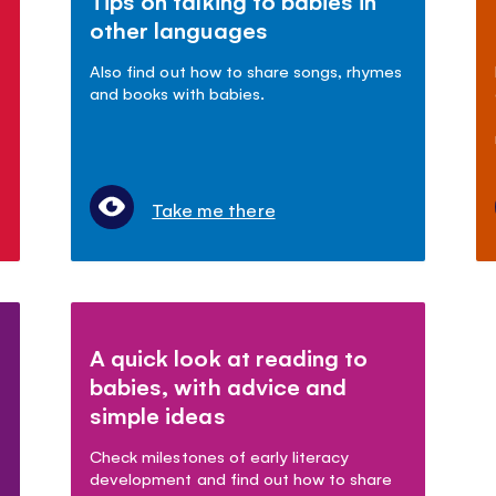
Tips on talking to babies in
other languages
Also find out how to share songs, rhymes
and books with babies.
Take me there
A quick look at reading to
babies, with advice and
simple ideas
Check milestones of early literacy
development and find out how to share