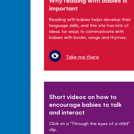
Why reading with babies is
important
Reading with babies helps develop their
language skills, and this site has lots of
ideas for ways to communicate with
babies with books, songs and rhymes.
Take me there
Short videos on how to
encourage babies to talk
and interact
Click on a "Through the eyes of a child"
clip.