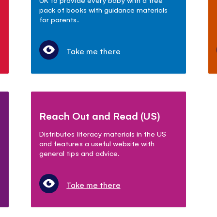
pack of books with guidance materials
for parents.
Take me there
Reach Out and Read (US)
Distributes literacy materials in the US
and features a useful website with
.
general tips and advice.
Take me there