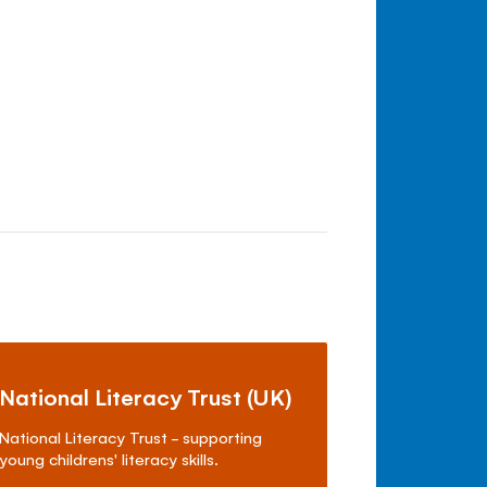
National Literacy Trust (UK)
National Literacy Trust - supporting
young childrens' literacy skills.